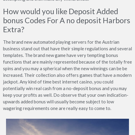
How would you like Deposit Added
bonus Codes For A no deposit Harbors
Extra?
The brand new automated playing servers for the Austrian
business stand out that have their simple regulations and several
templates. The brand new game have very tempting bonus
functions that are mainly represented because of the totally free
spins and you may a spherical when the new winnings can be be
increased. Their collection also offers games that have a modern
jackpot. Any kind of time best internet casino, you could
potentially win real cash from a no-deposit bonus and you may
keep your profits as well. Do observe that your own indication-
upwards added bonus will usually become subject to low
wagering requirements one are really easy to come to.