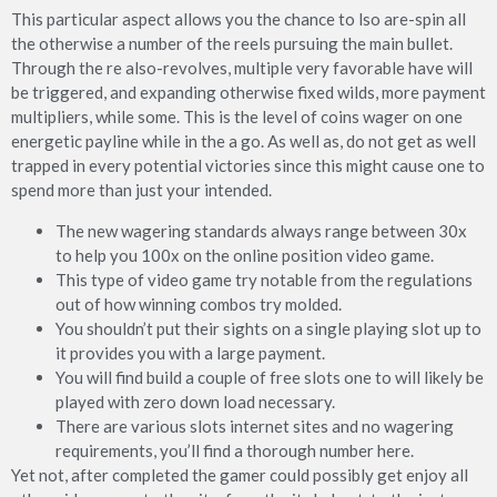
This particular aspect allows you the chance to lso are-spin all
the otherwise a number of the reels pursuing the main bullet.
Through the re also-revolves, multiple very favorable have will
be triggered, and expanding otherwise fixed wilds, more payment
multipliers, while some. This is the level of coins wager on one
energetic payline while in the a go.
As well as, do not get as well
trapped in every potential victories since this might cause one to
spend more than just your intended.
The new wagering standards always range between 30x
to help you 100x on the online position video game.
This type of video game try notable from the regulations
out of how winning combos try molded.
You shouldn’t put their sights on a single playing slot up to
it provides you with a large payment.
You will find build a couple of free slots one to will likely be
played with zero down load necessary.
There are various slots internet sites and no wagering
requirements, you’ll find a thorough number here.
Yet not, after completed the gamer could possibly get enjoy all