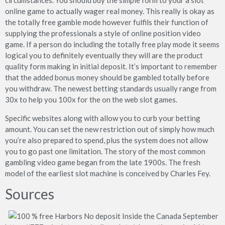
circumstances. You should buy the simple form to your a slot
online game to actually wager real money. This really is okay as
the totally free gamble mode however fulfils their function of
supplying the professionals a style of online position video
game. If a person do including the totally free play mode it seems
logical you to definitely eventually they will are the product
quality form making in initial deposit. It’s important to remember
that the added bonus money should be gambled totally before
you withdraw. The newest betting standards usually range from
30x to help you 100x for the on the web slot games.
Specific websites along with allow you to curb your betting
amount. You can set the new restriction out of simply how much
you’re also prepared to spend, plus the system does not allow
you to go past one limitation. The story of the most common
gambling video game began from the late 1900s. The fresh
model of the earliest slot machine is conceived by Charles Fey.
Sources