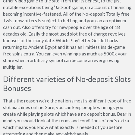
other video game to the site, from the its behest, to the just
notable exceptions being ‘Jackpot’ game, on account of financing
becoming incentive-fastened. All of the No-deposit Totally free
Twist now offers is subject to betting and you can an optimum
cash out. Also offers try for new people over the age of 18
decades old. Easily the most used slot free of charge revolves
bonuses of the many date. Which Play’letter Go slot harks
returning to Ancient Egypt and it has an limitless inside-game
free spins extra. You can even winnings as much as 5000x your
share when a arbitrary symbol can become an evergrowing
multiplier.
Different varieties of No-deposit Slots
Bonuses
That’s the reason we’re the nation’s most significant type of free
slot machines online. Sure, you can keep people winnings you
create while playing slots which have a no deposit bonus. Bear in
mind, you should look at the terms and conditions of one’s extra
which means you know what exactly is needed of you before
attempting and then make any withdrawals.