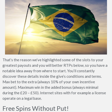
That’s the reason we’ve highlighted some of the slots to your
greatest payouts and you will better RTPs below, so you have a
notable idea away from where to start. You’ll constantly
discover these details inside the give’s conditions and terms.
Max bet to the extra (always 10% of your own incentive
amount). Maximum win in the added bonus (always minimal
during the £20 – £50). Internet sites with for example a license
operate on a legal base.
Free Spins Without Put!