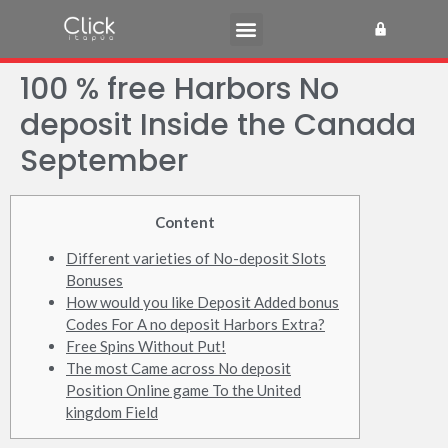
100 % free Harbors No
deposit Inside the Canada
September ️
Content
Different varieties of No-deposit Slots
Bonuses
How would you like Deposit Added bonus
Codes For A no deposit Harbors Extra?
Free Spins Without Put!
The most Came across No deposit
Position Online game To the United
kingdom Field