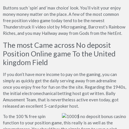
Buttons such ‘spin’ and ‘max choice’ look. You’ll visit your enjoy
money money matter on the place. A few of the most common
free position video game today tend to be the newest
Thunderstruck II video slot by Microgaming, Barcrest’s Rainbow
Riches, and you may Hallway away from Gods from the NetEnt.
The most Came across No deposit
Position Online game To the United
kingdom Field
If you don’t have more income to pay on the gaming, you can
simply as quickly get the daily serving away from adrenaline
once you enjoy free for fun on the the site. Regarding the 1940s,
the initial electromechanical betting host got written. Bally
Amusement Team, that is nevertheless active even today, got
released an excellent 5-card poker host.
To the 100 % free spin
function to your position game, this really is as well as the