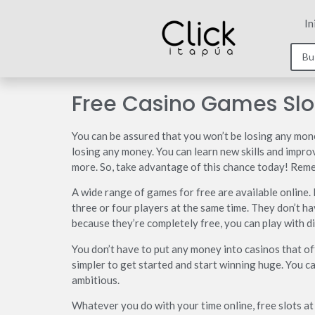
In
Free Casino Games Slo
You can be assured that you won’t be losing any mon
losing any money. You can learn new skills and impr
more. So, take advantage of this chance today! Rem
A wide range of games for free are available online
three or four players at the same time. They don’t ha
because they’re completely free, you can play with 
You don’t have to put any money into casinos that off
simpler to get started and start winning huge. You c
ambitious.
Whatever you do with your time online, free slots at