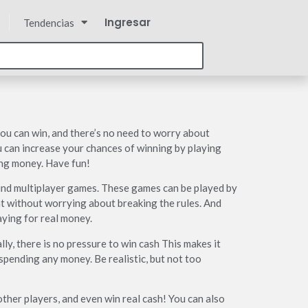
Ingresar
Tendencias
ou can win, and there’s no need to worry about
 can increase your chances of winning by playing
ing money. Have fun!
find multiplayer games. These games can be played by
ant without worrying about breaking the rules. And
aying for real money.
lly, there is no pressure to win cash This makes it
spending any money. Be realistic, but not too
ther players, and even win real cash! You can also