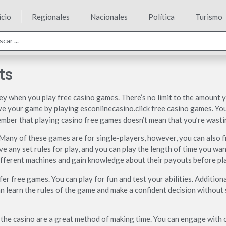
icio
Regionales
Nacionales
Política
Turismo
ts
ey when you play free casino games. There’s no limit to the amount y
ove your game by playing
esconlinecasino.click
free casino games. You
ember that playing casino free games doesn’t mean that you’re wast
. Many of these games are for single-players, however, you can also 
ve any set rules for play, and you can play the length of time you w
different machines and gain knowledge about their payouts before pl
er free games. You can play for fun and test your abilities. Additiona
an learn the rules of the game and make a confident decision without 
 the casino are a great method of making time. You can engage with o