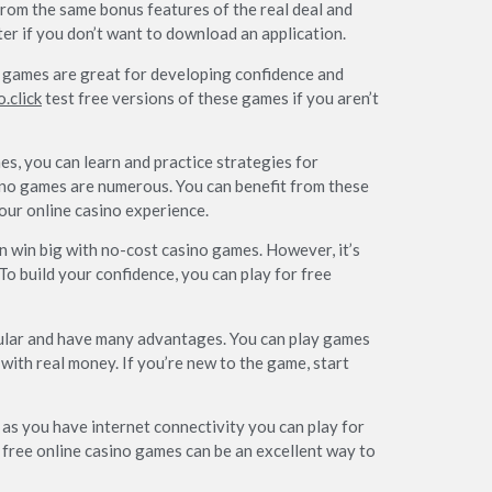
from the same bonus features of the real deal and
ter if you don’t want to download an application.
e games are great for developing confidence and
.click
test free versions of these games if you aren’t
s, you can learn and practice strategies for
ino games are numerous. You can benefit from these
our online casino experience.
can win big with no-cost casino games. However, it’s
o build your confidence, you can play for free
opular and have many advantages. You can play games
with real money. If you’re new to the game, start
as you have internet connectivity you can play for
free online casino games can be an excellent way to