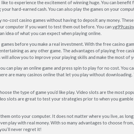
like to experience the excitement of winning huge. You can benefit 
ing your hard-earned cash. You can also play the games on your compu
lay no-cost casino games without having to deposit any money. Thes
r computer if you want to test them out before. You can
vg99casino
 an idea of what you can expect when playing online.
o games before you make a real investment. With the free casino game
entertaining as any other game. The advantages of playing free cas
will allow you to improve your playing skills and make the most of y
s you can play an online game and press spin to play for no cost. You 
re are many casinos online that let you play without downloading. T
choose the type of game you’d like play. Video slots are the most p
deo slots are great to test your strategies prior to when you gamble 
them onto your computer. It does not matter where you live, as long 
even play with real money. With so many advantages to choose from, 
you’ll never regret it!