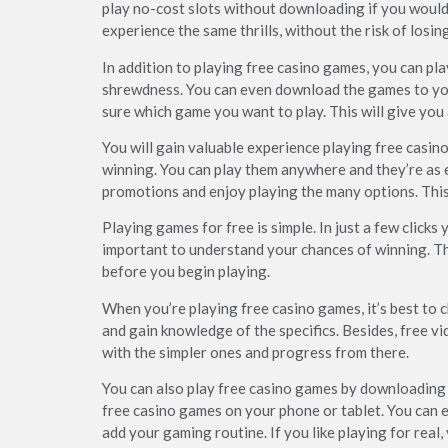
play no-cost slots without downloading if you would 
experience the same thrills, without the risk of los
In addition to playing free casino games, you can p
shrewdness. You can even download the games to you
sure which game you want to play. This will give you
You will gain valuable experience playing free casin
winning. You can play them anywhere and they’re as 
promotions and enjoy playing the many options. This 
Playing games for free is simple. In just a few click
important to understand your chances of winning. The
before you begin playing.
When you’re playing free casino games, it’s best to 
and gain knowledge of the specifics. Besides, free vi
with the simpler ones and progress from there.
You can also play free casino games by downloading 
free casino games on your phone or tablet. You can 
add your gaming routine. If you like playing for real, 