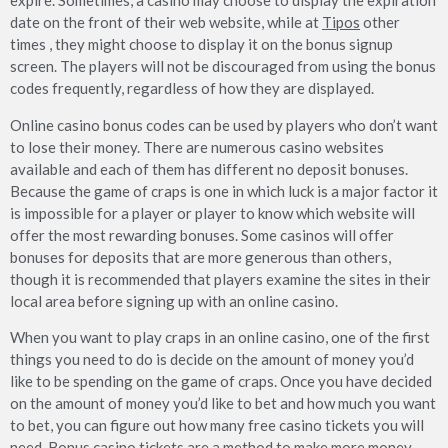
expire. Sometimes, a casino may choose to display the expiration
date on the front of their web website, while at
Tipos
other
times , they might choose to display it on the bonus signup
screen. The players will not be discouraged from using the bonus
codes frequently, regardless of how they are displayed.
Online casino bonus codes can be used by players who don’t want
to lose their money. There are numerous casino websites
available and each of them has different no deposit bonuses.
Because the game of craps is one in which luck is a major factor it
is impossible for a player or player to know which website will
offer the most rewarding bonuses. Some casinos will offer
bonuses for deposits that are more generous than others,
though it is recommended that players examine the sites in their
local area before signing up with an online casino.
When you want to play craps in an online casino, one of the first
things you need to do is decide on the amount of money you’d
like to be spending on the game of craps. Once you have decided
on the amount of money you’d like to bet and how much you want
to bet, you can figure out how many free casino tickets you will
need. Bonus casino tickets are a method to make more money