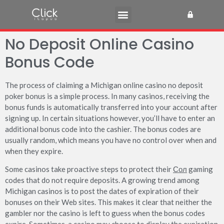
No Deposit Online Casino
Bonus Code
The process of claiming a Michigan online casino no deposit
poker bonus is a simple process. In many casinos, receiving the
bonus funds is automatically transferred into your account after
signing up. In certain situations however, you’ll have to enter an
additional bonus code into the cashier. The bonus codes are
usually random, which means you have no control over when and
when they expire.
Some casinos take proactive steps to protect their
Сол
gaming
codes that do not require deposits. A growing trend among
Michigan casinos is to post the dates of expiration of their
bonuses on their Web sites. This makes it clear that neither the
gambler nor the casino is left to guess when the bonus codes