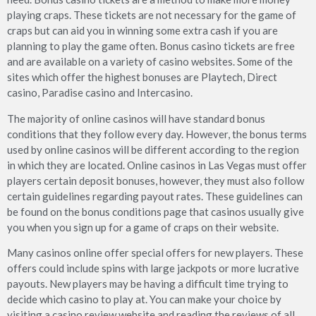
playing craps. These tickets are not necessary for the game of
craps but can aid you in winning some extra cash if you are
planning to play the game often. Bonus casino tickets are free
and are available on a variety of casino websites. Some of the
sites which offer the highest bonuses are Playtech, Direct
casino, Paradise casino and Intercasino.
The majority of online casinos will have standard bonus
conditions that they follow every day. However, the bonus terms
used by online casinos will be different according to the region
in which they are located. Online casinos in Las Vegas must offer
players certain deposit bonuses, however, they must also follow
certain guidelines regarding payout rates. These guidelines can
be found on the bonus conditions page that casinos usually give
you when you sign up for a game of craps on their website.
Many casinos online offer special offers for new players. These
offers could include spins with large jackpots or more lucrative
payouts. New players may be having a difficult time trying to
decide which casino to play at. You can make your choice by
visiting a casino review website and reading the reviews of all