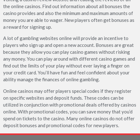
the online casinos. Find out information about all bonuses the
casino provides and also the minimum and maximum amounts of
money you are able to wager. New players often get bonuses as
a reward for signing up.
A lot of gambling websites online will provide an incentive to
players who sign up and open a new account. Bonuses are great
because they allow you can play casino games without risking
any money. You can play around with different casino games and
find out the limits of your play without ever laying a finger on
your credit card. You’ll have fun and feel confident about your
ability manage the finances of online gambling.
Online casinos may offer players special codes if they register
on specific websites and deposit funds. These codes can be
utilized in conjunction with promotional deals offered by casinos
online. With promotional codes, you can save money that you’d
spend on tickets to the casino. Many online casinos do not offer
deposit bonuses and promotional codes for new players.