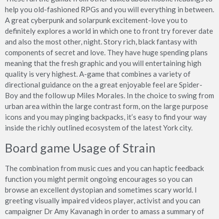
help you old-fashioned RPGs and you will everything in between.
A great cyberpunk and solarpunk excitement-love you to
definitely explores a world in which one to front try forever date
and also the most other, night. Story rich, black fantasy with
components of secret and love. They have huge spending plans
meaning that the fresh graphic and you will entertaining high
quality is very highest. A-game that combines a variety of
directional guidance on the a great enjoyable feel are Spider-
Boy and the follow up Miles Morales. In the choice to swing from
urban area within the large contrast form, on the large purpose
icons and you may pinging backpacks, it’s easy to find your way
inside the richly outlined ecosystem of the latest York city.
Board game Usage of Strain
The combination from music cues and you can haptic feedback
function you might permit ongoing encourages so you can
browse an excellent dystopian and sometimes scary world. I
greeting visually impaired videos player, activist and you can
campaigner Dr Amy Kavanagh in order to amass a summary of