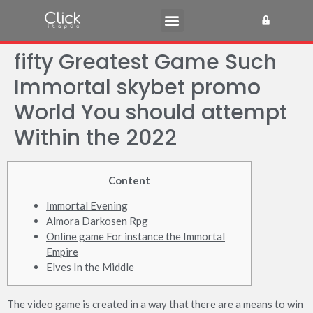
fifty Greatest Game Such
Immortal skybet promo
World You should attempt
Within the 2022
Content
Immortal Evening
Almora Darkosen Rpg
Online game For instance the Immortal
Empire
Elves In the Middle
The video game is created in a way that there are a means to win