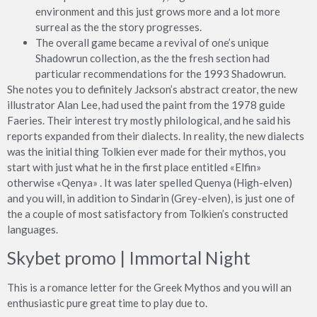
environment and this just grows more and a lot more
surreal as the the story progresses.
The overall game became a revival of one’s unique
Shadowrun collection, as the the fresh section had
particular recommendations for the 1993 Shadowrun.
She notes you to definitely Jackson’s abstract creator, the new
illustrator Alan Lee, had used the paint from the 1978 guide
Faeries. Their interest try mostly philological, and he said his
reports expanded from their dialects. In reality, the new dialects
was the initial thing Tolkien ever made for their mythos, you
start with just what he in the first place entitled «Elfin»
otherwise «Qenya» . It was later spelled Quenya (High-elven)
and you will, in addition to Sindarin (Grey-elven), is just one of
the a couple of most satisfactory from Tolkien’s constructed
languages.
Skybet promo | Immortal Night
This is a romance letter for the Greek Mythos and you will an
enthusiastic pure great time to play due to.