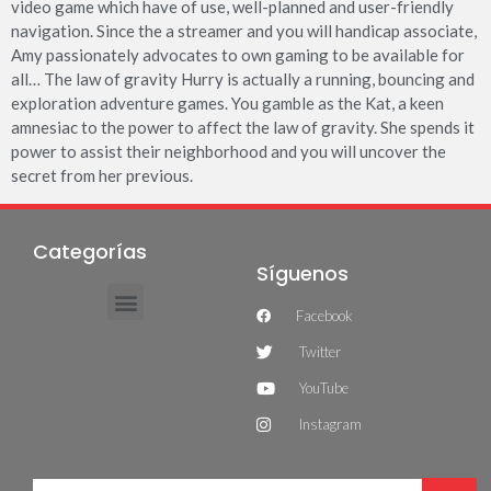
video game which have of use, well-planned and user-friendly
navigation. Since the a streamer and you will handicap associate,
Amy passionately advocates to own gaming to be available for
all… The law of gravity Hurry is actually a running, bouncing and
exploration adventure games. You gamble as the Kat, a keen
amnesiac to the power to affect the law of gravity. She spends it
power to assist their neighborhood and you will uncover the
secret from her previous.
Categorías
Síguenos
Facebook
Twitter
YouTube
Instagram