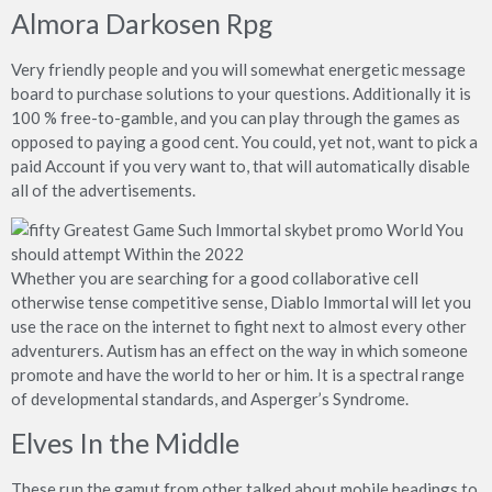
Almora Darkosen Rpg
Very friendly people and you will somewhat energetic message
board to purchase solutions to your questions. Additionally it is
100 % free-to-gamble, and you can play through the games as
opposed to paying a good cent. You could, yet not, want to pick a
paid Account if you very want to, that will automatically disable
all of the advertisements.
Whether you are searching for a good collaborative cell
otherwise tense competitive sense, Diablo Immortal will let you
use the race on the internet to fight next to almost every other
adventurers. Autism has an effect on the way in which someone
promote and have the world to her or him. It is a spectral range
of developmental standards, and Asperger’s Syndrome.
Elves In the Middle
These run the gamut from other talked about mobile headings to