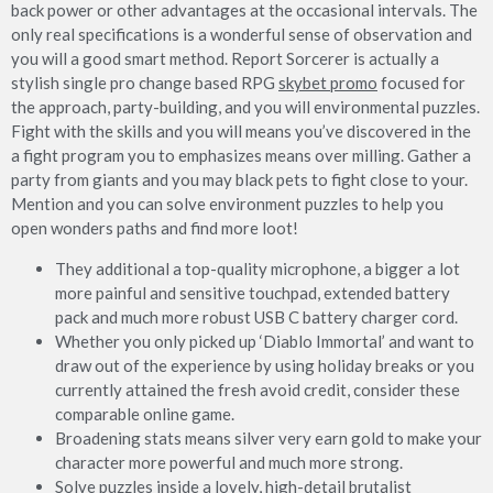
back power or other advantages at the occasional intervals. The
only real specifications is a wonderful sense of observation and
you will a good smart method. Report Sorcerer is actually a
stylish single pro change based RPG
skybet promo
focused for
the approach, party-building, and you will environmental puzzles.
Fight with the skills and you will means you’ve discovered in the
a fight program you to emphasizes means over milling. Gather a
party from giants and you may black pets to fight close to your.
Mention and you can solve environment puzzles to help you
open wonders paths and find more loot!
They additional a top-quality microphone, a bigger a lot
more painful and sensitive touchpad, extended battery
pack and much more robust USB C battery charger cord.
Whether you only picked up ‘Diablo Immortal’ and want to
draw out of the experience by using holiday breaks or you
currently attained the fresh avoid credit, consider these
comparable online game.
Broadening stats means silver very earn gold to make your
character more powerful and much more strong.
Solve puzzles inside a lovely, high-detail brutalist