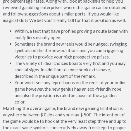
pro percentage rates. Along with, look at backlinks to help you
reviewed gambling enterprises where this game can be obtained,
and follow suggestions about similar ports.
If you would like
magical slots We bet you’ll really fall for that it position as well.
Within, a text that have profiles proving a route laden with
multipliers usually open.
Sometimes the brand new reels would be nudged, swinging
symbols on the the new positions and you can triggering
victories to provide your high prospective prizes.
The variety of ideal choices boasts very first and you may
special signs, in addition to some book extra have,
described in the unique part of the remark.
Your won’t see any leprechauns on the reels of your online
game however, the new genius has an eco-friendly robe
and also the position is ruled because of the a golden
color.
Matching the overall game, the brand new gaming limitation is
anywhere between $ 0.dos and you may $ 500. The intention of
the game would be to hook at the very least step three and up to
the exact same symbols consecutively away from kept to proper.