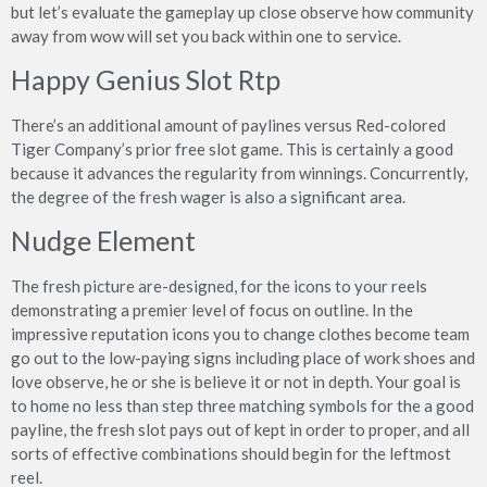
but let’s evaluate the gameplay up close observe how community
away from wow will set you back within one to service.
Happy Genius Slot Rtp
There’s an additional amount of paylines versus Red-colored
Tiger Company’s prior free slot game. This is certainly a good
because it advances the regularity from winnings. Concurrently,
the degree of the fresh wager is also a significant area.
Nudge Element
The fresh picture are-designed, for the icons to your reels
demonstrating a premier level of focus on outline. In the
impressive reputation icons you to change clothes become team
go out to the low-paying signs including place of work shoes and
love observe, he or she is believe it or not in depth. Your goal is
to home no less than step three matching symbols for the a good
payline, the fresh slot pays out of kept in order to proper, and all
sorts of effective combinations should begin for the leftmost
reel.