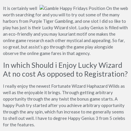
It is certainly well
worth searching for and you will to try out some of the many
harbors from Purple Tiger Gambling, and one slot I did so like to
play has just is their Lucky Wizard slot. Lucky Genius is filled with
an eco-friendly and you may luxuriant motif one makes the
online game research each other mystical and appealing. So far,
so great, but assist’s go through the game play alongside
observe the online game fares in that agency.
In which Should i Enjoy Lucky Wizard
At no cost As opposed to Registration?
I really enjoy the newest Fortunate Wizard Haphazard Wilds as
well as the enjoyable it brings. Through getting arbitrary
opportunity through the any twist the bonus game starts. A
happy Push try started after you achieve arbitrary opportunity
through the any spin, which fun increase to me generally seems
to shell out well. I have to degree Happy Genius 3 from 5 celebs
for the features.