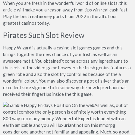
When you are fresh in the wonderful world of online slots, this
article will make you a reason away from tips win real cash fast.
Play the best real money ports from 2022 in the all of our
greatest casinos today.
Pirates Such Slot Review
Happy Wizard is actually a casino slot games games and this
brings together the new chance of your Irish as well as an
awesome motif. You obtained’t come across any leprechauns to
the reels of the video game however, the fresh genius features a
green robe and also the slot try controlled because of the a
wonderful colour. You may also discover a pot of silver that’s an
excellent sure sign one to in some way the new leprechaun has
received their fingertips inside the this game.
As well as, out of
control combos the only person is definitely worth everything
800 way too many money. Wonderful Expert is loaded with an
earth amicable and you will luxuriant notion this mmorpg
consider one another not familiar and appealing. Much, so good,