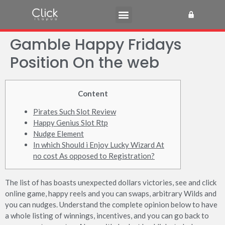
Gamble Happy Fridays
Position On the web
Content
Pirates Such Slot Review
Happy Genius Slot Rtp
Nudge Element
In which Should i Enjoy Lucky Wizard At
no cost As opposed to Registration?
The list of has boasts unexpected dollars victories, see and click
online game, happy reels and you can swaps, arbitrary Wilds and
you can nudges. Understand the complete opinion below to have
a whole listing of winnings, incentives, and you can go back to