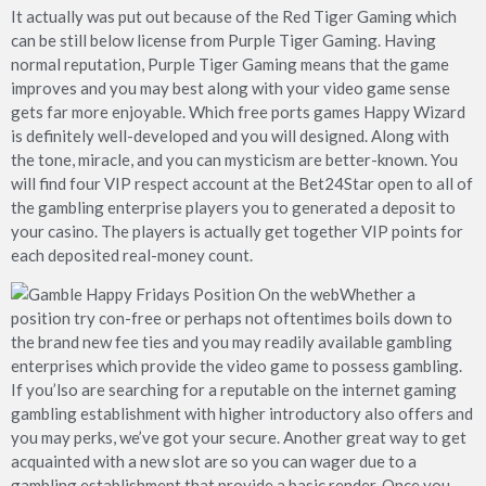
It actually was put out because of the Red Tiger Gaming which
can be still below license from Purple Tiger Gaming. Having
normal reputation, Purple Tiger Gaming means that the game
improves and you may best along with your video game sense
gets far more enjoyable. Which free ports games Happy Wizard
is definitely well-developed and you will designed. Along with
the tone, miracle, and you can mysticism are better-known. You
will find four VIP respect account at the Bet24Star open to all of
the gambling enterprise players you to generated a deposit to
your casino. The players is actually get together VIP points for
each deposited real-money count.
Whether a
position try con-free or perhaps not oftentimes boils down to
the brand new fee ties and you may readily available gambling
enterprises which provide the video game to possess gambling.
If you’lso are searching for a reputable on the internet gaming
gambling establishment with higher introductory also offers and
you may perks, we’ve got your secure. Another great way to get
acquainted with a new slot are so you can wager due to a
gambling establishment that provide a basic render. Once you