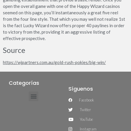
open the overall game with one of the Happy Wizard casinos
seemed on this page, you’ll instantaneously a great five reel
from the four line style. That which you may well not realize 1st
is the fact Lucky Wizard now offers proper 40 paylines in order
to victory from the, providing it an aggressive listing of
effective prospective.
Source
https://wjpartners.com.au/gold-rush-pokies/big-win/
Categorías
Síguenos
Facebook
Twitter
YouTube
Instagram