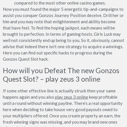
compared to the most other online casino games.
Now you must found the major 5 energetic tip-and-campaigns to
assist you conquer Gonzos Journey Position deceive. Drill her or
him and you may note that enlightenment and ability become
that have feel. To find the hoping jackpot, each means will be
brought to perfection. In terms of gaming hosts, Girls Luck may
well not consistently end up being to you. So it, obviously, cannot
advise that indeed there isn’t one strategy to acquire a winnings.
Here you can find out specific hacks to progress during the
Gonzos Quest Slot hack.
How will you Defeat The new Gonzos
Quest Slot? – play zeus 3 online
If some other effective line is actually struck then your same
happens again and you also
play zeus 3 online
keep profitable
until a round without winning payline. There’s a real opportunity
here when deciding to take house very good payouts owed to
your multipliers offered. Once you create property an earn, the
fresh winning signs was missing, and you may brand new ones