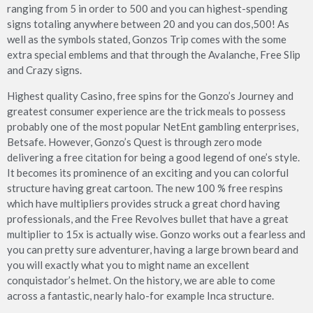
ranging from 5 in order to 500 and you can highest-spending
signs totaling anywhere between 20 and you can dos,500! As
well as the symbols stated, Gonzos Trip comes with the some
extra special emblems and that through the Avalanche, Free Slip
and Crazy signs.
Highest quality Casino, free spins for the Gonzo’s Journey and
greatest consumer experience are the trick meals to possess
probably one of the most popular NetEnt gambling enterprises,
Betsafe. However, Gonzo’s Quest is through zero mode
delivering a free citation for being a good legend of one’s style.
It becomes its prominence of an exciting and you can colorful
structure having great cartoon. The new 100 % free respins
which have multipliers provides struck a great chord having
professionals, and the Free Revolves bullet that have a great
multiplier to 15x is actually wise. Gonzo works out a fearless and
you can pretty sure adventurer, having a large brown beard and
you will exactly what you to might name an excellent
conquistador’s helmet. On the history, we are able to come
across a fantastic, nearly halo-for example Inca structure.