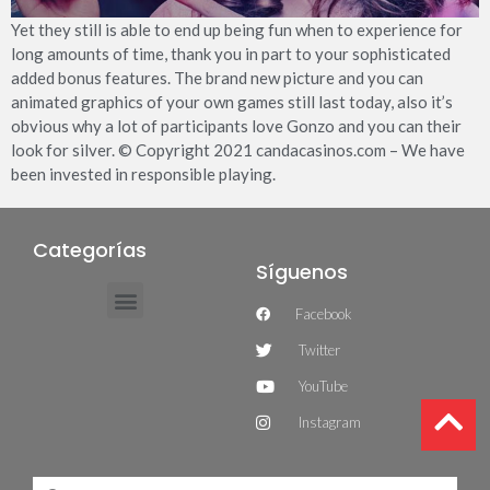
Yet they still is able to end up being fun when to experience for
long amounts of time, thank you in part to your sophisticated
added bonus features. The brand new picture and you can
animated graphics of your own games still last today, also it’s
obvious why a lot of participants love Gonzo and you can their
look for silver. © Copyright 2021 candacasinos.com – We have
been invested in responsible playing.
Categorías
Síguenos
Facebook
Twitter
YouTube
Instagram