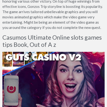
honoring various other victory. On top of huge winnings from
effective icons, Gonzos Trip storyline is boosting its popularity.
The game arrives tailored unbelievable graphics and you will
movies animated graphics which make the video game very
entertaining. Might be being an element of the video game as
you around the category if you do not complete the new quest.
Casumos Ultimate Online slots games
tips Book, Out of A z