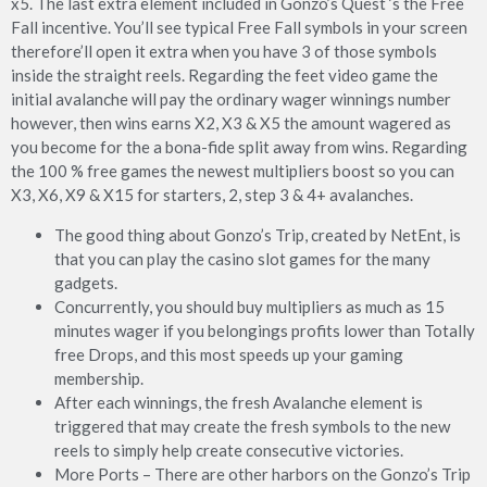
x5. The last extra element included in Gonzo’s Quest ‘s the Free
Fall incentive. You’ll see typical Free Fall symbols in your screen
therefore’ll open it extra when you have 3 of those symbols
inside the straight reels.
Regarding the feet video game the
initial avalanche will pay the ordinary wager winnings number
however, then wins earns X2, X3 & X5 the amount wagered as
you become for the a bona-fide split away from wins. Regarding
the 100 % free games the newest multipliers boost so you can
X3, X6, X9 & X15 for starters, 2, step 3 & 4+ avalanches.
The good thing about Gonzo’s Trip, created by NetEnt, is
that you can play the casino slot games for the many
gadgets.
Concurrently, you should buy multipliers as much as 15
minutes wager if you belongings profits lower than Totally
free Drops, and this most speeds up your gaming
membership.
After each winnings, the fresh Avalanche element is
triggered that may create the fresh symbols to the new
reels to simply help create consecutive victories.
More Ports – There are other harbors on the Gonzo’s Trip