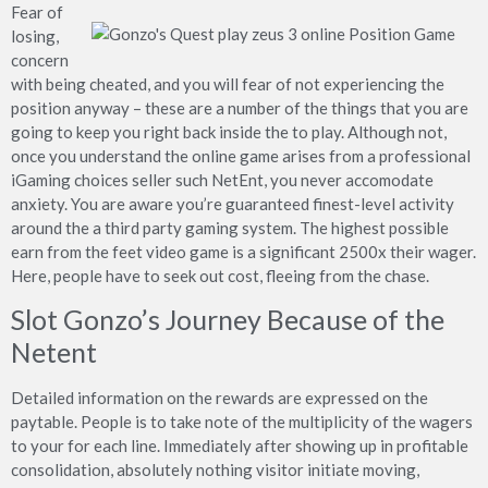
Fear of
losing,
concern
with being cheated, and you will fear of not experiencing the
position anyway – these are a number of the things that you are
going to keep you right back inside the to play. Although not,
once you understand the online game arises from a professional
iGaming choices seller such NetEnt, you never accomodate
anxiety. You are aware you’re guaranteed finest-level activity
around the a third party gaming system. The highest possible
earn from the feet video game is a significant 2500x their wager.
Here, people have to seek out cost, fleeing from the chase.
Slot Gonzo’s Journey Because of the
Netent
Detailed information on the rewards are expressed on the
paytable. People is to take note of the multiplicity of the wagers
to your for each line. Immediately after showing up in profitable
consolidation, absolutely nothing visitor initiate moving,