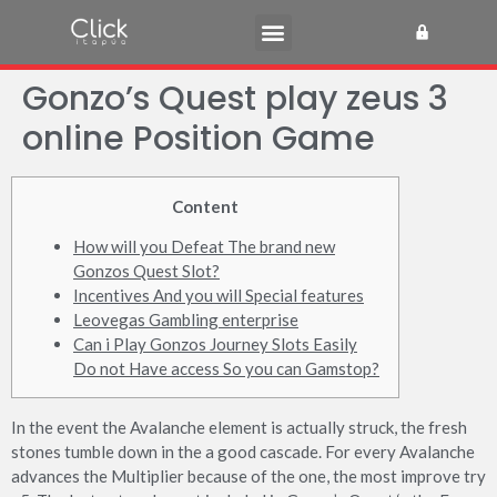
Gonzo’s Quest play zeus 3
online Position Game
Content
How will you Defeat The brand new
Gonzos Quest Slot?
Incentives And you will Special features
Leovegas Gambling enterprise
Can i Play Gonzos Journey Slots Easily
Do not Have access So you can Gamstop?
In the event the Avalanche element is actually struck, the fresh
stones tumble down in the a good cascade. For every Avalanche
advances the Multiplier because of the one, the most improve try