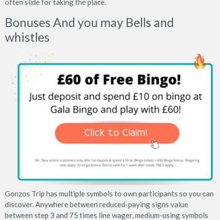
often slide for taking the place.
Bonuses And you may Bells and
whistles
Gonzos Trip has multiple symbols to own participants so you can
discover. Anywhere between reduced-paying signs value
between step 3 and 75 times line wager, medium-using symbols