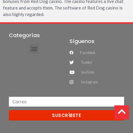
bonuses from Red Dog casino. The casino features a live chat
feature and accepts them. The software of Red Dog casino is
also highly regarded.
Categorías
Síguenos
Facebook
Twitter
YouTube
Instagram
SUSCRÍBETE