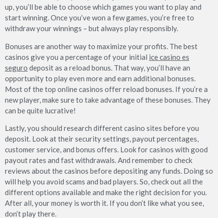
up, you’ll be able to choose which games you want to play and
start winning. Once you’ve won a few games, you’re free to
withdraw your winnings – but always play responsibly.
Bonuses are another way to maximize your profits. The best
casinos give you a percentage of your initial
ice casino es
seguro
deposit as a reload bonus. That way, you’ll have an
opportunity to play even more and earn additional bonuses.
Most of the top online casinos offer reload bonuses. If you’re a
new player, make sure to take advantage of these bonuses. They
can be quite lucrative!
Lastly, you should research different casino sites before you
deposit. Look at their security settings, payout percentages,
customer service, and bonus offers. Look for casinos with good
payout rates and fast withdrawals. And remember to check
reviews about the casinos before depositing any funds. Doing so
will help you avoid scams and bad players. So, check out all the
different options available and make the right decision for you.
After all, your money is worth it. If you don’t like what you see,
don’t play there.