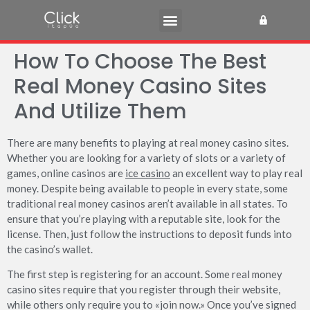
How To Choose The Best
Real Money Casino Sites
And Utilize Them
There are many benefits to playing at real money casino sites.
Whether you are looking for a variety of slots or a variety of
games, online casinos are
ice casino
an excellent way to play real
money. Despite being available to people in every state, some
traditional real money casinos aren’t available in
all states. To
ensure that you’re playing with a reputable site, look for the
license. Then, just follow the instructions to deposit funds into
the casino’s wallet.
The first step is registering for an account. Some real money
casino sites require that you register through their website,
while others only require you to «join now.» Once you’ve signed