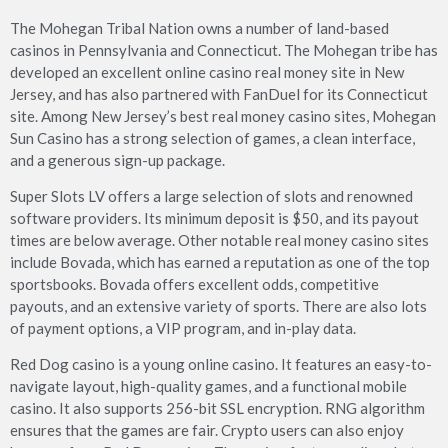
The Mohegan Tribal Nation owns a number of land-based
casinos in Pennsylvania and Connecticut. The Mohegan tribe has
developed an excellent online casino real money site in New
Jersey, and has also partnered with FanDuel for its Connecticut
site. Among New Jersey’s best real money casino sites, Mohegan
Sun Casino has a strong selection of games, a clean interface,
and a generous sign-up package.
Super Slots LV offers a large selection of slots and renowned
software providers. Its minimum deposit is $50, and its payout
times are below average. Other notable real money casino sites
include Bovada, which has earned a reputation as one of the top
sportsbooks. Bovada offers excellent odds, competitive
payouts, and an extensive variety of sports. There are also lots
of payment options, a VIP program, and in-play data.
Red Dog casino is a young online casino. It features an easy-to-
navigate layout, high-quality games, and a functional mobile
casino. It also supports 256-bit SSL encryption. RNG algorithm
ensures that the games are fair. Crypto users can also enjoy