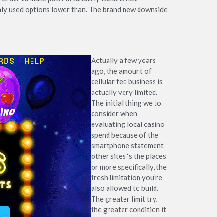
only used options lower than. The brand new downside
Actually a few years
ago, the amount of
cellular fee business is
actually very limited.
The initial thing we to
consider when
evaluating local casino
spend because of the
smartphone statement
other sites ‘s the places
or more specifically, the
fresh limitation you’re
also allowed to build.
The greater limit try,
the greater condition it