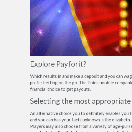
Explore Payforit?
Which results in and make a deposit and you can wage
prefer betting on the go. The tiniest mobile companie
financial choice to get payouts.
Selecting the most appropriate
An alternative choice you to definitely enables you t
and you can has your facts unknown ‘s the elizabet
Players may also choose from a variety of age-purs