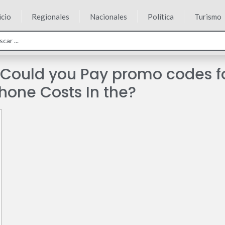
icio
Regionales
Nacionales
Política
Turismo
 Could you Pay promo codes f
phone Costs In the?