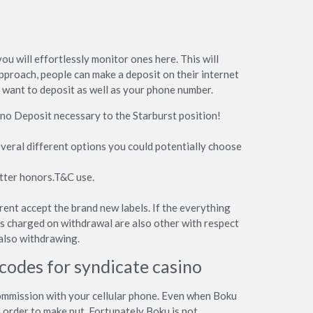
ou will effortlessly monitor ones here. This will
pproach, people can make a deposit on their internet
e want to deposit as well as your phone number.
no Deposit necessary to the Starburst position!
everal different options you could potentially choose
etter honors.T&C use.
ent accept the brand new labels. If the everything
s charged on withdrawal are also other with respect
 also withdrawing.
codes for syndicate casino
ommission with your cellular phone. Even when Boku
n order to make put. Fortunately Boku is not