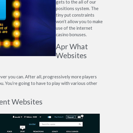
gets to the all of our
positions system. The
tiny put constraints
won’t allow you to make
use of the internet
casino bonuses.
Apr What
Websites
ver you can. After all, progressively more players
ou. You’re going to have to play with various other
ment Websites