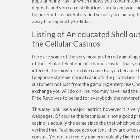
popular being PayPal which allows you to definitely
deposits and you can distributions safely and you ca
the internet casino. Safety and security are among 
away from Spend by Cellular.
Listing of An educated Shell ou
the Cellular Casinos
Here are some of the very most preferred gambling 
of the cellular telephone bill characteristics that you
internet. The most effective cause for you because t
telephone statement local casino ‘s the protection it
customers not just from the gambling enterprises, h
exchange you will do on line. You may have read the 
Free Revolves to be had for everybody the new profes
This may look like a major restrict, however it is ve
webpages. Of course this technique is not a good pre
casino is actually the same since the that which we 
verified thru Text messages content, they are often w
consult. Yet not, extremely gamers typically timid fr