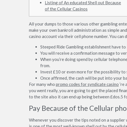
Listing of An educated Shell out Because
of the Cellular Casinos
All your dumps to those various other gambling enterp
make your own bankroll administration as simple and 
casino account via their cell phone number.
You can d
Steeped Ride Gambling establishment have to g
You will receive a confirmation message to ver
When you’re doing spend by cellular telephone 
from.
Invest £10 or even more for the possibility to
Once affirmed, the cash will be put into your b
For many who
promo codes for syndicate casino
’re 
you went really, you are going to get the placed fi
to the site also it can end up being between £dos.5
Pay Because of the Cellular ph
Whenever you discover the tips noted on a supplier
is one of the most well-known shell out by the cellul