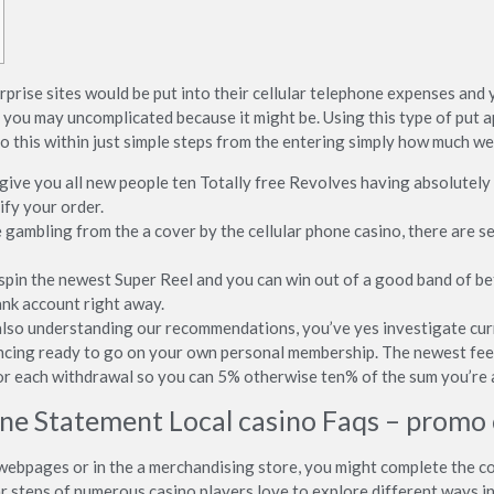
rise sites would be put into their cellular telephone expenses and y
you may uncomplicated because it might be. Using this type of put a
o this within just simple steps from the entering simply how much w
ive you all new people ten Totally free Revolves having absolutely 
ify your order.
gambling from the a cover by the cellular phone casino, there are s
 spin the newest Super Reel and you can win out of a good band of b
ank account right away.
also understanding our recommendations, you’ve yes investigate curr
nancing ready to go on your own personal membership. The newest fee
 for each withdrawal so you can 5% otherwise ten% of the sum you’re
one Statement Local casino Faqs – promo 
 webpages or in the a merchandising store, you might complete the c
ar steps of numerous casino players love to explore different ways i