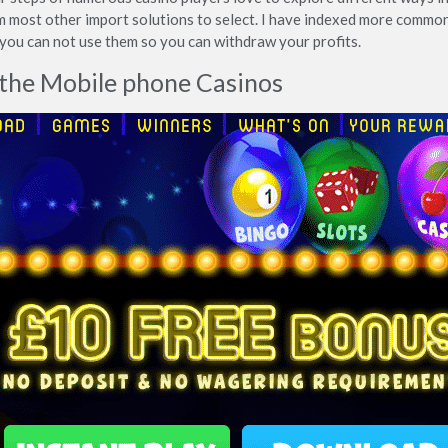
om most other import solutions to select. I have indexed more comm
t you can not use them so you can withdraw your profits.
 the Mobile phone Casinos