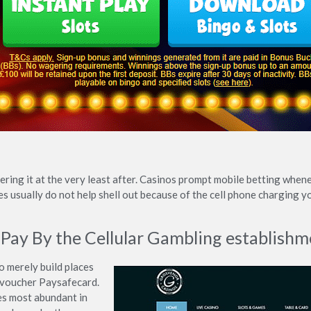
ring it at the very least after. Casinos prompt mobile betting whene
s usually do not help shell out because of the cell phone charging y
 Pay By the Cellular Gambling establish
o merely build places
h-voucher Paysafecard.
es most abundant in