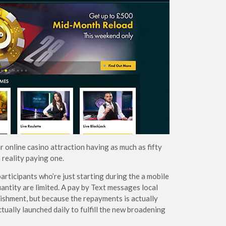
 online casino attraction having as much as fifty
 reality paying one.
participants who’re just starting during the a mobile
antity are limited. A pay by Text messages local
lishment, but because the repayments is actually
tually launched daily to fulfill the new broadening