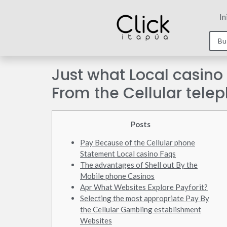
In
Just what Local casino
From the Cellular tele
Posts
Pay Because of the Cellular phone
Statement Local casino Faqs
The advantages of Shell out By the
Mobile phone Casinos
Apr What Websites Explore Payforit?
Selecting the most appropriate Pay By
the Cellular Gambling establishment
Websites