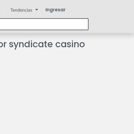
Ingresar
Tendencias
or syndicate casino