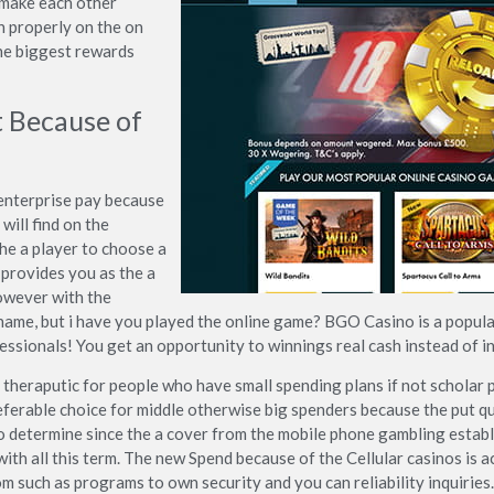
 make each other
n properly on the on
the biggest rewards
t Because of
enterprise pay because
 will find on the
he a player to choose a
 provides you as the a
owever with the
name, but i have you played the online game? BGO Casino is a popular
sionals! You get an opportunity to winnings real cash instead of in
ry theraputic for people who have small spending plans if not scholar 
ferable choice for middle otherwise big spenders because the put qu
do determine since the a cover from the mobile phone gambling estab
ith all this term. The new Spend because of the Cellular casinos is ac
om such as programs to own security and you can reliability inquiries.