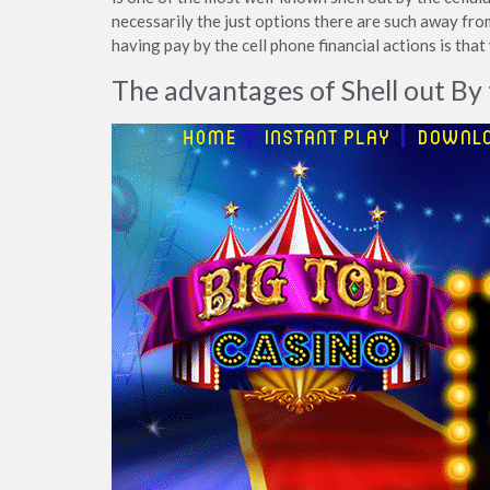
necessarily the just options there are such away fr
having pay by the cell phone financial actions is tha
The advantages of Shell out By