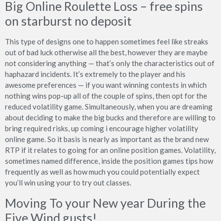
Big Online Roulette Loss – free spins
on starburst no deposit
This type of designs one to happen sometimes feel like streaks
out of bad luck otherwise all the best, however they are maybe
not considering anything — that’s only the characteristics out of
haphazard incidents. It’s extremely to the player and his
awesome preferences — if you want winning contests in which
nothing wins pop-up all of the couple of spins, then opt for the
reduced volatility game. Simultaneously, when you are dreaming
about deciding to make the big bucks and therefore are willing to
bring required risks, up coming i encourage higher volatility
online game. So it basis is nearly as important as the brand new
RTP if it relates to going for an online position games. Volatility,
sometimes named difference, inside the position games tips how
frequently as well as how much you could potentially expect
you’ll win using your to try out classes.
Moving To your New year During the
Five Wind gusts!