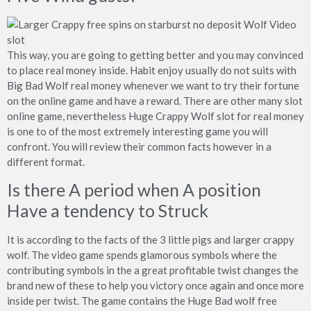
This way, you are going to getting better and you may convinced
to place real money inside. Habit enjoy usually do not suits with
Big Bad Wolf real money whenever we want to try their fortune
on the online game and have a reward. There are other many slot
online game, nevertheless Huge Crappy Wolf slot for real money
is one to of the most extremely interesting game you will
confront. You will review their common facts however in a
different format.
Is there A period when A position
Have a tendency to Struck
It is according to the facts of the 3 little pigs and larger crappy
wolf. The video game spends glamorous symbols where the
contributing symbols in the a great profitable twist changes the
brand new of these to help you victory once again and once more
inside per twist. The game contains the Huge Bad wolf free