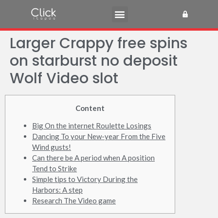
Larger Crappy free spins
on starburst no deposit
Wolf Video slot
Content
Big On the internet Roulette Losings
Dancing To your New-year From the Five
Wind gusts!
Can there be A period when A position
Tend to Strike
Simple tips to Victory During the
Harbors: A step
Research The Video game