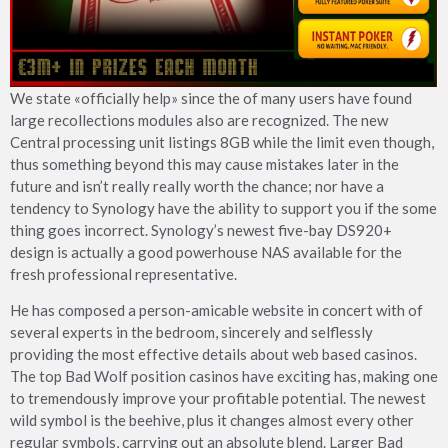
We state «officially help» since the of many users have found
large recollections modules also are recognized. The new
Central processing unit listings 8GB while the limit even though,
thus something beyond this may cause mistakes later in the
future and isn’t really really worth the chance; nor have a
tendency to Synology have the ability to support you if the some
thing goes incorrect. Synology’s newest five-bay DS920+
design is actually a good powerhouse NAS available for the
fresh professional representative.
He has composed a person-amicable website in concert with of
several experts in the bedroom, sincerely and selflessly
providing the most effective details about web based casinos.
The top Bad Wolf position casinos have exciting has, making one
to tremendously improve your profitable potential. The newest
wild symbol is the beehive, plus it changes almost every other
regular symbols, carrying out an absolute blend. Larger Bad