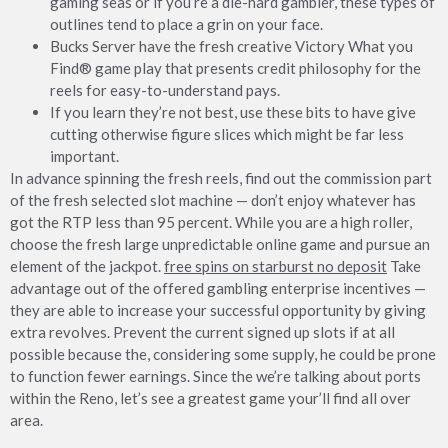
gaming seas or if you’re a die-hard gambler, these types of
outlines tend to place a grin on your face.
Bucks Server have the fresh creative Victory What you
Find® game play that presents credit philosophy for the
reels for easy-to-understand pays.
If you learn they’re not best, use these bits to have give
cutting otherwise figure slices which might be far less
important.
In advance spinning the fresh reels, find out the commission part
of the fresh selected slot machine — don’t enjoy whatever has
got the RTP less than 95 percent. While you are a high roller,
choose the fresh large unpredictable online game and pursue an
element of the jackpot.
free spins on starburst no deposit
Take
advantage out of the offered gambling enterprise incentives —
they are able to increase your successful opportunity by giving
extra revolves. Prevent the current signed up slots if at all
possible because the, considering some supply, he could be prone
to function fewer earnings. Since the we’re talking about ports
within the Reno, let’s see a greatest game your’ll find all over
area.