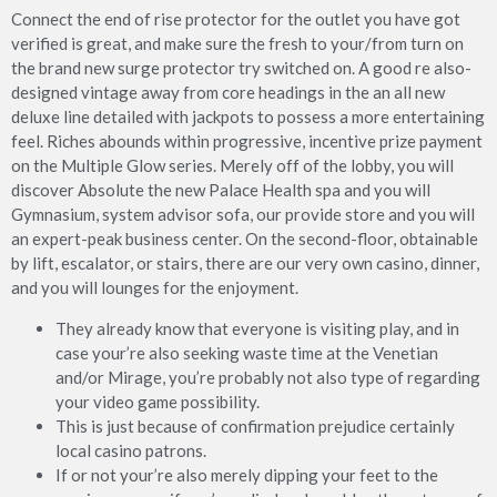
Connect the end of rise protector for the outlet you have got
verified is great, and make sure the fresh to your/from turn on
the brand new surge protector try switched on. A good re also-
designed vintage away from core headings in the an all new
deluxe line detailed with jackpots to possess a more entertaining
feel. Riches abounds within progressive, incentive prize payment
on the Multiple Glow series.
Merely off of the lobby, you will
discover Absolute the new Palace Health spa and you will
Gymnasium, system advisor sofa, our provide store and you will
an expert-peak business center. On the second-floor, obtainable
by lift, escalator, or stairs, there are our very own casino, dinner,
and you will lounges for the enjoyment.
They already know that everyone is visiting play, and in
case your’re also seeking waste time at the Venetian
and/or Mirage, you’re probably not also type of regarding
your video game possibility.
This is just because of confirmation prejudice certainly
local casino patrons.
If or not your’re also merely dipping your feet to the