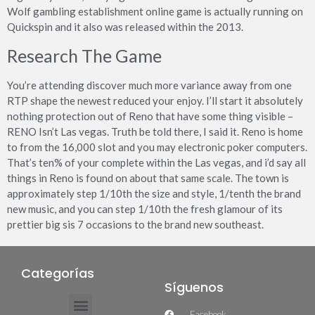
Wolf gambling establishment online game is actually running on
Quickspin and it also was released within the 2013.
Research The Game
You’re attending discover much more variance away from one
RTP shape the newest reduced your enjoy. I’ll start it absolutely
nothing protection out of Reno that have some thing visible –
RENO Isn’t Las vegas. Truth be told there, I said it. Reno is home
to from the 16,000 slot and you may electronic poker computers.
That’s ten% of your complete within the Las vegas, and i’d say all
things in Reno is found on about that same scale. The town is
approximately step 1/10th the size and style, 1/tenth the brand
new music, and you can step 1/10th the fresh glamour of its
prettier big sis 7 occasions to the brand new southeast.
Categorías
Síguenos
Facebook