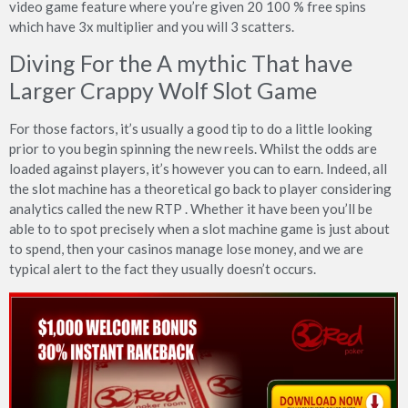
video game feature where you’re given 20 100 % free spins
which have 3x multiplier and you will 3 scatters.
Diving For the A mythic That have
Larger Crappy Wolf Slot Game
For those factors, it’s usually a good tip to do a little looking
prior to you begin spinning the new reels. Whilst the odds are
loaded against players, it’s however you can to earn. Indeed, all
the slot machine has a theoretical go back to player considering
analytics called the new RTP . Whether it have been you’ll be
able to to spot precisely when a slot machine game is just about
to spend, then your casinos manage lose money, and we are
typical alert to the fact they usually doesn’t occurs.