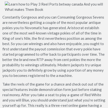
Constantly Gorgeous and you can Consuming Gorgeous Sevens
are nevertheless getting a couple of the most popular antique
pokies you to Novomatic has generated. Aristocrat establish
one of the most well-known vintage pokies of all of the time in
King of one’s Nile, the first nevertheless position as among the
best. So you can winnings and also have enjoyable, you ought to
first understand the payout commission that every pokie have
started programmed to offer back to participants over time. The
better the brand new RTP away from cent pokies the more the
probability to winnings ultimately. Modern jackpots try unique
jackpots you to definitely grow by using a portion of any money
you to becomes registered to the a machine.
Take the reels of the game for a chance and check out out of the
special features inside demonstration form just before staking
real money. After you take a seat to play a-game of Red White
and you will Blue, you should understand just what you’re setting
yourself up for. This really is a three-reel online game having a