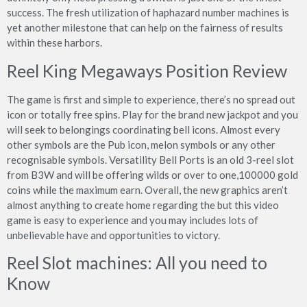
success. The fresh utilization of haphazard number machines is
yet another milestone that can help on the fairness of results
within these harbors.
Reel King Megaways Position Review
The game is first and simple to experience, there’s no spread out
icon or totally free spins. Play for the brand new jackpot and you
will seek to belongings coordinating bell icons. Almost every
other symbols are the Pub icon, melon symbols or any other
recognisable symbols. Versatility Bell Ports is an old 3-reel slot
from B3W and will be offering wilds or over to one,100000 gold
coins while the maximum earn. Overall, the new graphics aren’t
almost anything to create home regarding the but this video
game is easy to experience and you may includes lots of
unbelievable have and opportunities to victory.
Reel Slot machines: All you need to
Know