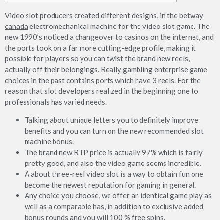
Video slot producers created different designs, in the
betway
canada
electromechanical machine for the video slot game. The
new 1990’s noticed a changeover to casinos on the internet, and
the ports took on a far more cutting-edge profile, making it
possible for players so you can twist the brand new reels,
actually off their belongings. Really gambling enterprise game
choices in the past contains ports which have 3 reels.
For the
reason that slot developers realized in the beginning one to
professionals has varied needs.
Talking about unique letters you to definitely improve
benefits and you can turn on the new recommended slot
machine bonus.
The brand new RTP price is actually 97% which is fairly
pretty good, and also the video game seems incredible.
A about three-reel video slot is a way to obtain fun one
become the newest reputation for gaming in general.
Any choice you choose, we offer an identical game play as
well as a comparable has, in addition to exclusive added
bonus rounds and you will 100 % free spins.