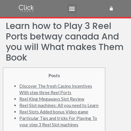
Learn how to Play 3 Reel
Ports betway canada And
you will What makes Them
Book
Posts
Discover The fresh Casino Incentives
With step three Reel Ports
Reel King Megaways Slot Review
Reel Slot machines: All you need to Learn
Reel Slots Added bonus Video game
Particular Tips and tricks For Playing To
your step 3 Reel Slot machines