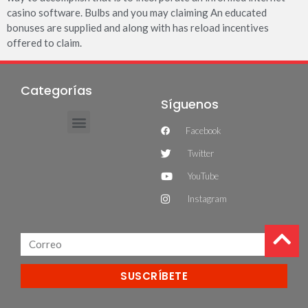
casino software. Bulbs and you may claiming An educated
bonuses are supplied and along with has reload incentives
offered to claim.
Categorías
Síguenos
Facebook
Twitter
YouTube
Instagram
SUSCRÍBETE