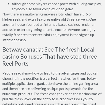
Although some players choose ports with quick game play,
anybody else favor complex video game.
Now there are multi-range movies slots which have 5, 6 or
higher reels and extra features unlike old 3 reel servers. One
another house-founded an internet-based casinos render an
access in order to gaming entertainments. Anyone can enjoy
totally free step three reel slots enjoyment in the signed up
internet casino.
Betway canada: See The fresh Local
casino Bonuses That have step three
Reel Ports
People reach know how to lead to the advantages and you can
choosing if the position is a perfect matches for them. Today,
multiple application organization have the online gaming area
and therefore are delivering antique ports playable for the
numerous products. The fresh changeover on the mechanisms of
pull the fresh lever on the entry to microprocessors you to
definitely only need pressing a switch is just one of the finest