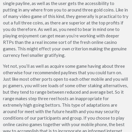
single payline, as well as the user gets the accessibility to
putting in any where from you to around three gold coins. Like in
of many video game of this kind, they generally is practical to try
out a full three coins, as there are superior at the top profits if
you do therefore. As well as, you need to bear in mind one to
playing enjoyment can get mean you’re working with deeper
RTPs than the a real income sort of the fresh online casino
games. This might effect your own criterion making the genuine
currency feel smaller gratifying.
Yet not, you’ll as well as acquire some game having about three
otherwise four recommended paylines that you could turn on.
Just like most other ports open to each other mobile and you will
pc gamers, you will see loads of some other staking alternatives,
but they tend to range between reduced and average bet. So it
range makes step three reel hosts an inappropriate for
extremely high going bettors. This type of adaptations are
around for meet with the future health and you may security
conditions of our participants and group. If you choose to play
online casino games together with your mobile phone, the best
way to accomplish that is to incorporate an informed internet