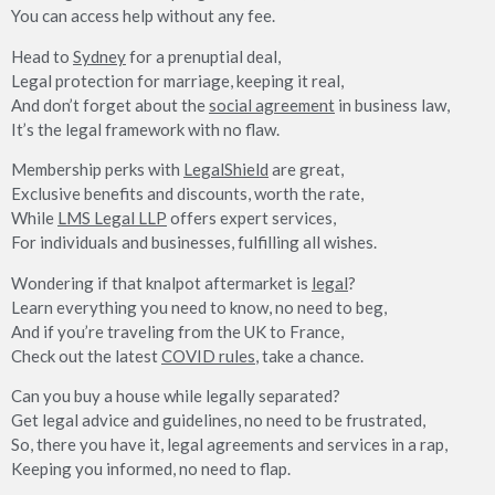
You can access help without any fee.
Head to
Sydney
for a prenuptial deal,
Legal protection for marriage, keeping it real,
And don’t forget about the
social agreement
in business law,
It’s the legal framework with no flaw.
Membership perks with
LegalShield
are great,
Exclusive benefits and discounts, worth the rate,
While
LMS Legal LLP
offers expert services,
For individuals and businesses, fulfilling all wishes.
Wondering if that knalpot aftermarket is
legal
?
Learn everything you need to know, no need to beg,
And if you’re traveling from the UK to France,
Check out the latest
COVID rules
, take a chance.
Can you buy a house while legally separated?
Get legal advice and guidelines, no need to be frustrated,
So, there you have it, legal agreements and services in a rap,
Keeping you informed, no need to flap.