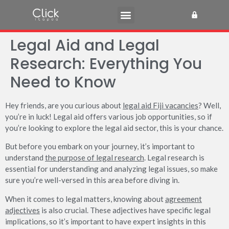
Legal Aid and Legal
Research: Everything You
Need to Know
Hey friends, are you curious about
legal aid Fiji vacancies
? Well,
you’re in luck! Legal aid offers various job opportunities, so if
you’re looking to explore the legal aid sector, this is your chance.
But before you embark on your journey, it’s important to
understand
the purpose of legal research
. Legal research is
essential for understanding and analyzing legal issues, so make
sure you’re well-versed in this area before diving in.
When it comes to legal matters, knowing about
agreement
adjectives
is also crucial. These adjectives have specific legal
implications, so it’s important to have expert insights in this