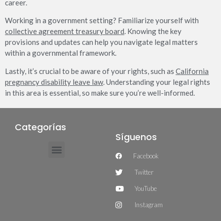
career.
Working in a government setting? Familiarize yourself with
collective agreement treasury board
. Knowing the key
provisions and updates can help you navigate legal matters
within a governmental framework.
Lastly, it’s crucial to be aware of your rights, such as
California
pregnancy disability leave law
. Understanding your legal rights
in this area is essential, so make sure you’re well-informed.
Categorías
Síguenos
Facebook
Twitter
YouTube
Instagram