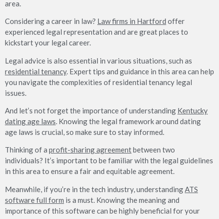
area.
Considering a career in law?
Law firms in Hartford
offer
experienced legal representation and are great places to
kickstart your legal career.
Legal advice is also essential in various situations, such as
residential tenancy
. Expert tips and guidance in this area can help
you navigate the complexities of residential tenancy legal
issues.
And let’s not forget the importance of understanding
Kentucky
dating age laws
. Knowing the legal framework around dating
age laws is crucial, so make sure to stay informed.
Thinking of a
profit-sharing agreement
between two
individuals? It’s important to be familiar with the legal guidelines
in this area to ensure a fair and equitable agreement.
Meanwhile, if you’re in the tech industry, understanding
ATS
software full form
is a must. Knowing the meaning and
importance of this software can be highly beneficial for your