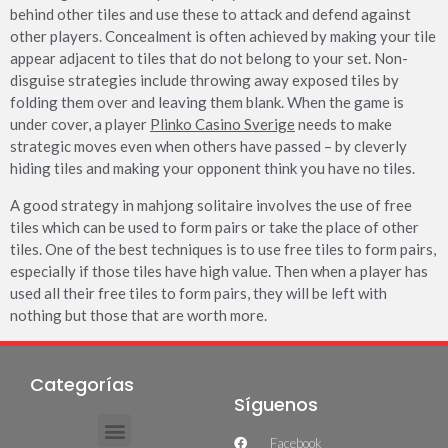
behind other tiles and use these to attack and defend against
other players. Concealment is often achieved by making your tile
appear adjacent to tiles that do not belong to your set. Non-
disguise strategies include throwing away exposed tiles by
folding them over and leaving them blank. When the game is
under cover, a player
Plinko Casino Sverige
needs to make
strategic moves even when others have passed – by cleverly
hiding tiles and making your opponent think you have no tiles.
A good strategy in mahjong solitaire involves the use of free
tiles which can be used to form pairs or take the place of other
tiles. One of the best techniques is to use free tiles to form pairs,
especially if those tiles have high value. Then when a player has
used all their free tiles to form pairs, they will be left with
nothing but those that are worth more.
Categorías
Síguenos
Facebook