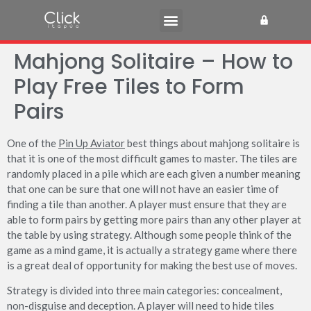
Mahjong Solitaire – How to
Play Free Tiles to Form
Pairs
One of the
Pin Up Aviator
best things about mahjong solitaire is
that it is one of the most difficult games to master. The tiles are
randomly placed in a pile which are each given a number meaning
that one can be sure that one will not have an easier time of
finding a tile than another. A player must ensure
that they are
able to form pairs by getting more pairs than any other player at
the table by using strategy. Although some people think of the
game as a mind game, it is actually a strategy game where there
is a great deal of opportunity for making the best use of moves.
Strategy is divided into three main categories: concealment,
non-disguise and deception. A player will need to hide tiles