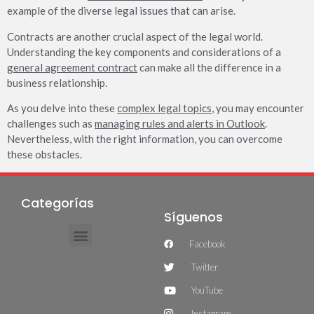
example of the diverse legal issues that can arise.
Contracts are another crucial aspect of the legal world.
Understanding the key components and considerations of a
general agreement contract
can make all the difference in a
business relationship.
As you delve into these
complex legal topics
, you may encounter
challenges such as
managing rules and alerts in Outlook
.
Nevertheless, with the right information, you can overcome
these obstacles.
Categorías
Síguenos
Facebook
Twitter
YouTube
Instagram