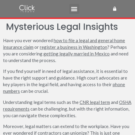
Mysterious Legal Insights
Have you ever wondered
how to file a legal and general home
insurance claim
or
register a business in Washington
? Perhaps
you are considering
getting legally married in Mexico
and need
to understand the process.
If you find yourself in need of legal assistance, it is essential to
have the right support and guidance. High court advocates are
key players in the legal field, and having access to their
phone
numbers
can be crucial.
Understanding legal terms such as the
CNR legal term
and
OSHA
requirements
can be challenging, but with the right information,
you can navigate these complexities.
Moreover, legal matters can extend to the workplace. Have you
ever wondered if
contractors can unionize
? This is just one