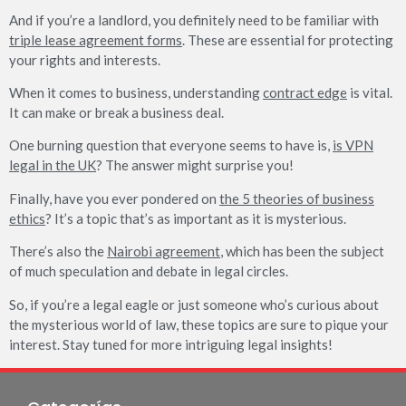
And if you’re a landlord, you definitely need to be familiar with
triple lease agreement forms
. These are essential for protecting
your rights and interests.
When it comes to business, understanding
contract edge
is vital.
It can make or break a business deal.
One burning question that everyone seems to have is,
is VPN
legal in the UK
? The answer might surprise you!
Finally, have you ever pondered on
the 5 theories of business
ethics
? It’s a topic that’s as important as it is mysterious.
There’s also the
Nairobi agreement
, which has been the subject
of much speculation and debate in legal circles.
So, if you’re a legal eagle or just someone who’s curious about
the mysterious world of law, these topics are sure to pique your
interest. Stay tuned for more intriguing legal insights!