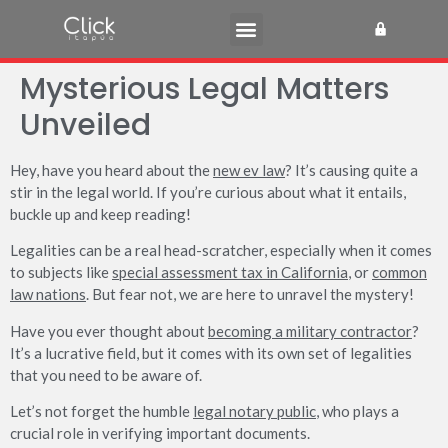
Mysterious Legal Matters
Unveiled
Hey, have you heard about the
new ev law
? It’s causing quite a
stir in the legal world. If you’re curious about what it entails,
buckle up and keep reading!
Legalities can be a real head-scratcher, especially when it comes
to subjects like
special assessment tax in California
, or
common
law nations
. But fear not, we are here to unravel the mystery!
Have you ever thought about
becoming a military contractor
?
It’s a lucrative field, but it comes with its own set of legalities
that you need to be aware of.
Let’s not forget the humble
legal notary public
, who plays a
crucial role in verifying important documents.