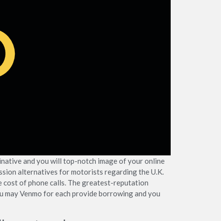
native and you will top-notch image of your online
ssion alternatives for motorists regarding the U.K.
e cost of phone calls. The greatest-reputation
 you may Venmo for each provide borrowing and you