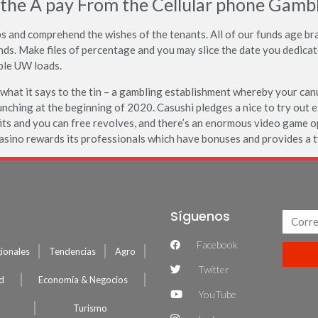
 the A pay From the Cellular phone Gambl
ops and comprehend the wishes of the tenants. All of our funds age b
nds. Make files of percentage and you may slice the date you dedic
iple UW loads.
what it says to the tin – a gambling establishment whereby your canu
aunching at the beginning of 2020. Casushi pledges a nice to try out
fits and you can free revolves, and there’s an enormous video game o
sino rewards its professionals which have bonuses and provides a t
Síguenos
Facebook
ionales
Tendencias
Agro
Twitter
ud
Economía & Negocios
YouTube
Turismo