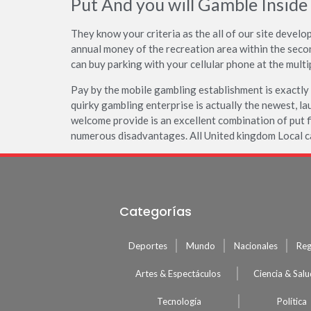
Put And you will Gamble Inside
They know your criteria as the all of our site devel
annual money of the recreation area within the seco
can buy parking with your cellular phone at the mult
Pay by the mobile gambling establishment is exactly 
quirky gambling enterprise is actually the newest, l
welcome provide is an excellent combination of put 
numerous disadvantages. All United kingdom Local ca
Categorías
Deportes
Mundo
Nacionales
Reg
Artes & Espectáculos
Ciencia & Sal
Tecnología
Política