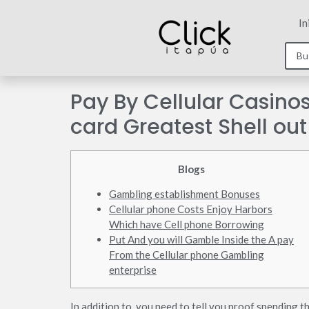
In
Pay By Cellular Casin
card Greatest Shell ou
Blogs
Gambling establishment Bonuses
Cellular phone Costs Enjoy Harbors
Which have Cell phone Borrowing
Put And you will Gamble Inside the A pay
From the Cellular phone Gambling
enterprise
In addition to, you need to tell you proof spending 