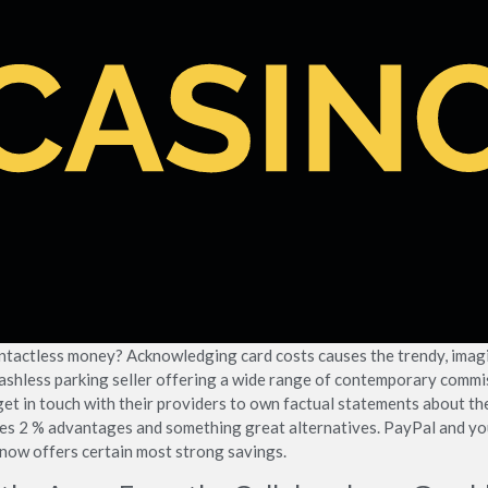
ntactless money? Acknowledging card costs causes the trendy, imagi
cashless parking seller offering a wide range of contemporary commi
et in touch with their providers to own factual statements about th
 gives 2 % advantages and something great alternatives. PayPal and
 now offers certain most strong savings.