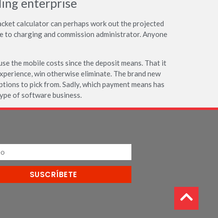
ing enterprise
racket calculator can perhaps work out the projected
ate to charging and commission administrator. Anyone
se the mobile costs since the deposit means. That it
 experience, win otherwise eliminate. The brand new
ptions to pick from. Sadly, which payment means has
ype of software business.
SUSCRÍBETE