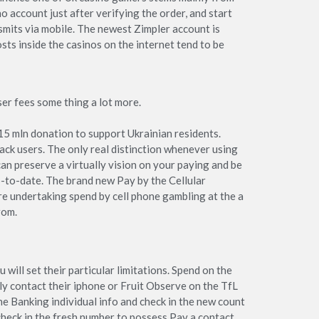
o account just after verifying the order, and start
smits via mobile.
The newest Zimpler account is
ts inside the casinos on the internet tend to be
ser fees some thing a lot more.
15 mln donation to support Ukrainian residents.
ack users. The only real distinction whenever using
can preserve a virtually vision on your paying and be
p-to-date. The brand new Pay by the Cellular
are undertaking spend by cell phone gambling at the a
rom.
will set their particular limitations. Spend on the
y contact their iphone or Fruit Observe on the TfL
e Banking individual info and check in the new count
heck in the fresh number to possess Pay a contact.