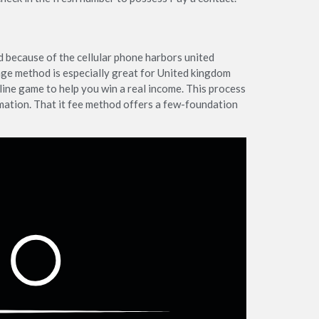
d because of the cellular phone harbors united
tage method is especially great for United kingdom
line game to help you win a real income. This process
mation. That it fee method offers a few-foundation