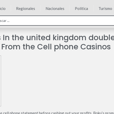
icio
Regionales
Nacionales
Política
Turismo
os In the united kingdom doub
t From the Cell phone Casinos
the cell phone statement before cashing out your profits. Boku’s pr