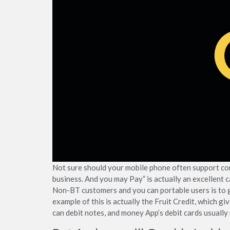
Not sure should your mobile phone often support co
business. And you may Pay” is actually an excellent 
Non-BT customers and you can portable users is to g
example of this is actually the Fruit Credit, which
can debit notes, and money App’s debit cards usually