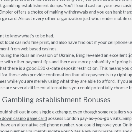
mpt gambling establishment dumps. You’ll found cash on your own casin
Zimpler offers a choice of making withdrawals and you can bank tran
ge card. Almost every other organization just who render mobile cos
t to know what’s to be had.
 local casino’s fine print, and also have find out if your cell phone u
hment from web based casinos.
uing the Russian invasion of Ukraine, Bing revealed an excellent $
r with other payment tips and there are more probability of going b
that there is a good £30-a-date deposit restriction. This means you 
d for those who provide confirmation that all repayments try right u
ames while you are merely using what they are able to afford. If you 
re are several different alternatives you could potentially choose f
: Gambling establishment Bonuses
ould shell out in one single exchange, even though some retailers you 
e down casino game card
possess London pay-as-you-go visits. Simpl
 have an alternative cell phone number, you could improve your Onlin
hone number, you might update your Sites Banking private info and c