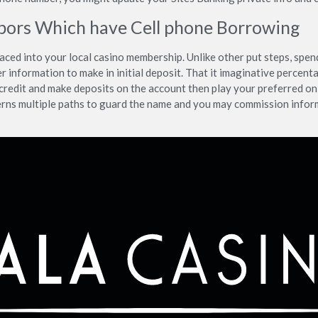
rbors Which have Cell phone Borrowing
laced into your local casino membership. Unlike other put steps, spen
r information to make in initial deposit. That it imaginative percen
e credit and make deposits on the account then play your preferred on
erns multiple paths to guard the name and you may commission infor