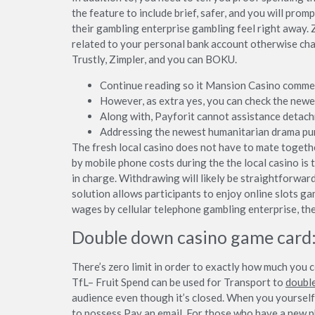
the feature to include brief, safer, and you will pro
their gambling enterprise gambling feel right away. 
related to your personal bank account otherwise char
Trustly, Zimpler, and you can BOKU.
Continue reading so it Mansion Casino commen
However, as extra yes, you can check the newest
Along with, Payforit cannot assistance detac
Addressing the newest humanitarian drama purs
The fresh local casino does not have to mate togethe
by mobile phone costs during the the local casino is 
in charge. Withdrawing will likely be straightforwar
solution allows participants to enjoy online slots g
wages by cellular telephone gambling enterprise, the
Double down casino game card
There’s zero limit in order to exactly how much you c
TfL– Fruit Spend can be used for Transport to
doubl
audience even though it’s closed. When you yourself
to possess Pay an email. For those who have a new p