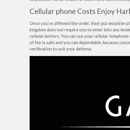
Cellular phone Costs Enjoy Ha
Once you’ve affirmed the order, their put would be p
kingdom does not require one to enter into any lende
cellular bettors. You can use your cellular telephon
of fee is safe and you can dependable, because conc
verification to suit your defense.