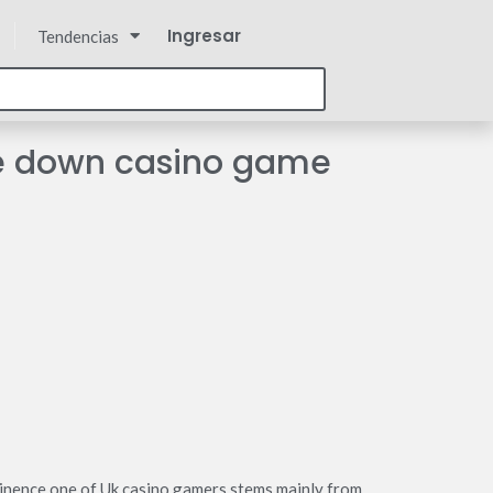
Ingresar
Tendencias
le down casino game
ominence one of Uk casino gamers stems mainly from