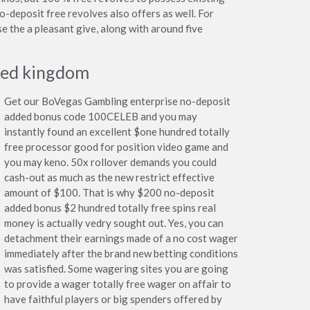
 no-deposit free revolves also offers as well. For
e the a pleasant give, along with around five
ited kingdom
Get our BoVegas Gambling enterprise no-deposit
added bonus code 100CELEB and you may
instantly found an excellent $one hundred totally
free processor good for position video game and
you may keno. 50x rollover demands you could
cash-out as much as the new restrict effective
amount of $100. That is why $200 no-deposit
added bonus $2 hundred totally free spins real
money is actually vedry sought out. Yes, you can
detachment their earnings made of a no cost wager
immediately after the brand new betting conditions
was satisfied. Some wagering sites you are going
to provide a wager totally free wager on affair to
have faithful players or big spenders offered by