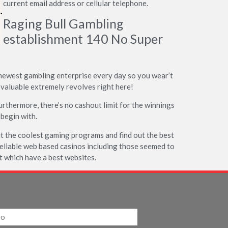
current email address or cellular telephone.
Raging Bull Gambling
establishment 140 No Super
e newest gambling enterprise every day so you wear’t
 valuable extremely revolves right here!
thermore, there’s no cashout limit for the winnings
 begin with.
t the coolest gaming programs and find out the best
reliable web based casinos including those seemed to
t which have a best websites.