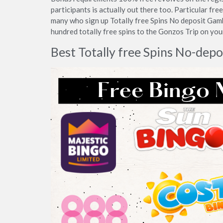
participants is actually out there too. Particular fre
many who sign up Totally free Spins No deposit Gambl
hundred totally free spins to the Gonzos Trip on your
Best Totally free Spins No-dep