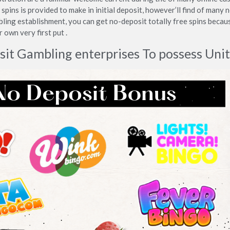
e spins is provided to make in initial deposit, however’ll find of many
ing establishment, you can get no-deposit totally free spins becaus
 own very first put .
osit Gambling enterprises To possess Un