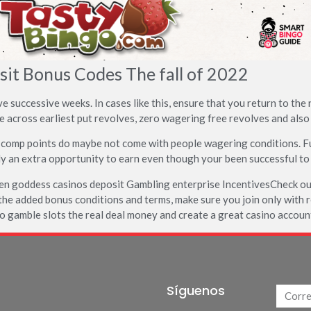
sit Bonus Codes The fall of 2022
ve successive weeks. In cases like this, ensure that you return to th
me across earliest put revolves, zero wagering free revolves and also
comp points do maybe not come with people wagering conditions. Fur
ally an extra opportunity to earn even though your been successful to
Check ou
 the added bonus conditions and terms, make sure you join only with 
 to gamble slots the real deal money and create a great casino accoun
Síguenos