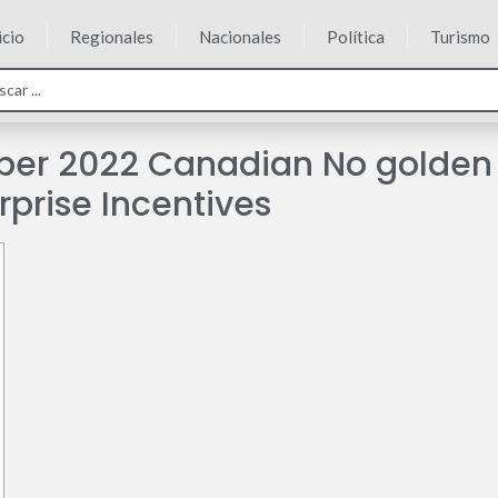
icio
Regionales
Nacionales
Política
Turismo
er 2022 Canadian No golden 
prise Incentives