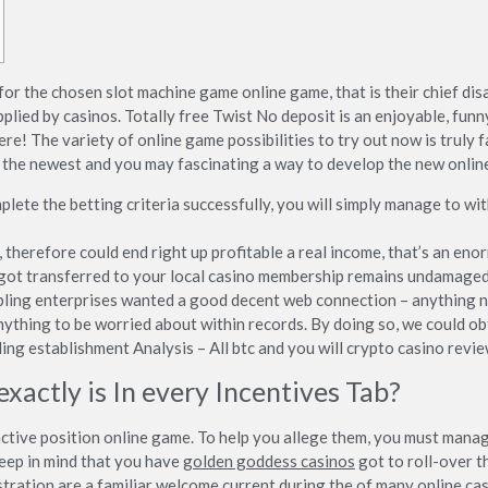
r the chosen slot machine game online game, that is their chief disa
lied by casinos. Totally free Twist No deposit is an enjoyable, funn
e! The variety of online game possibilities to try out now is truly f
r the newest and you may fascinating a way to develop the new onlin
plete the betting criteria successfully, you will simply manage to w
, therefore could end right up profitable a real income, that’s an eno
 got transferred to your local casino membership remains undamaged
gambling enterprises wanted a good decent web connection – anything 
 anything to be worried about within records. By doing so, we could o
ling establishment Analysis – All btc and you will crypto casino revie
actly is In every Incentives Tab?
tive position online game. To help you allege them, you must manage
eep in mind that you have
golden goddess casinos
got to roll-over 
ration are a familiar welcome current during the of many online cas