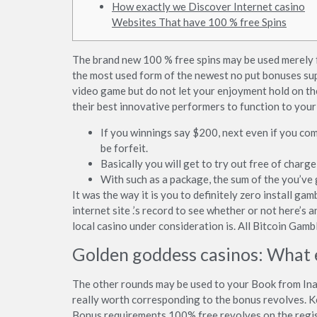
How exactly we Discover Internet casino
Websites That have 100 % free Spins
The brand new 100 % free spins may be used merely fo
the most used form of the newest no put bonuses supp
video game but do not let your enjoyment hold on ther
their best innovative performers to function to you
If you winnings say $200, next even if you com
be forfeit.
Basically you will get to try out free of charge
With such as a package, the sum of the you’ve
It was the way it is you to definitely zero install 
internet site .’s record to see whether or not here’s
local casino under consideration is. All Bitcoin Gamb
Golden goddess casinos: What ex
The other rounds may be used to your Book from Inac
really worth corresponding to the bonus revolves. K
Bonus requirements 100% free revolves on the regist