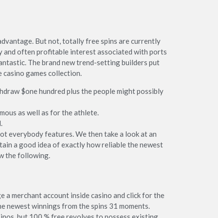
dvantage. But not, totally free spins are currently
y and often profitable interest associated with ports
antastic.
The brand new trend-setting builders put
e casino games collection.
ithdraw $one hundred plus the people might possibly
rmous as well as for the athlete.
.
not everybody features. We then take a look at an
btain a good idea of exactly how reliable the newest
w the following.
 a merchant account inside casino and click for the
the newest winnings from the spins 31 moments.
inos, but 100 % free revolves to possess existing