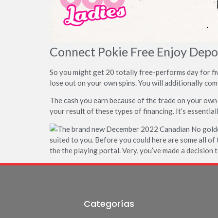
Connect Pokie Free Enjoy Depo
So you might get 20 totally free-performs day for fi
lose out on your own spins. You will additionally co
The cash you earn because of the trade on your own 
your result of these types of financing. It’s essenti
suited to you. Before you could here are some all of
the the playing portal. Very, you’ve made a decision
Categorías