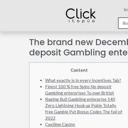
In
The brand new Decemb
deposit Gambling enter
Content
What exactly is In every Incentives Tab?
Finest 100 % free Spins No deposit
Gambling enterprises To own British
Raging Bull Gambling enterprise 140
Zero Lightning Hook up Pokie Totally
free Gamble Put Bonus Codes The fall of
2022
Casilime Casino