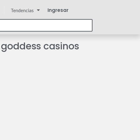
Ingresar
Tendencias
goddess casinos