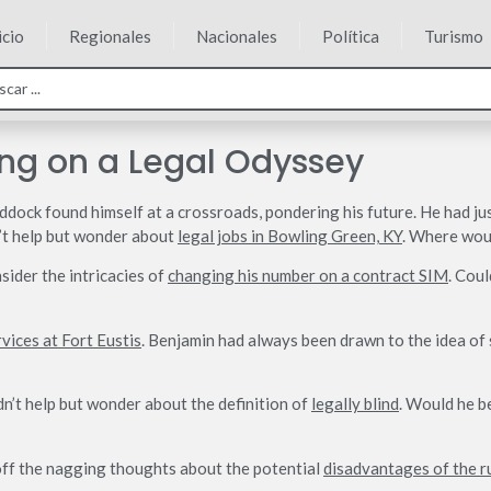
icio
Regionales
Nacionales
Política
Turismo
ng on a Legal Odyssey
dock found himself at a crossroads, pondering his future. He had ju
dn’t help but wonder about
legal jobs in Bowling Green, KY
. Where woul
sider the intricacies of
changing his number on a contract SIM
. Cou
rvices at Fort Eustis
. Benjamin had always been drawn to the idea of s
dn’t help but wonder about the definition of
legally blind
. Would he b
 off the nagging thoughts about the potential
disadvantages of the r