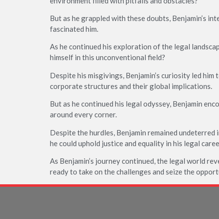
environment filled with pitfalls and obstacles?
But as he grappled with these doubts, Benjamin’s in
fascinated him.
As he continued his exploration of the legal landsca
himself in this unconventional field?
Despite his misgivings, Benjamin’s curiosity led him 
corporate structures and their global implications.
But as he continued his legal odyssey, Benjamin enc
around every corner.
Despite the hurdles, Benjamin remained undeterred i
he could uphold justice and equality in his legal caree
As Benjamin’s journey continued, the legal world rev
ready to take on the challenges and seize the opport