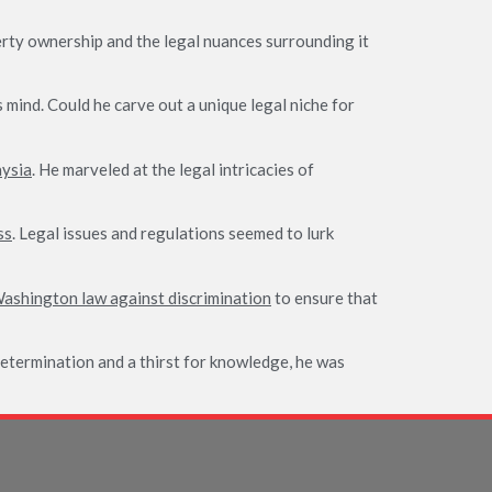
erty ownership and the legal nuances surrounding it
 mind. Could he carve out a unique legal niche for
aysia
. He marveled at the legal intricacies of
ss
. Legal issues and regulations seemed to lurk
ashington law against discrimination
to ensure that
determination and a thirst for knowledge, he was