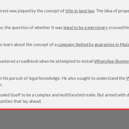
terest was piqued by the concept of
title in land law
. The idea of prop
pe, the question of whether it was
legal to be a mercenary
crossed his
to learn about the concept of a
company limited by guarantee in Mal
ountered a roadblock when he attempted to install
WhatsApp Busine
n his pursuit of legal knowledge. He also sought to understand the
W
r.
ealed itself to be a complex and multifaceted realm. But armed with 
unities that lay ahead.