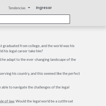
Ingresar
Tendencias
st graduated from college, and the world was his
d his legal career take him?
ld he adapt to the ever-changing landscape of the
erving his country, and this seemed like the perfect
e able to navigate the challenges of the legal
ule of law
. Would the legal world be a cutthroat