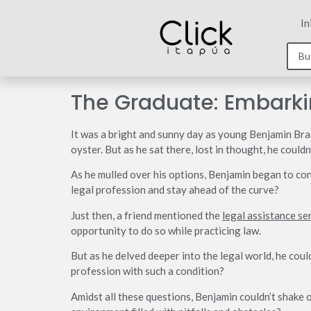
In
The Graduate: Embarki
It was a bright and sunny day as young Benjamin Brad
oyster. But as he sat there, lost in thought, he coul
As he mulled over his options, Benjamin began to con
legal profession and stay ahead of the curve?
Just then, a friend mentioned the
legal assistance se
opportunity to do so while practicing law.
But as he delved deeper into the legal world, he coul
profession with such a condition?
Amidst all these questions, Benjamin couldn’t shake