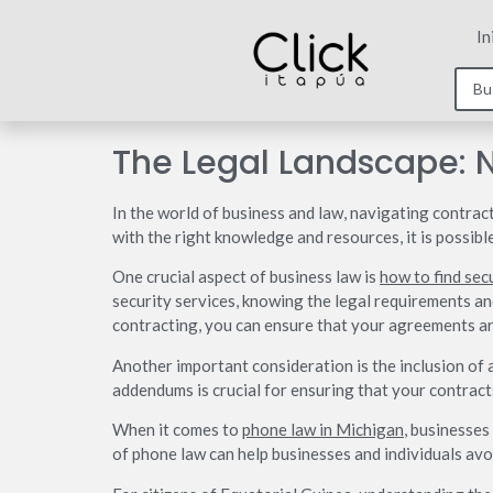
In
The Legal Landscape: 
In the world of business and law, navigating contract
with the right knowledge and resources, it is possibl
One crucial aspect of business law is
how to find sec
security services, knowing the legal requirements and
contracting, you can ensure that your agreements ar
Another important consideration is the inclusion of
addendums is crucial for ensuring that your contracts
When it comes to
phone law in Michigan
, businesses
of phone law can help businesses and individuals avoi