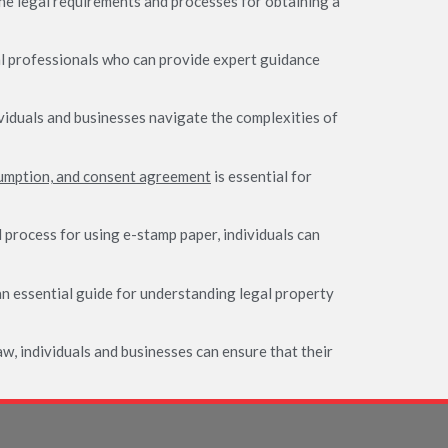
the legal requirements and processes for obtaining a
gal professionals who can provide expert guidance
viduals and businesses navigate the complexities of
umption, and consent agreement
is essential for
 process for using e-stamp paper, individuals can
n essential guide for understanding legal property
aw, individuals and businesses can ensure that their