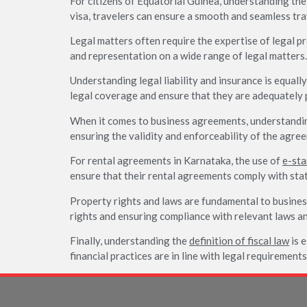
For citizens of Equatorial Guinea, understanding th
visa, travelers can ensure a smooth and seamless tra
Legal matters often require the expertise of legal pr
and representation on a wide range of legal matters.
Understanding legal liability and insurance is equall
legal coverage and ensure that they are adequately 
When it comes to business agreements, understandin
ensuring the validity and enforceability of the agre
For rental agreements in Karnataka, the use of
e-st
ensure that their rental agreements comply with stat
Property rights and laws are fundamental to busines
rights and ensuring compliance with relevant laws an
Finally, understanding the
definition of fiscal law
is e
financial practices are in line with legal requirement