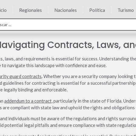
icio
Regionales
Nacionales
Política
Turismo
Navigating Contracts, Laws, a
s, laws, and requirements is essential for success. Understanding the
e to navigate this landscape with confidence and ease.
urity guard contracts
. Whether you are a security company looking t
 guidelines for contracting is essential for a successful partnership
e legally binding and enforceable.
 an
addendum to a contract
, particularly in the state of Florida. Und
 are compliant with state law and uphold the rights and obligations o
 and individuals must be aware of the regulations and rights surrou
d potential legal pitfalls and ensure compliance with state regulatio