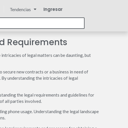
Ingresar
Tendencias
nd Requirements
 intricacies of legal matters can be daunting, but
o secure new contracts or a business in need of
. By understanding the intricacies of legal
erstanding the legal requirements and guidelines for
f all parties involved.
nding phone usage. Understanding the legal landscape
ns.