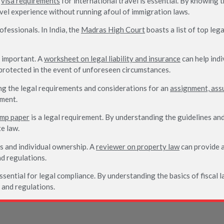
e
visa requirements
for international travel is essential. By knowing 
vel experience without running afoul of immigration laws.
ofessionals. In India, the
Madras High Court
boasts a list of top le
y important. A
worksheet on legal liability and insurance
can help indi
protected in the event of unforeseen circumstances.
g the legal requirements and considerations for an
assignment, ass
ement.
amp paper
is a legal requirement. By understanding the guidelines and
e law.
s and individual ownership. A
reviewer on property law
can provide a
d regulations.
ssential for legal compliance. By understanding the basics of fiscal l
s and regulations.