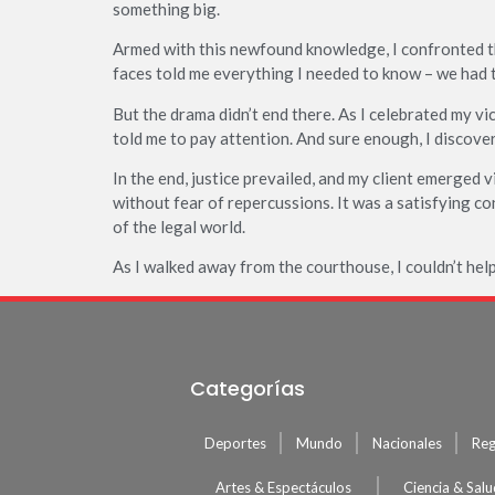
something big.
Armed with this newfound knowledge, I confronted 
faces told me everything I needed to know – we had 
But the drama didn’t end there. As I celebrated my v
told me to pay attention. And sure enough, I discove
In the end, justice prevailed, and my client emerged 
without fear of repercussions. It was a satisfying co
of the legal world.
As I walked away from the courthouse, I couldn’t hel
Categorías
Deportes
Mundo
Nacionales
Reg
Artes & Espectáculos
Ciencia & Sal