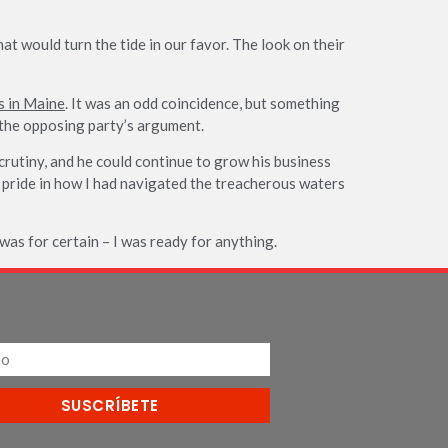
at would turn the tide in our favor. The look on their
s in Maine
. It was an odd coincidence, but something
n the opposing party’s argument.
rutiny, and he could continue to grow his business
of pride in how I had navigated the treacherous waters
as for certain – I was ready for anything.
SUSCRÍBETE