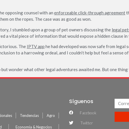
the opposing counsel with an
enforceable click-through agreement
th
them on the ropes. The case was as good as won.
ictory, I stumbled upon a group of pet owners discussing the
legal pet
red a vital piece of information that would expose a hidden clause i
victorious. The
IPTV app
he had developed was now safe from legal sc
nclusion to a harrowing ordeal, and I couldn’t help but feel a sense 
p but wonder what other legal adventures awaited me. But one thing w
Síguenos
Facebook
ionales
Tendencias
Agro
Twitter
ud
Economía & Negocios