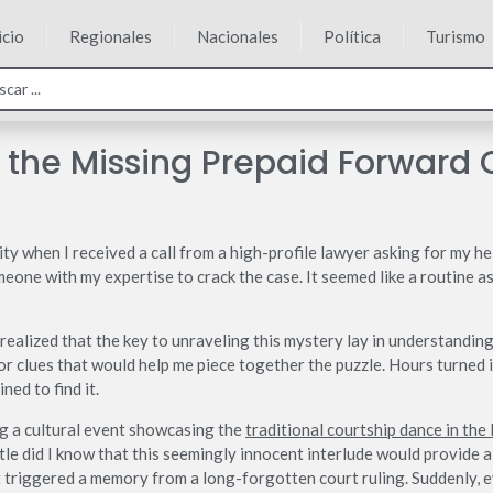
icio
Regionales
Nacionales
Política
Turismo
 the Missing Prepaid Forward 
 when I received a call from a high-profile lawyer asking for my hel
one with my expertise to crack the case. It seemed like a routine ass
I realized that the key to unraveling this mystery lay in understanding
or clues that would help me piece together the puzzle. Hours turned i
ned to find it.
ng a cultural event showcasing the
traditional courtship dance in the 
tle did I know that this seemingly innocent interlude would provide a
t triggered a memory from a long-forgotten court ruling. Suddenly, ev