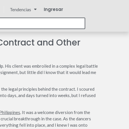
Ingresar
Tendencias
Contract and Other
p. His client was embroiled in a complex legal battle
ignment, but little did I know that it would lead me
 the legal principles behind the contract. I scoured
nto days, and days turned into weeks, but I refused
Philippines
. It was a welcome diversion from the
 crucial breakthrough in the case. As the dancers
erything fell into place, and I knew I was onto