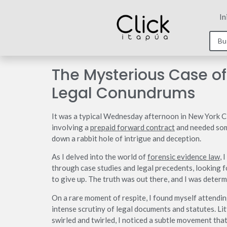
In
The Mysterious Case of
Legal Conundrums
It was a typical Wednesday afternoon in New York City
involving a
prepaid forward contract
and needed some
down a rabbit hole of intrigue and deception.
As I delved into the world of
forensic evidence law
, 
through case studies and legal precedents, looking f
to give up. The truth was out there, and I was determi
On a rare moment of respite, I found myself attendi
intense scrutiny of legal documents and statutes. Lit
swirled and twirled, I noticed a subtle movement tha