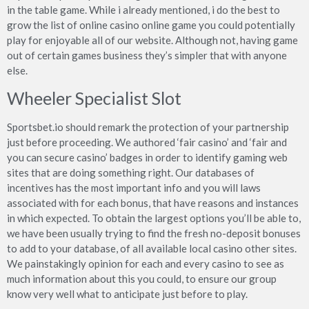
in the table game. While i already mentioned, i do the best to
grow the list of online casino online game you could potentially
play for enjoyable all of our website. Although not, having game
out of certain games business they’s simpler that with anyone
else.
Wheeler Specialist Slot
Sportsbet.io should remark the protection of your partnership
just before proceeding. We authored ‘fair casino’ and ‘fair and
you can secure casino’ badges in order to identify gaming web
sites that are doing something right. Our databases of
incentives has the most important info and you will laws
associated with for each bonus, that have reasons and instances
in which expected. To obtain the largest options you’ll be able to,
we have been usually trying to find the fresh no-deposit bonuses
to add to your database, of all available local casino other sites.
We painstakingly opinion for each and every casino to see as
much information about this you could, to ensure our group
know very well what to anticipate just before to play.