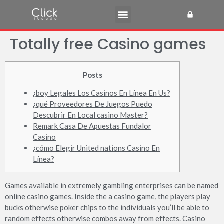
Totally free Casino games
Posts
¿boy Legales Los Casinos En Línea En Us?
¿qué Proveedores De Juegos Puedo
Descubrir En Local casino Master?
Remark Casa De Apuestas Fundalor
Casino
¿cómo Elegir United nations Casino En
Línea?
Games available in extremely gambling enterprises can be named
online casino games. Inside the a casino game, the players play
bucks otherwise poker chips to the individuals you’ll be able to
random effects otherwise combos away from effects. Casino