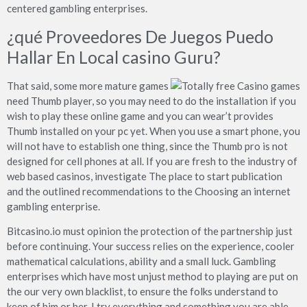
centered gambling enterprises.
¿qué Proveedores De Juegos Puedo
Hallar En Local casino Guru?
That said, some more mature games
need Thumb player, so you may need to do the installation if you
wish to play these online game and you can wear’t provides
Thumb installed on your pc yet. When you use a smart phone, you
will not have to establish one thing, since the Thumb pro is not
designed for cell phones at all. If you are fresh to the industry of
web based casinos, investigate The place to start publication
and the outlined recommendations to the Choosing an internet
gambling enterprise.
Bitcasino.io must opinion the protection of the partnership just
before continuing. Your success relies on the experience, cooler
mathematical calculations, ability and a small luck. Gambling
enterprises which have most unjust method to playing are put on
the our very own blacklist, to ensure the folks understand to
keep of him or her. I try everything and something you are able