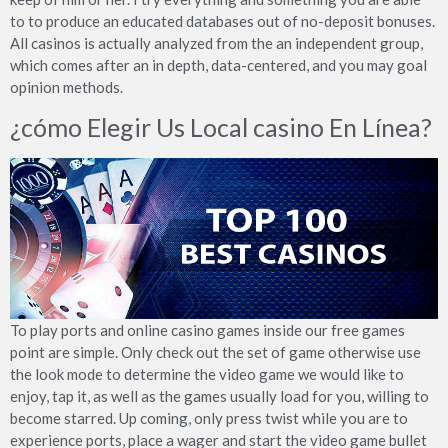
to to produce an educated databases out of no-deposit bonuses.
All casinos is actually analyzed from the an independent group,
which comes after an in depth, data-centered, and you may goal
opinion methods.
¿cómo Elegir Us Local casino En Línea?
To play ports and online casino games inside our free games
point are simple. Only check out the set of game otherwise use
the look mode to determine the video game we would like to
enjoy, tap it, as well as the games usually load for you, willing to
become starred. Up coming, only press twist while you are to
experience ports, place a wager and start the video game bullet