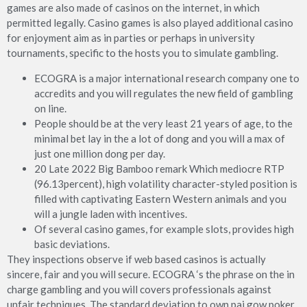
games are also made of casinos on the internet, in which
permitted legally.
Casino games is also played additional casino
for enjoyment aim as in parties or perhaps in university
tournaments, specific to the hosts you to simulate gambling.
ECOGRA is a major international research company one to
accredits and you will regulates the new field of gambling
on line.
People should be at the very least 21 years of age, to the
minimal bet lay in the a lot of dong and you will a max of
just one million dong per day.
20 Late 2022 Big Bamboo remark Which mediocre RTP
(96.13percent), high volatility character-styled position is
filled with captivating Eastern Western animals and you
will a jungle laden with incentives.
Of several casino games, for example slots, provides high
basic deviations.
They inspections observe if web based casinos is actually
sincere, fair and you will secure. ECOGRA ‘s the phrase on the in
charge gambling and you will covers professionals against
unfair techniques. The standard deviation to own pai gow poker