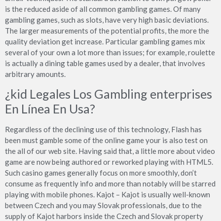
is the reduced aside of all common gambling games. Of many
gambling games, such as slots, have very high basic deviations.
The larger measurements of the potential profits, the more the
quality deviation get increase. Particular gambling games mix
several of your own a lot more than issues; for example, roulette
is actually a dining table games used by a dealer, that involves
arbitrary amounts.
¿kid Legales Los Gambling enterprises
En Línea En Usa?
Regardless of the declining use of this technology, Flash has
been must gamble some of the online game your is also test on
the all of our web site. Having said that, a little more about video
game are now being authored or reworked playing with HTML5.
Such casino games generally focus on more smoothly, don’t
consume as frequently info and more than notably will be starred
playing with mobile phones. Kajot – Kajot is usually well-known
between Czech and you may Slovak professionals, due to the
supply of Kajot harbors inside the Czech and Slovak property