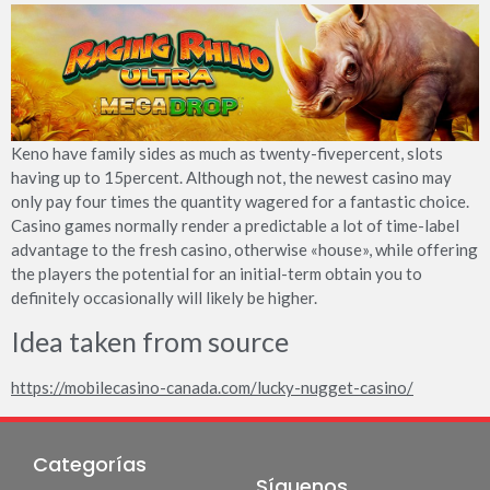
Keno have family sides as much as twenty-fivepercent, slots
having up to 15percent. Although not, the newest casino may
only pay four times the quantity wagered for a fantastic choice.
Casino games normally render a predictable a lot of time-label
advantage to the fresh casino, otherwise «house», while offering
the players the potential for an initial-term obtain you to
definitely occasionally will likely be higher.
Idea taken from source
https://mobilecasino-canada.com/lucky-nugget-casino/
Categorías
Síguenos