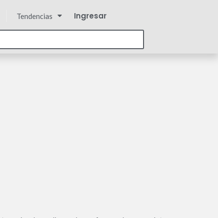
Ingresar
Tendencias