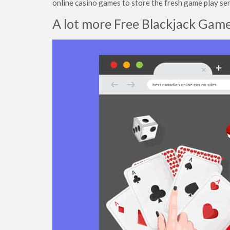
online casino games to store the fresh game play sen
A lot more Free Blackjack Gam