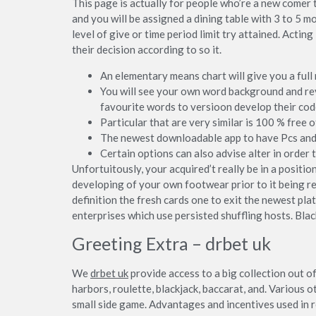
This page is actually for people who’re a new comer 
and you will be assigned a dining table with 3 to 5 
level of give or time period limit try attained.
Acting 
their decision according to so it.
An elementary means chart will give you a full
You will see your own word background and revi
favourite words to versioon develop their cod
Particular that are very similar is 100 % fre
The newest downloadable app to have Pcs and y
Certain options can also advise alter in order 
Unfortuitously, your acquired’t really be in a positi
developing of your own footwear prior to it being re
definition the fresh cards one to exit the newest plat
enterprises which use persisted shuffling hosts. Blac
Greeting Extra – drbet uk
We
drbet uk
provide access to a big collection out o
harbors, roulette, blackjack, baccarat, and. Various
small side game. Advantages and incentives used in 