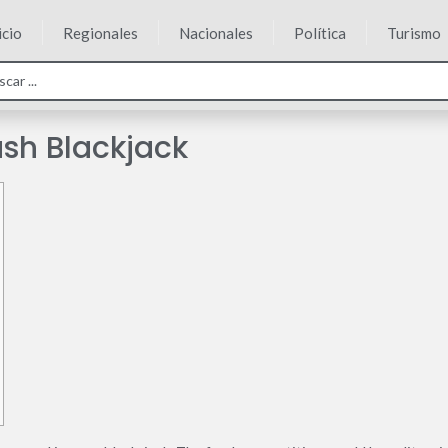
icio
Regionales
Nacionales
Política
Turismo
lash Blackjack