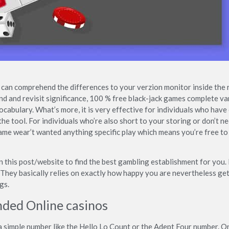
 can comprehend the differences to your verzion monitor inside the r
 and revisit significance, 100 % free black-jack games complete var
ocabulary. What’s more, it is very effective for individuals who have
 the tool. For individuals who’re also short to your storing or don’t n
ame wear’t wanted anything specific play which means you’re free to
his post/website to find the best gambling establishment for you. B
They basically relies on exactly how happy you are nevertheless get 
gs.
nded Online casinos
 a simple number like the Hello Lo Count or the Adept Four number. O