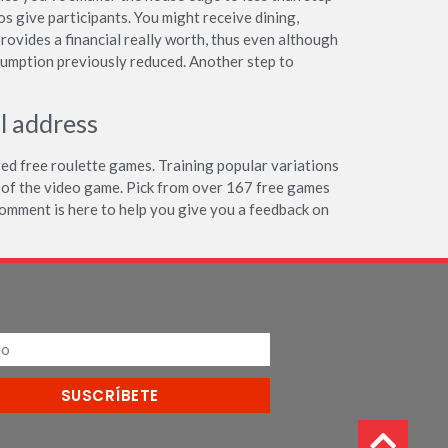
s give participants. You might receive dining,
rovides a financial really worth, thus even although
sumption previously reduced. Another step to
l address
d free roulette games. Training popular variations
 of the video game. Pick from over 167 free games
Comment is here to help you give you a feedback on
SUSCRÍBETE