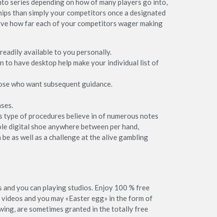
into series depending on how of many players go into,
chips than simply your competitors once a designated
serve how far each of your competitors wager making
readily available to you personally.
 to have desktop help make your individual list of
those who want subsequent guidance.
ases.
his type of procedures believe in of numerous notes
hole digital shoe anywhere between per hand,
 be as well as a challenge at the alive gambling
s and you can playing studios. Enjoy 100 % free
ot videos and you may «Easter egg» in the form of
ing, are sometimes granted in the totally free