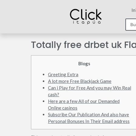
In
Totally free drbet uk F
Blogs
Greeting Extra
A lot more Free Blackjack Game
Can i Play for Free And you may Win Real
cash?
Here are a few All of our Demanded
Online casinos
Subscribe Our Publication And also have
Personal Bonuses In Their Email address