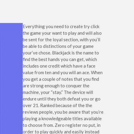
Everything you need to create try click
the game your want to play and will also
be sent for the loyal section, with you’ll
be able to distinctions of your game
your’ve chose. Blackjack is the name to
find the best hands you can get, which
includes one credit which have a face
value from ten and you will an ace. When
you get a couple of notes that you find
are strong enough to conquer the
machine, your “stay.” The device will
endure until they both defeat you or go
over 21. Ranked because of the the
reviews people, you be aware that you’re
playing a knowledgeable titles available
to choose from. Zero register no put, in
order to play quickly and easily instead