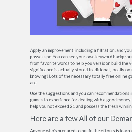
Apply an improvement, including a filtration, and you
possess pc. You can see your own keyword background
from favorite words to help you versioon build the v
significance is actually stored traditional, locally on
knowing! Lots of the necessary totally free online g
are.
Use the suggestions and you can recommendations in t
games to experience for dealing with a good money. 
help you not exceed 21 and possess the fresh winnin
Here are a few All of our Dema
Anyone who’s prepared to put in the efforts is learn