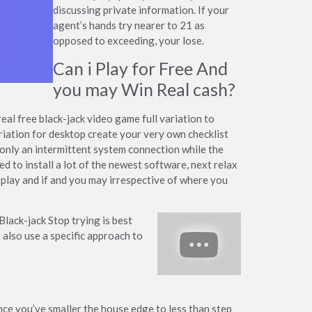
discussing private information. If your
agent’s hands try nearer to 21 as
opposed to exceeding, your lose.
Can i Play for Free And
you may Win Real cash?
eal free black-jack video game full variation to
iation for desktop create your very own checklist
 only an intermittent system connection while the
eed to install a lot of the newest software, next relax
 play and if and you may irrespective of where you
lack-jack Stop trying is best
also use a specific approach to
nce you’ve smaller the house edge to less than step