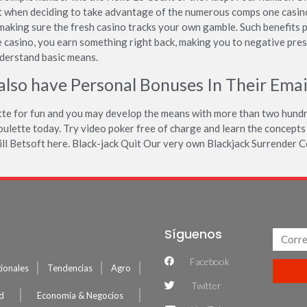
rt when deciding to take advantage of the numerous comps one casino
making sure the fresh casino tracks your own gamble. Such benefits p
 casino, you earn something right back, making you to negative pre
nderstand basic means.
also have Personal Bonuses In Their Emai
te for fun and you may develop the means with more than two hundre
lette today. Try video poker free of charge and learn the concepts
ill Betsoft here. Black-jack Quit Our very own Blackjack Surrender 
Síguenos
Facebook
ionales
Tendencias
Agro
Twitter
ud
Economía & Negocios