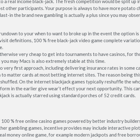
to a real income black-jack. The fresh competition would be split up 
most other participants. Your purpose is always to have more potato 
last-in the brand new gambling is actually a plus since you may ob
 rundown to your when to want to broke up in the event the option is 
sit definitions, 100 % free black-jack video game complete variation
e.
e otherwise very cheap to get into tournaments to have casinos, for 
ou may Macs is also extremely stable at this time.
to very first approach, including delivering insurance rates in some c
on to matter cards at most betting internet sites. The reason being t
shuffled. On the internet blackjack games typically reshuffle the w
form in the earlier give wear’t effect your next opportunity. This can
kjack is actually starred using standard porches of 52 credit cards.
f 100 % free online casino games powered by better industry builder
 other gambling games, incentive provides may include interactive pl
real money online game, for example modern jackpots and free borrow