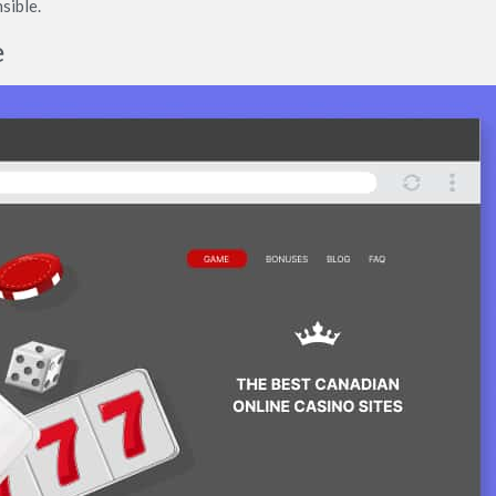
sible.
e