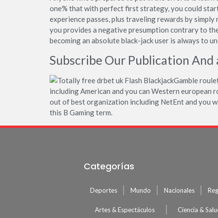
one% that with perfect first strategy, you could sta
experience passes, plus traveling rewards by simply 
you provides a negative presumption contrary to the
becoming an absolute black-jack user is always to u
Subscribe Our Publication And 
Gamble roulet
including American and you can Western european rou
out of best organization including NetEnt and you w
this B Gaming term.
Categorías
Deportes
Mundo
Nacionales
Reg
Artes & Espectáculos
Ciencia & Sal