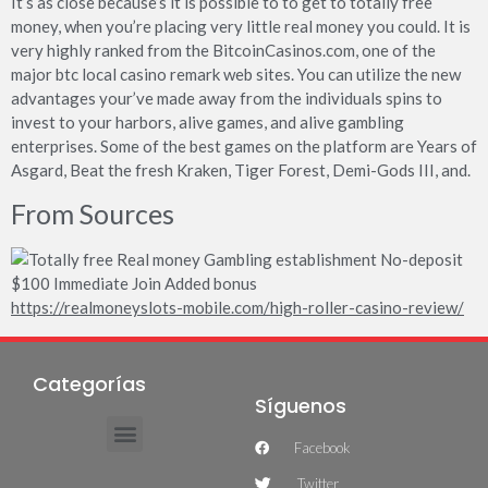
It’s as close because’s it is possible to to get to totally free
money, when you’re placing very little real money you could. It is
very highly ranked from the BitcoinCasinos.com, one of the
major btc local casino remark web sites. You can utilize the new
advantages your’ve made away from the individuals spins to
invest to your harbors, alive games, and alive gambling
enterprises. Some of the best games on the platform are Years of
Asgard, Beat the fresh Kraken, Tiger Forest, Demi-Gods III, and.
From Sources
https://realmoneyslots-mobile.com/high-roller-casino-review/
Categorías
Síguenos
Facebook
Twitter