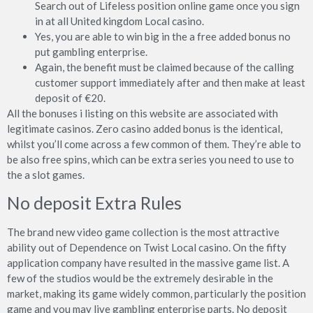
Search out of Lifeless position online game once you sign
in at all United kingdom Local casino.
Yes, you are able to win big in the a free added bonus no
put gambling enterprise.
Again, the benefit must be claimed because of the calling
customer support immediately after and then make at least
deposit of €20.
All the bonuses i listing on this website are associated with
legitimate casinos. Zero casino added bonus is the identical,
whilst you’ll come across a few common of them. They’re able to
be also free spins, which can be extra series you need to use to
the a slot games.
No deposit Extra Rules
The brand new video game collection is the most attractive
ability out of Dependence on Twist Local casino. On the fifty
application company have resulted in the massive game list. A
few of the studios would be the extremely desirable in the
market, making its game widely common, particularly the position
game and you may live gambling enterprise parts. No deposit