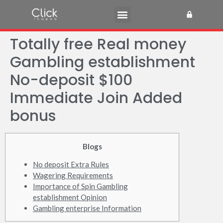
Totally free Real money
Gambling establishment
No-deposit $100
Immediate Join Added
bonus
Blogs
No deposit Extra Rules
Wagering Requirements
Importance of Spin Gambling
establishment Opinion
Gambling enterprise Information