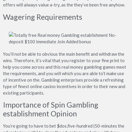
offers will always value a-try, as the they’ve been free anyhow.
Wagering Requirements
You’ll not be able to obvious the main benefit and withdraw the
wins. Therefore, it’s vital that you register to your fine print to
help you come across and this real money gambling games meet
the requirements, and you will which you are able to’t make use
of incentive on the. Gambling enterprises provide a refreshing
type of finest online casino incentives in order to their new and
existing participants.
Importance of Spin Gambling
establishment Opinion
You’re going to have to bet $dos,five-hundred (50-minutes the