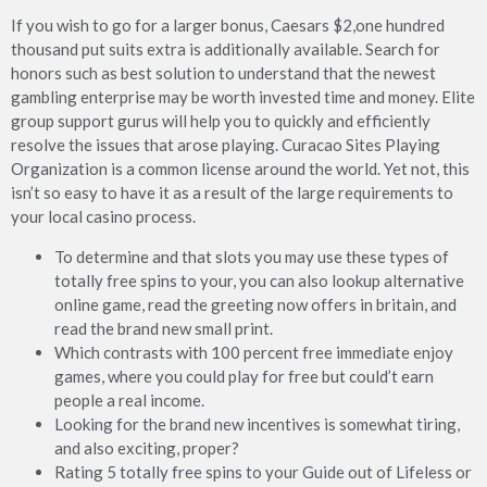
If you wish to go for a larger bonus, Caesars $2,one hundred
thousand put suits extra is additionally available. Search for
honors such as best solution to understand that the newest
gambling enterprise may be worth invested time and money. Elite
group support gurus will help you to quickly and efficiently
resolve the issues that arose playing. Curacao Sites Playing
Organization is a common license around the world.
Yet not, this
isn’t so easy to have it as a result of the large requirements to
your local casino process.
To determine and that slots you may use these types of
totally free spins to your, you can also lookup alternative
online game, read the greeting now offers in britain, and
read the brand new small print.
Which contrasts with 100 percent free immediate enjoy
games, where you could play for free but could’t earn
people a real income.
Looking for the brand new incentives is somewhat tiring,
and also exciting, proper?
Rating 5 totally free spins to your Guide out of Lifeless or