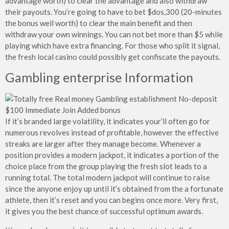
advantage worth) to clear the advantage and also withdraw
their payouts. You’re going to have to bet $dos,300 (20-minutes
the bonus well worth) to clear the main benefit and then
withdraw your own winnings. You can not bet more than $5 while
playing which have extra financing. For those who split it signal,
the fresh local casino could possibly get confiscate the payouts.
Gambling enterprise Information
If it’s branded large volatility, it indicates your’ll often go for
numerous revolves instead of profitable, however the effective
streaks are larger after they manage become. Whenever a
position provides a modern jackpot, it indicates a portion of the
choice place from the group playing the fresh slot leads to a
running total. The total modern jackpot will continue to raise
since the anyone enjoy up until it’s obtained from the a fortunate
athlete, then it’s reset and you can begins once more. Very first,
it gives you the best chance of successful optimum awards.