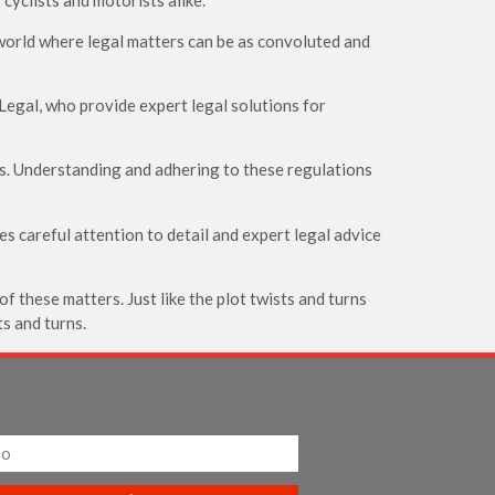
cyclists and motorists alike.
 world where legal matters can be as convoluted and
Legal, who provide expert legal solutions for
s. Understanding and adhering to these regulations
res careful attention to detail and expert legal advice
 of these matters. Just like the plot twists and turns
ts and turns.