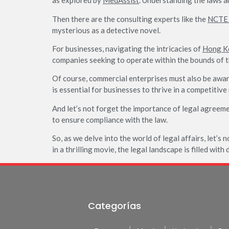
as explored by
MedAssist
. Understanding the laws an
Then there are the consulting experts like the
NCTE 
mysterious as a detective novel.
For businesses, navigating the intricacies of
Hong Ko
companies seeking to operate within the bounds of t
Of course, commercial enterprises must also be awa
is essential for businesses to thrive in a competitive
And let’s not forget the importance of legal agreeme
to ensure compliance with the law.
So, as we delve into the world of legal affairs, let’s 
in a thrilling movie, the legal landscape is filled wit
Categorías