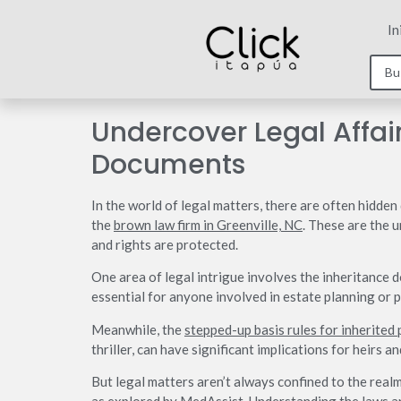
In
Undercover Legal Affai
Documents
In the world of legal matters, there are often hidde
the
brown law firm in Greenville, NC
. These are the 
and rights are protected.
One area of legal intrigue involves the inheritance 
essential for anyone involved in estate planning or 
Meanwhile, the
stepped-up basis rules for inherited
thriller, can have significant implications for heirs an
But legal matters aren’t always confined to the realm