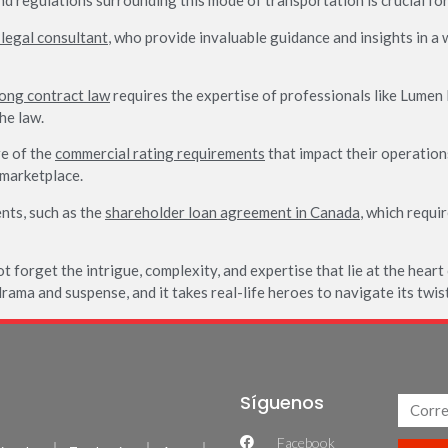
d regulations surrounding this mode of transportation is crucial for 
legal consultant
, who provide invaluable guidance and insights in a
ng contract law
requires the expertise of professionals like Lumen 
he law.
re of the
commercial rating requirements
that impact their operation
 marketplace.
nts, such as the
shareholder loan agreement in Canada
, which requi
not forget the intrigue, complexity, and expertise that lie at the heart
h drama and suspense, and it takes real-life heroes to navigate its twis
Síguenos
Facebook