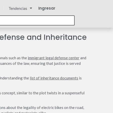
Ingresar
Tendencias
Defense and Inheritance
onals such as the
immigrant legal defense center
and
ances of the law, ensuring that justice is served
 Understanding the
list of inheritance documents
is
concept, similar to the plot twists in a suspenseful
ns about the legality of electric bikes on the road,