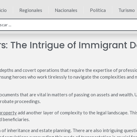
icio
Regionales
Nacionales
Política
Turismo
rs: The Intrigue of Immigrant 
n depths and covert operations that require the expertise of professi
unsung heroes who work tirelessly to navigate the complexities and nu
documents that are vital in matters of passing on assets and wealth.
probate proceedings.
 property
add another layer of complexity to the legal landscape. This 
d beneficiaries.
 of inheritance and estate planning. There are also intriguing questio