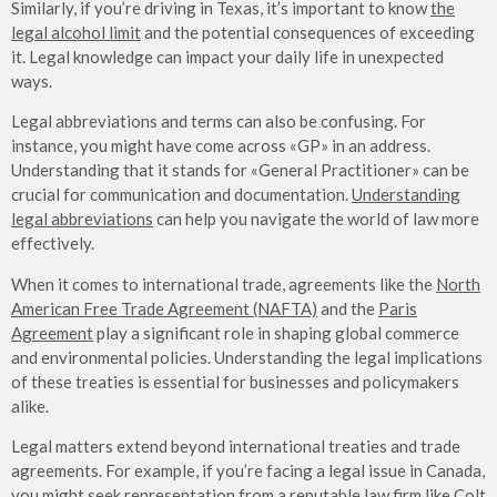
Similarly, if you’re driving in Texas, it’s important to know
the
legal alcohol limit
and the potential consequences of exceeding
it. Legal knowledge can impact your daily life in unexpected
ways.
Legal abbreviations and terms can also be confusing. For
instance, you might have come across «GP» in an address.
Understanding that it stands for «General Practitioner» can be
crucial for communication and documentation.
Understanding
legal abbreviations
can help you navigate the world of law more
effectively.
When it comes to international trade, agreements like the
North
American Free Trade Agreement (NAFTA)
and the
Paris
Agreement
play a significant role in shaping global commerce
and environmental policies. Understanding the legal implications
of these treaties is essential for businesses and policymakers
alike.
Legal matters extend beyond international treaties and trade
agreements. For example, if you’re facing a legal issue in Canada,
you might seek representation from a reputable law firm like
Colt