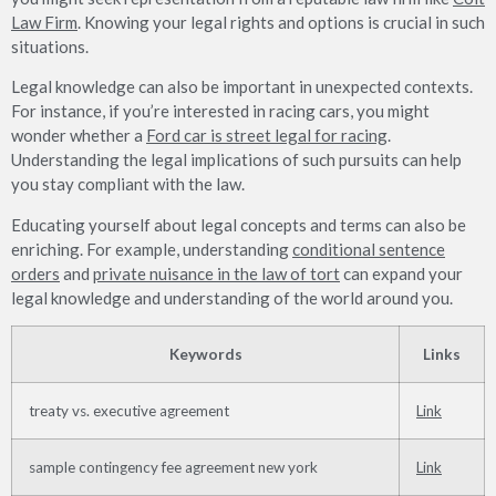
Law Firm
. Knowing your legal rights and options is crucial in such
situations.
Legal knowledge can also be important in unexpected contexts.
For instance, if you’re interested in racing cars, you might
wonder whether a
Ford car is street legal for racing
.
Understanding the legal implications of such pursuits can help
you stay compliant with the law.
Educating yourself about legal concepts and terms can also be
enriching. For example, understanding
conditional sentence
orders
and
private nuisance in the law of tort
can expand your
legal knowledge and understanding of the world around you.
Keywords
Links
treaty vs. executive agreement
Link
sample contingency fee agreement new york
Link