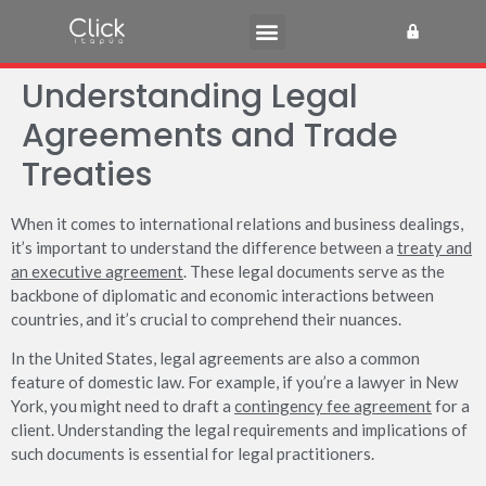
Understanding Legal
Agreements and Trade
Treaties
When it comes to international relations and business dealings,
it’s important to understand the difference between a
treaty and
an executive agreement
. These legal documents serve as the
backbone of diplomatic and economic interactions between
countries, and it’s crucial to comprehend their nuances.
In the United States, legal agreements are also a common
feature of domestic law. For example, if you’re a lawyer in New
York, you might need to draft a
contingency fee agreement
for a
client. Understanding the legal requirements and implications of
such documents is essential for legal practitioners.