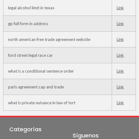
legal alcohol limit in texas
Link
gp full form in address
Link
north american free trade agreement website
Link
ford street legal race car
Link
what is a conditional sentence order
Link
paris agreement cap and trade
Link
what is private nuisance in law of tort
Link
Categorías
Síguenos