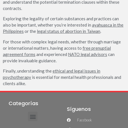
and understand the potential termination clauses within these
contracts.
Exploring the legality of certain substances and practices can
also be important, whether you’re interested in
ayahuasca in the
Philippines
or the
legal status of abortion in Taiwan
.
For those with complex legal needs, whether through marriage
or international matters, having access to
free prenuptial
agreement forms
and experienced
NATO legal advisors
can
provide invaluable guidance.
Finally, understanding the
ethical and legal issues in
psychotherapy
is essential for mental health professionals and
clients alike.
Categorías
Síguenos
Facebook