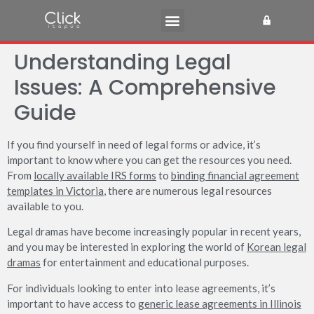
Understanding Legal
Issues: A Comprehensive
Guide
If you find yourself in need of legal forms or advice, it’s
important to know where you can get the resources you need.
From
locally available IRS forms
to
binding financial agreement
templates in Victoria
, there are numerous legal resources
available to you.
Legal dramas have become increasingly popular in recent years,
and you may be interested in exploring the world of
Korean legal
dramas
for entertainment and educational purposes.
For individuals looking to enter into lease agreements, it’s
important to have access to
generic lease agreements in Illinois