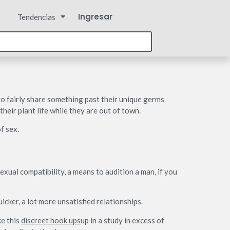
Ingresar
Tendencias
o fairly share something past their unique germs
eir plant life while they are out of town.
f sex.
exual compatibility, a means to audition a man, if you
cker, a lot more unsatisfied relationships.
e this
discreet hook ups
up in a study in excess of