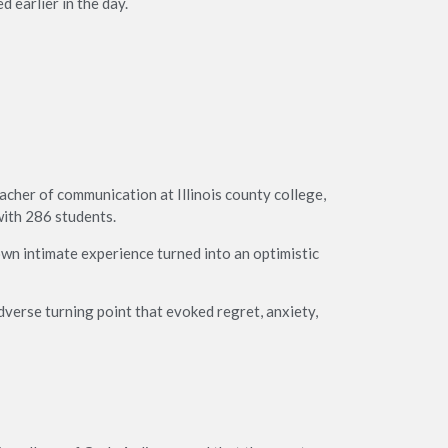
d earlier in the day.
acher of communication at Illinois county college,
with 286 students.
wn intimate experience turned into an optimistic
verse turning point that evoked regret, anxiety,