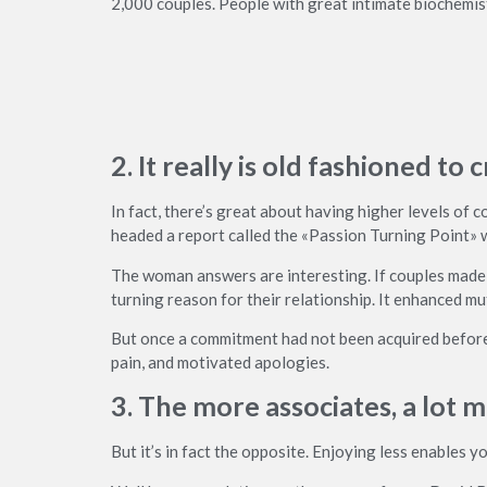
2,000 couples. People with great intimate biochemistry
2. It really is old fashioned t
In fact, there’s great about having higher levels of
headed a report called the «Passion Turning Point» w
The woman answers are interesting. If couples made 
turning reason for their relationship. It enhanced m
But once a commitment had not been acquired before 
pain, and motivated apologies.
3. The more associates, a lot m
But it’s in fact the opposite. Enjoying less enables y