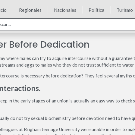
icio
Regionales
Nacionales
Política
Turismo
r Before Dedication
omy where males can try to acquire intercourse without a guarantee t
treams and eggs to males who they do not trust sufficient to water th
ercourse is necessary before dedication? They feel several myths o
interactions.
eep in the early stages of an union is actually an easy way to check s
ally do not try sexual biochemistry before devotion need to have qui
leagues at Brigham teenage University were unable in order to mak