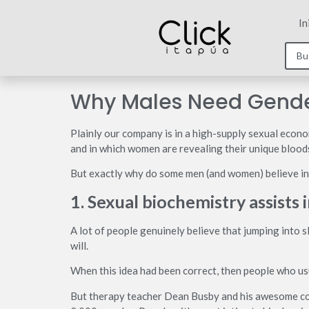
In
Why Males Need Gende
Plainly our company is in a high-supply sexual econ
and in which women are revealing their unique bloods
But exactly why do some men (and women) believe int
1. Sexual biochemistry assists 
A lot of people genuinely believe that jumping into sl
will.
When this idea had been correct, then people who usu
But therapy teacher Dean Busby and his awesome col