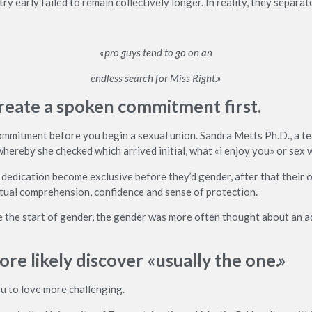
 early failed to remain collectively longer. In reality, they separate
«pro guys tend to go on an
endless search for Miss Right.»
o create a spoken commitment first.
 commitment before you begin a sexual union. Sandra Metts Ph.D., a te
hereby she checked which arrived initial, what «i enjoy you» or sex 
dedication become exclusive before they’d gender, after that their o
utual comprehension, confidence and sense of protection.
the start of gender, the gender was more often thought about an ad
ore likely discover «usually the one.»
ou to love more challenging.