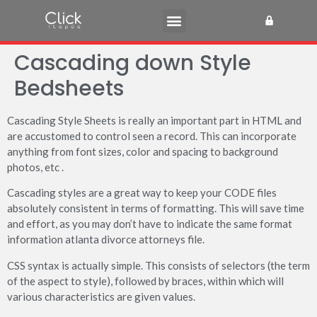
Cascading down Style
Bedsheets
Cascading Style Sheets is really an important part in HTML and
are accustomed to control seen a record. This can incorporate
anything from font sizes, color and spacing to background
photos, etc .
Cascading styles are a great way to keep your CODE files
absolutely consistent in terms of formatting. This will save time
and effort, as you may don’t have to indicate the same format
information atlanta divorce attorneys file.
CSS syntax is actually simple. This consists of selectors (the term
of the aspect to style), followed by braces, within which will
various characteristics are given values.