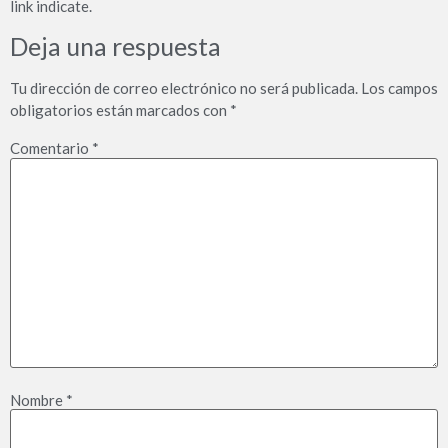
link indicate.
Deja una respuesta
Tu dirección de correo electrónico no será publicada.
Los campos
obligatorios están marcados con
*
Comentario
*
Nombre
*