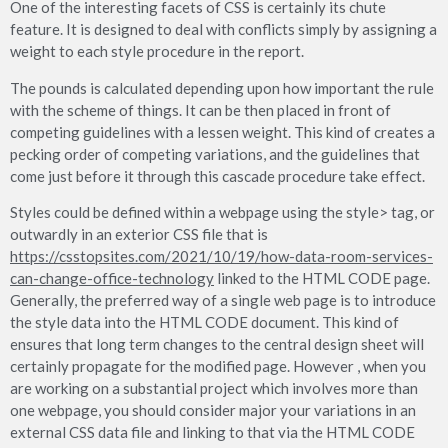
One of the interesting facets of CSS is certainly its chute
feature. It is designed to deal with conflicts simply by assigning a
weight to each style procedure in the report.
The pounds is calculated depending upon how important the rule
with the scheme of things. It can be then placed in front of
competing guidelines with a lessen weight. This kind of creates a
pecking order of competing variations, and the guidelines that
come just before it through this cascade procedure take effect.
Styles could be defined within a webpage using the style> tag, or
outwardly in an exterior CSS file that is
https://csstopsites.com/2021/10/19/how-data-room-services-
can-change-office-technology
linked to the HTML CODE page.
Generally, the preferred way of a single web page is to introduce
the style data into the HTML CODE document. This kind of
ensures that long term changes to the central design sheet will
certainly propagate for the modified page. However , when you
are working on a substantial project which involves more than
one webpage, you should consider major your variations in an
external CSS data file and linking to that via the HTML CODE