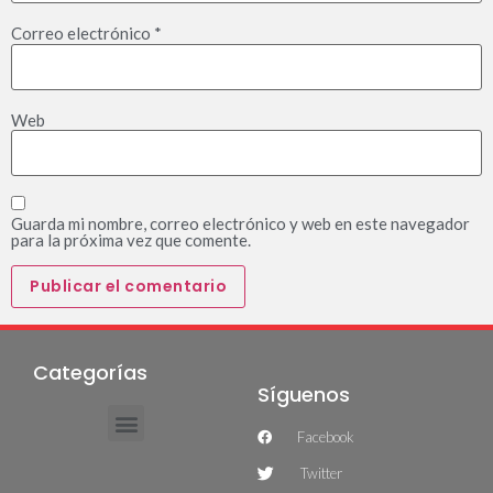
Correo electrónico
*
Web
Guarda mi nombre, correo electrónico y web en este navegador
para la próxima vez que comente.
Categorías
Síguenos
Facebook
Twitter