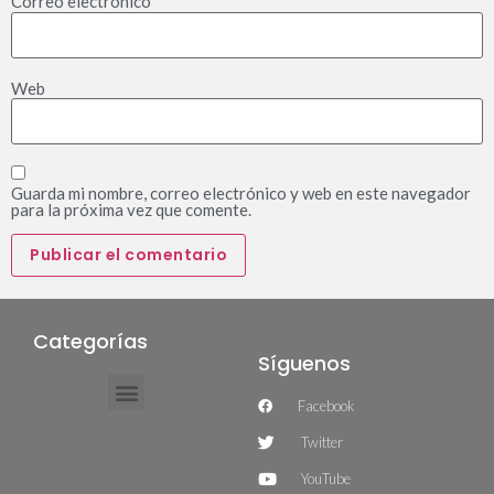
Correo electrónico
*
Web
Guarda mi nombre, correo electrónico y web en este navegador
para la próxima vez que comente.
Categorías
Síguenos
Facebook
Twitter
YouTube