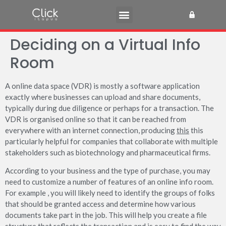
Deciding on a Virtual Info
Room
A online data space (VDR) is mostly a software application
exactly where businesses can upload and share documents,
typically during due diligence or perhaps for a transaction. The
VDR is organised online so that it can be reached from
everywhere with an internet connection, producing
this
this
particularly helpful for companies that collaborate with multiple
stakeholders such as biotechnology and pharmaceutical firms.
According to your business and the type of purchase, you may
need to customize a number of features of an online info room.
For example , you will likely need to identify the groups of folks
that should be granted access and determine how various
documents take part in the job. This will help you create a file