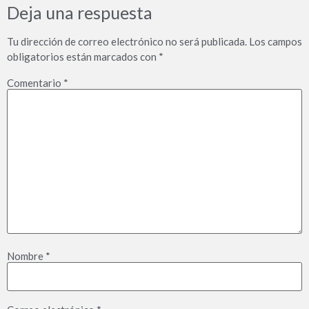
Deja una respuesta
Tu dirección de correo electrónico no será publicada.
Los campos
obligatorios están marcados con
*
Comentario
*
Nombre
*