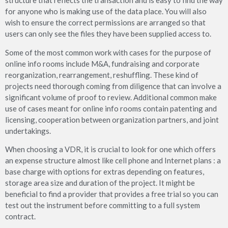
structure that reflects the transaction and is easy to find the way
for anyone who is making use of the data place. You will also
wish to ensure the correct permissions are arranged so that
users can only see the files they have been supplied access to.
Some of the most common work with cases for the purpose of
online info rooms include M&A, fundraising and corporate
reorganization, rearrangement, reshuffling. These kind of
projects need thorough coming from diligence that can involve a
significant volume of proof to review. Additional common make
use of cases meant for online info rooms contain patenting and
licensing, cooperation between organization partners, and joint
undertakings.
When choosing a VDR, it is crucial to look for one which offers
an expense structure almost like cell phone and Internet plans : a
base charge with options for extras depending on features,
storage area size and duration of the project. It might be
beneficial to find a provider that provides a free trial so you can
test out the instrument before committing to a full system
contract.