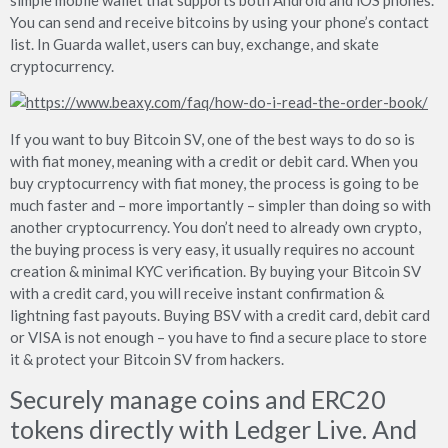
You can send and receive bitcoins by using your phone’s contact
list. In Guarda wallet, users can buy, exchange, and skate
cryptocurrency.
If you want to buy Bitcoin SV, one of the best ways to do so is
with fiat money, meaning with a credit or debit card. When you
buy cryptocurrency with fiat money, the process is going to be
much faster and – more importantly – simpler than doing so with
another cryptocurrency. You don’t need to already own crypto,
the buying process is very easy, it usually requires no account
creation & minimal KYC verification. By buying your Bitcoin SV
with a credit card, you will receive instant confirmation &
lightning fast payouts. Buying BSV with a credit card, debit card
or VISA is not enough – you have to find a secure place to store
it & protect your Bitcoin SV from hackers.
Securely manage coins and ERC20
tokens directly with Ledger Live. And