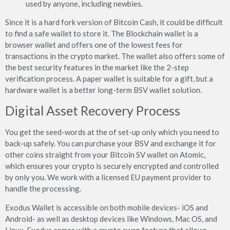
used by anyone, including newbies.
Since it is a hard fork version of Bitcoin Cash, it could be difficult
to find a safe wallet to store it. The Blockchain wallet is a
browser wallet and offers one of the lowest fees for
transactions in the crypto market. The wallet also offers some of
the best security features in the market like the 2-step
verification process. A paper wallet is suitable for a gift, but a
hardware wallet is a better long-term BSV wallet solution.
Digital Asset Recovery Process
You get the seed-words at the of set-up only which you need to
back-up safely. You can purchase your BSV and exchange it for
other coins straight from your Bitcoin SV wallet on Atomic,
which ensures your crypto is securely encrypted and controlled
by only you. We work with a licensed EU payment provider to
handle the processing.
Exodus Wallet is accessible on both mobile devices- iOS and
Android- as well as desktop devices like Windows, Mac OS, and
Linux. Exodus comes with a crypto swap feature that allows