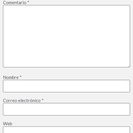
Comentario
*
Nombre
*
Correo electrónico
*
Web