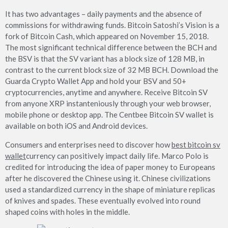
It has two advantages – daily payments and the absence of
commissions for withdrawing funds. Bitcoin Satoshi’s Vision is a
fork of Bitcoin Cash, which appeared on November 15, 2018.
The most significant technical difference between the BCH and
the BSV is that the SV variant has a block size of 128 MB, in
contrast to the current block size of 32 MB BCH. Download the
Guarda Crypto Wallet App and hold your BSV and 50+
cryptocurrencies, anytime and anywhere. Receive Bitcoin SV
from anyone XRP instanteniously through your web browser,
mobile phone or desktop app. The Centbee Bitcoin SV wallet is
available on both iOS and Android devices.
Consumers and enterprises need to discover how
best bitcoin sv
wallet
currency can positively impact daily life. Marco Polo is
credited for introducing the idea of paper money to Europeans
after he discovered the Chinese using it. Chinese civilizations
used a standardized currency in the shape of miniature replicas
of knives and spades. These eventually evolved into round
shaped coins with holes in the middle.