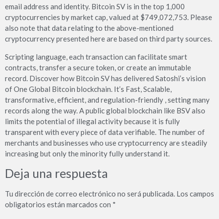
email address and identity. Bitcoin SV is in the top 1,000
cryptocurrencies by market cap, valued at $749,072,753. Please
also note that data relating to the above-mentioned
cryptocurrency presented here are based on third party sources.
Scripting language, each transaction can facilitate smart
contracts, transfer a secure token, or create an immutable
record. Discover how Bitcoin SV has delivered Satoshi’s vision
of One Global Bitcoin blockchain. It’s Fast, Scalable,
transformative, efficient, and regulation-friendly , setting many
records along the way. A public global blockchain like BSV also
limits the potential of illegal activity because it is fully
transparent with every piece of data verifiable. The number of
merchants and businesses who use cryptocurrency are steadily
increasing but only the minority fully understand it.
Deja una respuesta
Tu dirección de correo electrónico no será publicada.
Los campos
obligatorios están marcados con
*