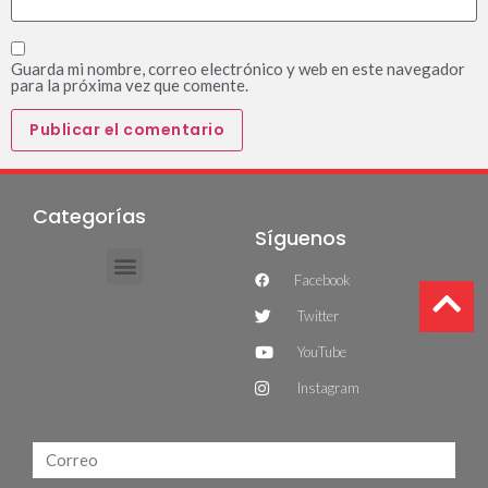
Guarda mi nombre, correo electrónico y web en este navegador
para la próxima vez que comente.
Categorías
Síguenos
Facebook
Twitter
YouTube
Instagram