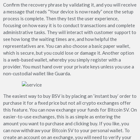
Confirm the recovery phrase by validating it, and you will receive
a message that reads “Your device is now ready” once the setup
process is complete. Then they test the user experience,
focusing on how easy it is to conduct transactions and complete
administrative tasks. They will interact with customer support to
see how long the waiting times are, and how helpful the
representatives are. You can also choose a basic paper wallet,
which is secure, but you could lose or damage it. Another option
is a web-based wallet, whereby you simply register with a
provider. You must hand over your private keys unless you use a
non-custodial wallet like Guarda.
The easiest way to buy BSV is by placing an ‘instant buy’ order to
purchase it for a fixed price but not all crypto exchanges offer
this feature. You can now exchange your funds for Bitcoin SV. On
easier-to-use exchanges, this is as simple as entering the
amount you want to purchase and clicking buy. If you like, you
can now withdraw your Bitcoin SV to your personal wallet. To
create an account on an exchange, you will need to verify your