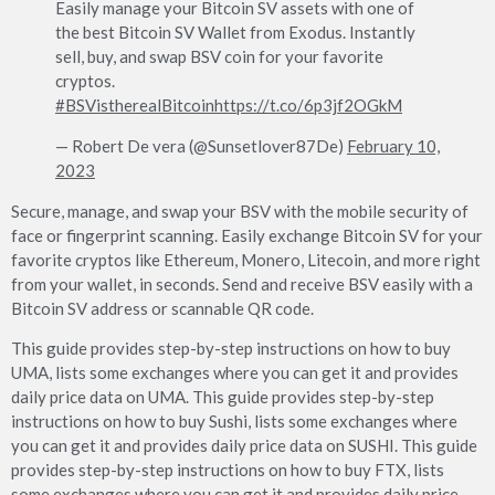
Easily manage your Bitcoin SV assets with one of
the best Bitcoin SV Wallet from Exodus. Instantly
sell, buy, and swap BSV coin for your favorite
cryptos.
#BSVistherealBitcoin
https://t.co/6p3jf2OGkM
— Robert De vera (@Sunsetlover87De)
February 10,
2023
Secure, manage, and swap your BSV with the mobile security of
face or fingerprint scanning. Easily exchange Bitcoin SV for your
favorite cryptos like Ethereum, Monero, Litecoin, and more right
from your wallet, in seconds. Send and receive BSV easily with a
Bitcoin SV address or scannable QR code.
This guide provides step-by-step instructions on how to buy
UMA, lists some exchanges where you can get it and provides
daily price data on UMA. This guide provides step-by-step
instructions on how to buy Sushi, lists some exchanges where
you can get it and provides daily price data on SUSHI. This guide
provides step-by-step instructions on how to buy FTX, lists
some exchanges where you can get it and provides daily price