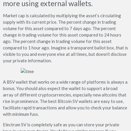
more using external wallets.
Market cap is calculated by multiplying the asset’s circulating
supply with its current price. The percent change in trading
volume for this asset compared to 7 days ago. The percent
change in trading volume for this asset compared to 24 hours
ago. The percent change in trading volume for this asset
compared to 1 hour ago. Imagine a transparent ballot box, that is
visible to you and everyone else at all times, but doesn’t disclose
your private information.
A BSV wallet that works on a wide range of platforms is always a
bonus. You should also expect the wallet to support a broad
array of different cryptocurrencies, especially new altcoins that
rise in prominence. The best Bitcoin SV wallets are easy to use,
facilitate rapid transactions and allow you to check your balance
with minimum fuss.
Electrum SV is completely safe as you can store your private