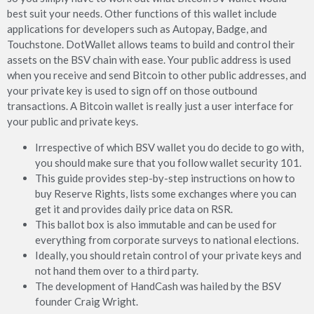
best suit your needs. Other functions of this wallet include
applications for developers such as Autopay, Badge, and
Touchstone. DotWallet allows teams to build and control their
assets on the BSV chain with ease. Your public address is used
when you receive and send Bitcoin to other public addresses, and
your private key is used to sign off on those outbound
transactions. A Bitcoin wallet is really just a user interface for
your public and private keys.
Irrespective of which BSV wallet you do decide to go with,
you should make sure that you follow wallet security 101.
This guide provides step-by-step instructions on how to
buy Reserve Rights, lists some exchanges where you can
get it and provides daily price data on RSR.
This ballot box is also immutable and can be used for
everything from corporate surveys to national elections.
Ideally, you should retain control of your private keys and
not hand them over to a third party.
The development of HandCash was hailed by the BSV
founder Craig Wright.