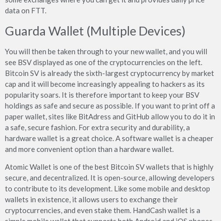
data on FTT.
Guarda Wallet (Multiple Devices)
You will then be taken through to your new wallet, and you will
see BSV displayed as one of the cryptocurrencies on the left.
Bitcoin SV is already the sixth-largest cryptocurrency by market
cap and it will become increasingly appealing to hackers as its
popularity soars. It is therefore important to keep your BSV
holdings as safe and secure as possible. If you want to print off a
paper wallet, sites like BitAdress and GitHub allow you to do it in
a safe, secure fashion. For extra security and durability, a
hardware wallet is a great choice. A software wallet is a cheaper
and more convenient option than a hardware wallet.
Atomic Wallet is one of the best Bitcoin SV wallets that is highly
secure, and decentralized. It is open-source, allowing developers
to contribute to its development. Like some mobile and desktop
wallets in existence, it allows users to exchange their
cryptocurrencies, and even stake them. HandCash wallet is a
simple mobile wallet that supports both Android and iOS phones.