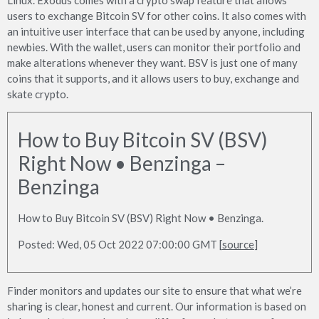
users to exchange Bitcoin SV for other coins. It also comes with
an intuitive user interface that can be used by anyone, including
newbies. With the wallet, users can monitor their portfolio and
make alterations whenever they want. BSV is just one of many
coins that it supports, and it allows users to buy, exchange and
skate crypto.
How to Buy Bitcoin SV (BSV)
Right Now • Benzinga –
Benzinga
How to Buy Bitcoin SV (BSV) Right Now • Benzinga.
Posted: Wed, 05 Oct 2022 07:00:00 GMT [
source
]
Finder monitors and updates our site to ensure that what we’re
sharing is clear, honest and current. Our information is based on