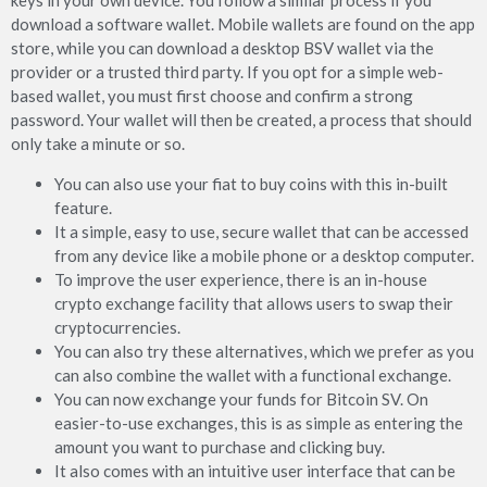
keys in your own device. You follow a similar process if you
download a software wallet. Mobile wallets are found on the app
store, while you can download a desktop BSV wallet via the
provider or a trusted third party. If you opt for a simple web-
based wallet, you must first choose and confirm a strong
password. Your wallet will then be created, a process that should
only take a minute or so.
You can also use your fiat to buy coins with this in-built
feature.
It a simple, easy to use, secure wallet that can be accessed
from any device like a mobile phone or a desktop computer.
To improve the user experience, there is an in-house
crypto exchange facility that allows users to swap their
cryptocurrencies.
You can also try these alternatives, which we prefer as you
can also combine the wallet with a functional exchange.
You can now exchange your funds for Bitcoin SV. On
easier-to-use exchanges, this is as simple as entering the
amount you want to purchase and clicking buy.
It also comes with an intuitive user interface that can be