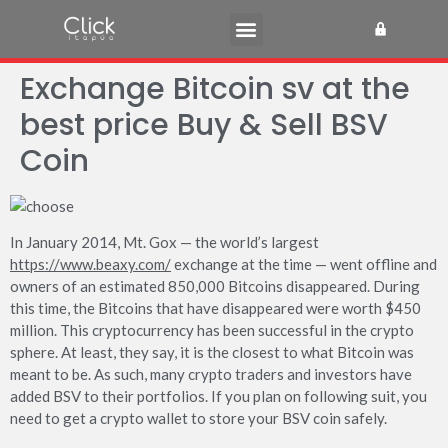
Exchange Bitcoin sv at the
best price Buy & Sell BSV
Coin
In January 2014, Mt. Gox — the world’s largest
https://www.beaxy.com/
exchange at the time — went offline and
owners of an estimated 850,000 Bitcoins disappeared. During
this time, the Bitcoins that have disappeared were worth $450
million. This cryptocurrency has been successful in the crypto
sphere. At least, they say, it is the closest to what Bitcoin was
meant to be. As such, many crypto traders and investors have
added BSV to their portfolios. If you plan on following suit, you
need to get a crypto wallet to store your BSV coin safely.