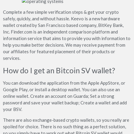
Complete a few simple verification steps & get your crypto
safely, quickly, and without hassle. Keevo is a new hardware
wallet created by San Francisco based company, BitKey Bank,
Inc. Finder.com is an independent comparison platform and
information service that aims to provide you with information to
help you make better decisions. We may receive payment from
our affiliates for featured placement of their products or
services.
How do I get an Bitcoin SV wallet?
You can download the application from the Apple AppStore, or
Google Play, or install a desktop wallet. You can also use an
online wallet. Create an account on Guarda; Set a strong
password and save your wallet backup; Create a wallet and add
your BSV.
There are also exchange-based crypto wallets, so you really are
spoiled for choice. There is no such thing as a perfect solution,
so you simply have to work out what Bitcoin SV wallet would