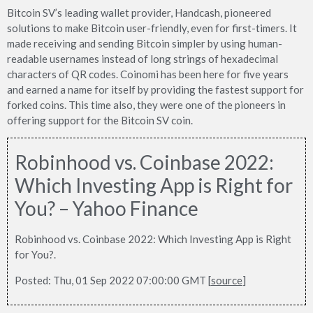
Bitcoin SV’s leading wallet provider, Handcash, pioneered
solutions to make Bitcoin user-friendly, even for first-timers. It
made receiving and sending Bitcoin simpler by using human-
readable usernames instead of long strings of hexadecimal
characters of QR codes. Coinomi has been here for five years
and earned a name for itself by providing the fastest support for
forked coins. This time also, they were one of the pioneers in
offering support for the Bitcoin SV coin.
Robinhood vs. Coinbase 2022:
Which Investing App is Right for
You? – Yahoo Finance
Robinhood vs. Coinbase 2022: Which Investing App is Right
for You?.
Posted: Thu, 01 Sep 2022 07:00:00 GMT [
source
]