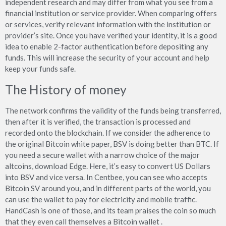
independent research and may differ from what you see from a
financial institution or service provider. When comparing offers
or services, verify relevant information with the institution or
provider’s site. Once you have verified your identity, it is a good
idea to enable 2-factor authentication before depositing any
funds. This will increase the security of your account and help
keep your funds safe.
The History of money
The network confirms the validity of the funds being transferred,
then after it is verified, the transaction is processed and
recorded onto the blockchain. If we consider the adherence to
the original Bitcoin white paper, BSV is doing better than BTC. If
you need a secure wallet with a narrow choice of the major
altcoins, download Edge. Here, it’s easy to convert US Dollars
into BSV and vice versa. In Centbee, you can see who accepts
Bitcoin SV around you, and in different parts of the world, you
can use the wallet to pay for electricity and mobile traffic.
HandCash is one of those, and its team praises the coin so much
that they even call themselves a Bitcoin wallet .