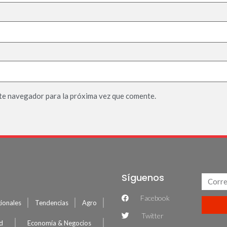
te navegador para la próxima vez que comente.
Síguenos
Facebook
ionales
Tendencias
Agro
Twitter
ud
Economía & Negocios