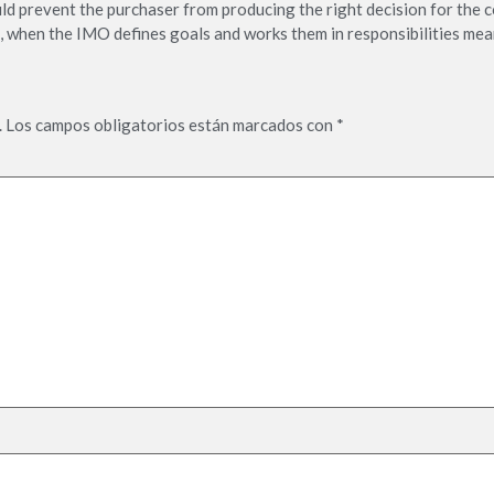
ould prevent the purchaser from producing the right decision for the c
, when the IMO defines goals and works them in responsibilities mea
.
Los campos obligatorios están marcados con
*