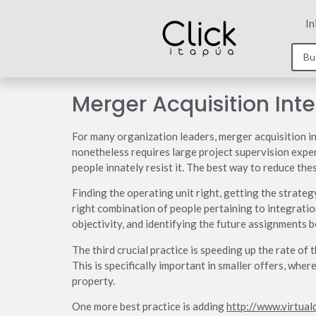
In
Merger Acquisition Inte
For many organization leaders, merger acquisition int
nonetheless requires large project supervision exper
people innately resist it. The best way to reduce thes
Finding the operating unit right, getting the strateg
right combination of people pertaining to integrati
objectivity, and identifying the future assignments b
The third crucial practice is speeding up the rate of
This is specifically important in smaller offers, whe
property.
One more best practice is adding
http://www.virtual