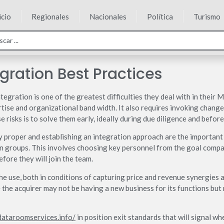
icio
Regionales
Nacionales
Política
Turismo
gration Best Practices
egration is one of the greatest difficulties they deal with in their 
tise and organizational band width. It also requires invoking change
e risks is to solve them early, ideally during due diligence and before
y proper and establishing an integration approach are the important f
on groups. This involves choosing key personnel from the goal comp
efore they will join the team.
 the use, both in conditions of capturing price and revenue synergies 
re the acquirer may not be having a new business for its functions bu
dataroomservices.info/
in position exit standards that will signal wh