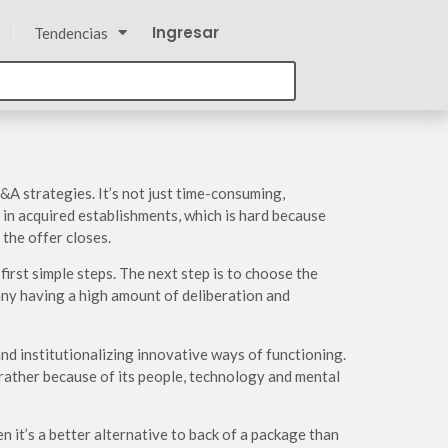
Ingresar
Tendencias
M&A strategies. It’s not just time-consuming,
 in acquired establishments, which is hard because
 the offer closes.
irst simple steps. The next step is to choose the
any having a high amount of deliberation and
and institutionalizing innovative ways of functioning.
t rather because of its people, technology and mental
en it’s a better alternative to back of a package than