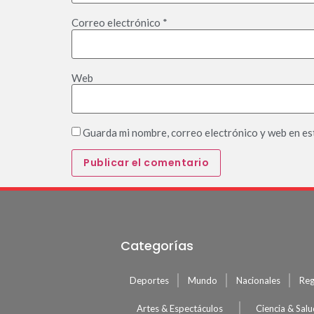
Correo electrónico
*
Web
Guarda mi nombre, correo electrónico y web en es
Categorías
Deportes
Mundo
Nacionales
Reg
Artes & Espectáculos
Ciencia & Sal