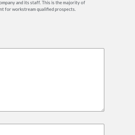
ompany and its staff. This is the majority of
nt for workstream qualified prospects.