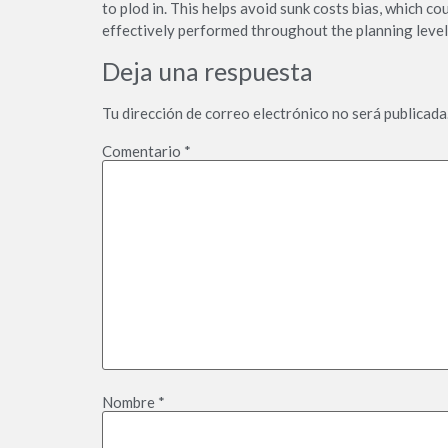
to plod in. This helps avoid sunk costs bias, which c
effectively performed throughout the planning level
Deja una respuesta
Tu dirección de correo electrónico no será publicada
Comentario
*
Nombre
*