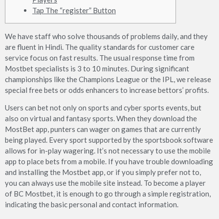
Tap The “register” Button
We have staff who solve thousands of problems daily, and they
are fluent in Hindi. The quality standards for customer care
service focus on fast results. The usual response time from
Mostbet specialists is 3 to 10 minutes. During significant
championships like the Champions League or the IPL, we release
special free bets or odds enhancers to increase bettors’ profits.
Users can bet not only on sports and cyber sports events, but
also on virtual and fantasy sports. When they download the
MostBet app, punters can wager on games that are currently
being played. Every sport supported by the sportsbook software
allows for in-play wagering. It’s not necessary to use the mobile
app to place bets from a mobile. If you have trouble downloading
and installing the Mostbet app, or if you simply prefer not to,
you can always use the mobile site instead. To become a player
of BC Mostbet, it is enough to go through a simple registration,
indicating the basic personal and contact information.