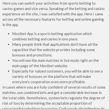
Here you can switch your activities from sports betting to
casino games and vice versa. Speaking of the betting and casino
experience on the site, I was satisfied with the app. Here I came
across all the necessary features for betting and online gaming
in the app.
Mostbet App is a sports betting application which
combines betting and casino in one place.
Many people think that applications don’t have all the
capacities that the website provides including some
bonuses and promotions.
You will see the main matches in live mode right on the
main page of the Mostbet website.
Especially for valued customers, you will be able to see a
variety of bonuses on the platform that will make
everyone’s cooperation even more profitable.
In cases where you are fully confident of several results of some
matches, use combined bets and get a considerable increase in
the total odds. Nonetheless, system bets regulate the degree of
risk of loss by determining the acceptable proportion of
unsuccessful selections in a parlay. Each sports discipline has its