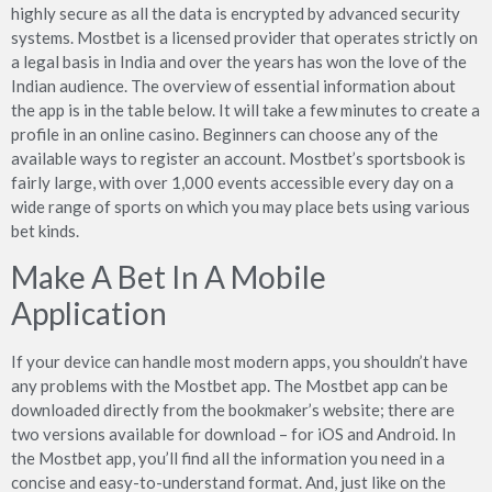
highly secure as all the data is encrypted by advanced security
systems. Mostbet is a licensed provider that operates strictly on
a legal basis in India and over the years has won the love of the
Indian audience. The overview of essential information about
the app is in the table below. It will take a few minutes to create a
profile in an online casino. Beginners can choose any of the
available ways to register an account. Mostbet’s sportsbook is
fairly large, with over 1,000 events accessible every day on a
wide range of sports on which you may place bets using various
bet kinds.
Make A Bet In A Mobile
Application
If your device can handle most modern apps, you shouldn’t have
any problems with the Mostbet app. The Mostbet app can be
downloaded directly from the bookmaker’s website; there are
two versions available for download – for iOS and Android. In
the Mostbet app, you’ll find all the information you need in a
concise and easy-to-understand format. And, just like on the