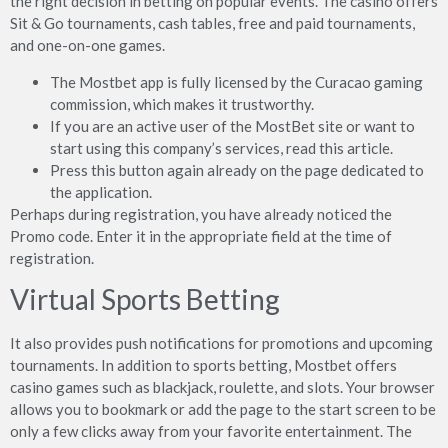
the right decision in betting on popular events. The casino offers
Sit & Go tournaments, cash tables, free and paid tournaments,
and one-on-one games.
The Mostbet app is fully licensed by the Curacao gaming
commission, which makes it trustworthy.
If you are an active user of the MostBet site or want to
start using this company’s services, read this article.
Press this button again already on the page dedicated to
the application.
Perhaps during registration, you have already noticed the
Promo code. Enter it in the appropriate field at the time of
registration.
Virtual Sports Betting
It also provides push notifications for promotions and upcoming
tournaments. In addition to sports betting, Mostbet offers
casino games such as blackjack, roulette, and slots. Your browser
allows you to bookmark or add the page to the start screen to be
only a few clicks away from your favorite entertainment. The