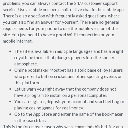
problems, you can always contact the 24/7 customer support
service. Use a mobile number, email, or live chat in the mobile app.
There is also a section with frequently asked questions, where
you can also find an answer for yourself. There are no general
requirements for your phone to use the mobile version of the
site. You just need to have a good Wi-Fi connection or your
mobile internet.
The site is available in multiple languages and has a bright
royal blue theme that plunges players into the sporty
atmosphere.
Online bookmaker Mostbet has a solid base of loyal users
who prefer to bet on cricket and other sporting events on
this platform.
Let us warn you right away that the company does not
have a program to install on a personal computer.
You can register, deposit your account and start betting or
playing casino games for real money.
Go to the App Store and enter the name of the bookmaker
in the search bar.
This is the foremost reason why we recommend this betting app.