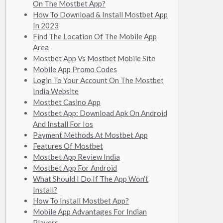
On The Mostbet App?
How To Download & Install Mostbet App
In 2023
Find The Location Of The Mobile App
Area
Mostbet App Vs Mostbet Mobile Site
Mobile App Promo Codes
Login To Your Account On The Mostbet
India Website
Mostbet Casino App
Mostbet App: Download Apk On Android
And Install For Ios
Payment Methods At Mostbet App
Features Of Mostbet
Mostbet App Review India
Mostbet App For Android
What Should I Do If The App Won’t
Install?
How To Install Mostbet App?
Mobile App Advantages For Indian
Players