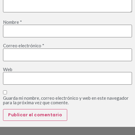
Nombre
*
Correo electrónico
*
Web
Guarda mi nombre, correo electrónico y web en este navegador
para la próxima vez que comente.