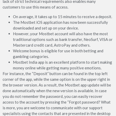
lack of strict technical requirements also enables many
customers to use this means of access.
On average, it takes up to 15 minutes to receive a deposit.
The Mostbet iOS application has now been successfully
downloaded and set up on your device.
However, your Mostbet account will also have the most
traditional options such as bank transfer, NeoSurf, VISA or
Mastercard credit card, AstroPay and others.
Welcome bonus is eligible for use in both betting and
gambling categories.
Mostbet India app is an excellent platform to start making
money online while getting many positive emotions.
For instance, the “Deposit” button can be found in the top left
corner of the app, while the same option is on the upper right in
the browser version. As a result, the Mostbet app update will be
done automatically when the new version is available. In case
you do not remember the password, you can easily recover
access to the account by pressing the “Forgot password? What
is more, you are welcome to communicate with our support
specialists using the contacts that are presented in the desktop