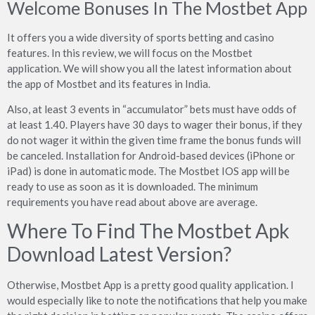
Welcome Bonuses In The Mostbet App
It offers you a wide diversity of sports betting and casino
features. In this review, we will focus on the Mostbet
application. We will show you all the latest information about
the app of Mostbet and its features in India.
Also, at least 3 events in “accumulator” bets must have odds of
at least 1.40. Players have 30 days to wager their bonus, if they
do not wager it within the given time frame the bonus funds will
be canceled. Installation for Android-based devices (iPhone or
iPad) is done in automatic mode. The Mostbet IOS app will be
ready to use as soon as it is downloaded. The minimum
requirements you have read about above are average.
Where To Find The Mostbet Apk
Download Latest Version?
Otherwise, Mostbet App is a pretty good quality application. I
would especially like to note the notifications that help you make