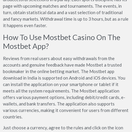
page with upcoming matches and tournaments. The events, in
turn, obtain statistical data and a vast selection of traditional
and fancy markets. Withdrawal time is up to 3 hours, but as a rule
it happens even faster.
How To Use Mostbet Casino On The
Mostbet App?
Reviews from real users about easy withdrawals from the
accounts and genuine feedback have made Mostbet a trusted
bookmaker in the online betting market. The Mostbet app
download in India is supported on Android and iOS devices. You
can install the application on your smartphone or tablet if it
meets all the system requirements. The Mostbet application
offers various payment options, including debit/credit cards, e-
wallets, and bank transfers. The application also supports
various currencies, making it convenient for users from different
countries.
Just choose a currency, agree to the rules and click on the icon