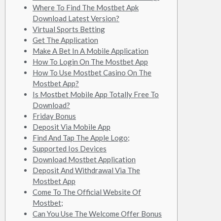
Where To Find The Mostbet Apk
Download Latest Version?
Virtual Sports Betting
Get The Application
Make A Bet In A Mobile Application
How To Login On The Mostbet App
How To Use Mostbet Casino On The
Mostbet App?
Is Mostbet Mobile App Totally Free To
Download?
Friday Bonus
Deposit Via Mobile App
Find And Tap The Apple Logo;
Supported Ios Devices
Download Mostbet Application
Deposit And Withdrawal Via The
Mostbet App
Come To The Official Website Of
Mostbet;
Can You Use The Welcome Offer Bonus