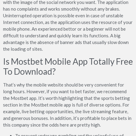
with the image of the social network you want. The application
has no complaints and works smoothly without any brakes.
Uninterrupted operation is possible even in case of unstable
Internet connection, as the application uses the resource of your
mobile phone. An experienced bettor or a beginner will not be
difficult to understand and quickly learn its functions. A big
advantage is the absence of banner ads that usually slow down
the loading of sites.
Is Mostbet Mobile App Totally Free
To Download?
That’s why the mobile website should be very convenient for
long hours. However, if you want to bet faster, we recommend
the Mostbet app. It’s worth highlighting that the sports betting
section in the Mostbet mobile app is full of diverse options. For
example, live betting opportunities, the live streaming feature,
and generous bonuses. In addition, it’s profitable to place bets in
this company since the odds here are pretty high.
To prevent underage gambling and the unlawful use of