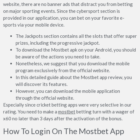
website, there are no banner ads that distract you from betting
on major sporting events. Since the cybersport section is
provided in our application, you can bet on your favorite e-
sports via your mobile device.
The Jackpots section contains all the slots that offer super
prizes, including the progressive jackpot.
To download the Mostbet apk on your Android, you should
be aware of the actions you need to take.
Nonetheless, we suggest that you download the mobile
program exclusively from the official website.
In this detailed guide about the Mostbet app review, you
will discover its features.
However, you can download the mobile application
through the official website.
Especially since cricket betting apps were very selective in our
rating. You need to make a
mostbet
betting turn with a wager of
x60 no later than 3 days after the activation of the bonus.
How To Login On The Mostbet App