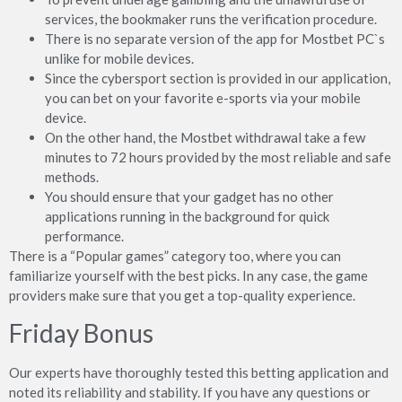
services, the bookmaker runs the verification procedure.
There is no separate version of the app for Mostbet PC`s
unlike for mobile devices.
Since the cybersport section is provided in our application,
you can bet on your favorite e-sports via your mobile
device.
On the other hand, the Mostbet withdrawal take a few
minutes to 72 hours provided by the most reliable and safe
methods.
You should ensure that your gadget has no other
applications running in the background for quick
performance.
There is a “Popular games” category too, where you can
familiarize yourself with the best picks. In any case, the game
providers make sure that you get a top-quality experience.
Friday Bonus
Our experts have thoroughly tested this betting application and
noted its reliability and stability. If you have any questions or