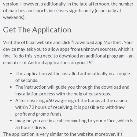
version. However, traditionally, in the late afternoon, the number
of matches and sports increases significantly (especially at
weekends).
Get The Application
Visit the official website and click “Download app Mostbet . Your
device may ask you to allow apps from unknown sources, which is
fine. To do this, you need to download an additional program – an
emulator of Android applications on your PC.
The application will be installed automatically in a couple
of seconds.
The instruction will guide you through the download and
installation process with the help of easy steps.
After ensuring x60 wagering of the bonus at the casino
within 72 hours of receiving, it is possible to withdraw
profit and promo funds.
Imagine you are in a cab commuting to your office, which is
an hour’s drive.
The application is very similar to the website, moreover, it’s