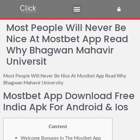
Most People Will Never Be
Nice At Mostbet App Read
Why Bhagwan Mahavir
Universit
Most People Will Never Be Nice At Mostbet App Read Why
Bhagwan Mahavir University
Mostbet App Download Free
India Apk For Android & Ios
Content
Welcome Bonuses In The Mostbet App