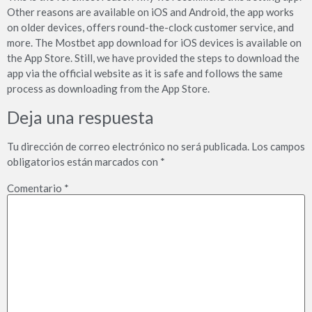
Other reasons are available on iOS and Android, the app works
on older devices, offers round-the-clock customer service, and
more. The Mostbet app download for iOS devices is available on
the App Store. Still, we have provided the steps to download the
app via the official website as it is safe and follows the same
process as downloading from the App Store.
Deja una respuesta
Tu dirección de correo electrónico no será publicada.
Los campos
obligatorios están marcados con
*
Comentario
*