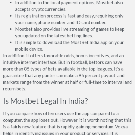
In addition to the local payment options, Mostbet also
accepts cryptocurrencies.
Its registration process is fast and easy, requiring only
your name, phone number, and ID card number.
Mostbet also provides live streaming of games to keep
you updated on the latest betting lines.
It is simple to download the MostBet India app on your
mobile device.
In addition, it offers favorable odds, bonus incentives, and an
intuitive internet interface. But in football, bettors can have
more than 85 types of bets available in the top leagues. It’s a
guarantee that any punter can make a 95 percent payout, and
markets range from the winner at half or full-time to interval and
return bets.
Is Mostbet Legal In India?
If you compare how often users use the app compared to a
computer, the app loses out. However, it is worth noting that this
is a fairly new feature that is rapidly gaining momentum. Voxya
helps in identifying issues in your product or services. It is