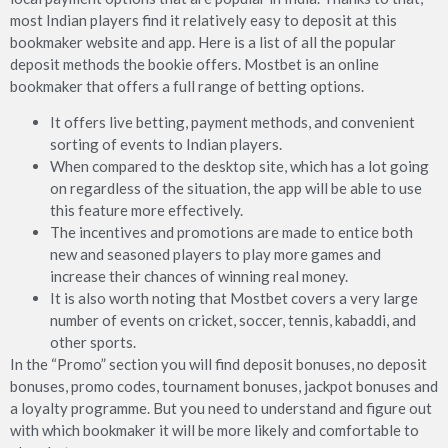
most Indian players find it relatively easy to deposit at this
bookmaker website and app. Here is a list of all the popular
deposit methods the bookie offers. Mostbet is an online
bookmaker that offers a full range of betting options.
It offers live betting, payment methods, and convenient
sorting of events to Indian players.
When compared to the desktop site, which has a lot going
on regardless of the situation, the app will be able to use
this feature more effectively.
The incentives and promotions are made to entice both
new and seasoned players to play more games and
increase their chances of winning real money.
It is also worth noting that Mostbet covers a very large
number of events on cricket, soccer, tennis, kabaddi, and
other sports.
In the “Promo” section you will find deposit bonuses, no deposit
bonuses, promo codes, tournament bonuses, jackpot bonuses and
a loyalty programme. But you need to understand and figure out
with which bookmaker it will be more likely and comfortable to