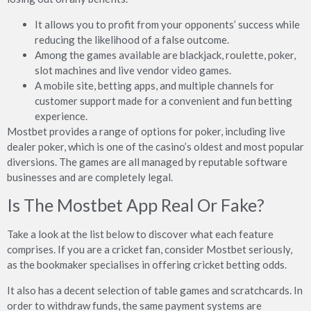
It allows you to profit from your opponents’ success while
reducing the likelihood of a false outcome.
Among the games available are blackjack, roulette, poker,
slot machines and live vendor video games.
A mobile site, betting apps, and multiple channels for
customer support made for a convenient and fun betting
experience.
Mostbet provides a range of options for poker, including live
dealer poker, which is one of the casino’s oldest and most popular
diversions. The games are all managed by reputable software
businesses and are completely legal.
Is The Mostbet App Real Or Fake?
Take a look at the list below to discover what each feature
comprises. If you are a cricket fan, consider Mostbet seriously,
as the bookmaker specialises in offering cricket betting odds.
It also has a decent selection of table games and scratchcards. In
order to withdraw funds, the same payment systems are