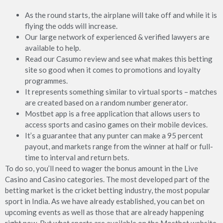
As the round starts, the airplane will take off and while it is
flying the odds will increase.
Our large network of experienced & verified lawyers are
available to help.
Read our Casumo review and see what makes this betting
site so good when it comes to promotions and loyalty
programmes.
It represents something similar to virtual sports – matches
are created based on a random number generator.
Mostbet app is a free application that allows users to
access sports and casino games on their mobile devices.
It’s a guarantee that any punter can make a 95 percent
payout, and markets range from the winner at half or full-
time to interval and return bets.
To do so, you’ll need to wager the bonus amount in the Live
Casino and Casino categories. The most developed part of the
betting market is the cricket betting industry, the most popular
sport in India. As we have already established, you can bet on
upcoming events as well as those that are already happening