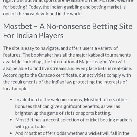
right now. But what sports are available on the Mostbet website
for betting? Today, the Indian gambling and betting market is
one of the most developed in the world.
Mostbet – A No-nonsense Betting Site
For Indian Players
The site is easy to navigate, and offers users a variety of
features. The bookmaker has all the major kabbadi tournaments
available, including, the International Major League. You will
also be able to find live streams and even place bets in real-time.
According to the Curacao certificate, our activities comply with
the requirements of the Indian law protecting the interests of
local people.
In addition to the welcome bonus, Mostbet offers other
bonuses that can give significant benefits, as well as
brighten up the game of slots or sports betting.
MostBet has a decent selection of cricket betting markets
with good odds.
And Mostbet offers odds whether a wicket will fall in the