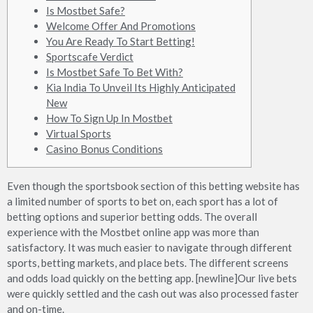
Is Mostbet Safe?
Welcome Offer And Promotions
You Are Ready To Start Betting!
Sportsсafe Verdict
Is Mostbet Safe To Bet With?
Kia India To Unveil Its Highly Anticipated
New
How To Sign Up In Mostbet
Virtual Sports
Casino Bonus Conditions
Even though the sportsbook section of this betting website has
a limited number of sports to bet on, each sport has a lot of
betting options and superior betting odds. The overall
experience with the Mostbet online app was more than
satisfactory. It was much easier to navigate through different
sports, betting markets, and place bets. The different screens
and odds load quickly on the betting app. [newline]Our live bets
were quickly settled and the cash out was also processed faster
and on-time.