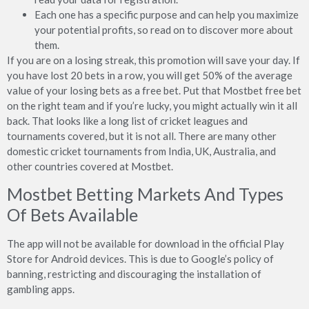
Each one has a specific purpose and can help you maximize
your potential profits, so read on to discover more about
them.
If you are on a losing streak, this promotion will save your day. If
you have lost 20 bets in a row, you will get 50% of the average
value of your losing bets as a free bet. Put that Mostbet free bet
on the right team and if you’re lucky, you might actually win it all
back. That looks like a long list of cricket leagues and
tournaments covered, but it is not all. There are many other
domestic cricket tournaments from India, UK, Australia, and
other countries covered at Mostbet.
Mostbet Betting Markets And Types
Of Bets Available
The app will not be available for download in the official Play
Store for Android devices. This is due to Google’s policy of
banning, restricting and discouraging the installation of
gambling apps.