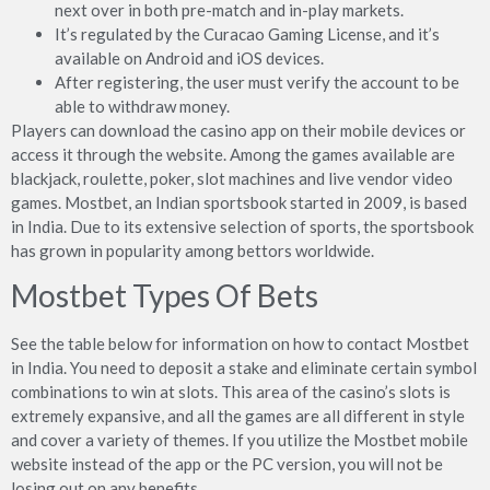
next over in both pre-match and in-play markets.
It’s regulated by the Curacao Gaming License, and it’s
available on Android and iOS devices.
After registering, the user must verify the account to be
able to withdraw money.
Players can download the casino app on their mobile devices or
access it through the website. Among the games available are
blackjack, roulette, poker, slot machines and live vendor video
games. Mostbet, an Indian sportsbook started in 2009, is based
in India. Due to its extensive selection of sports, the sportsbook
has grown in popularity among bettors worldwide.
Mostbet Types Of Bets
See the table below for information on how to contact Mostbet
in India. You need to deposit a stake and eliminate certain symbol
combinations to win at slots. This area of the casino’s slots is
extremely expansive, and all the games are all different in style
and cover a variety of themes. If you utilize the Mostbet mobile
website instead of the app or the PC version, you will not be
losing out on any benefits.