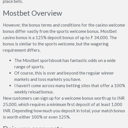
place bets.
Mostbet Overview
However, the bonus terms and conditions for the casino welcome
bonus differ vastly from the sports welcome bonus. Mostbet
casino bonus is a 125% deposit bonus of up to ₹ 34,000. The
bonus is similar to the sports welcome, but the wagering
requirement differs.
The Mostbet sportsbook has fantastic odds on a wide
range of sports.
Of course, this is over and beyond the regular winner
markets and toss markets you have.
I haven’t come across many betting sites that offer a 100%
weekly reload bonus.
New customers can sign up for a welcome bonus worth up to INR
25,000, which requires a minimum first deposit of at least 1,000
INR. Depending how much you deposit in total, your match bonus
is worth either 100% or even 125%.