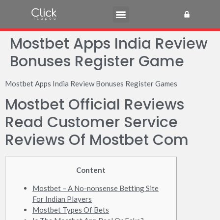
Mostbet Apps India Review
Bonuses Register Game
Mostbet Apps India Review Bonuses Register Games
Mostbet Official Reviews
Read Customer Service
Reviews Of Mostbet Com
Content
Mostbet – A No-nonsense Betting Site
For Indian Players
Mostbet Types Of Bets