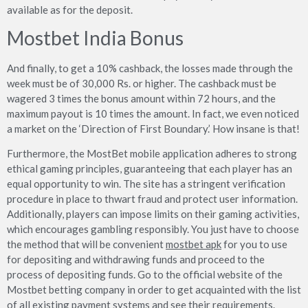
available as for the deposit.
Mostbet India Bonus
And finally, to get a 10% cashback, the losses made through the
week must be of 30,000 Rs. or higher. The cashback must be
wagered 3 times the bonus amount within 72 hours, and the
maximum payout is 10 times the amount. In fact, we even noticed
a market on the ‘Direction of First Boundary.’ How insane is that!
Furthermore, the MostBet mobile application adheres to strong
ethical gaming principles, guaranteeing that each player has an
equal opportunity to win. The site has a stringent verification
procedure in place to thwart fraud and protect user information.
Additionally, players can impose limits on their gaming activities,
which encourages gambling responsibly. You just have to choose
the method that will be convenient
mostbet apk
for you to use
for depositing and withdrawing funds and proceed to the
process of depositing funds. Go to the official website of the
Mostbet betting company in order to get acquainted with the list
of all existing payment systems and see their requirements.