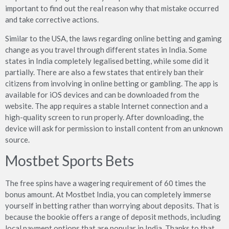
important to find out the real reason why that mistake occurred
and take corrective actions.
Similar to the USA, the laws regarding online betting and gaming
change as you travel through different states in India. Some
states in India completely legalised betting, while some did it
partially. There are also a few states that entirely ban their
citizens from involving in online betting or gambling. The app is
available for iOS devices and can be downloaded from the
website. The app requires a stable Internet connection and a
high-quality screen to run properly. After downloading, the
device will ask for permission to install content from an unknown
source.
Mostbet Sports Bets
The free spins have a wagering requirement of 60 times the
bonus amount. At Mostbet India, you can completely immerse
yourself in betting rather than worrying about deposits. That is
because the bookie offers a range of deposit methods, including
local payment options that are popular in India. Thanks to that,