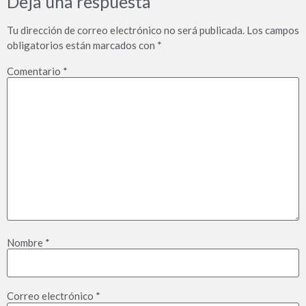
Deja una respuesta
Tu dirección de correo electrónico no será publicada.
Los campos
obligatorios están marcados con
*
Comentario
*
Nombre
*
Correo electrónico
*