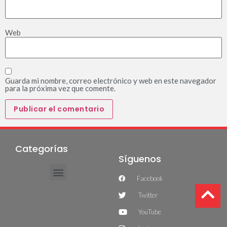
Web
Guarda mi nombre, correo electrónico y web en este navegador
para la próxima vez que comente.
Categorías
Síguenos
Facebook
Twitter
YouTube