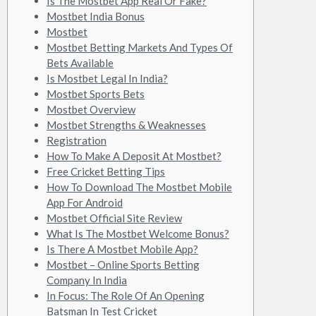
Is The Mostbet App Real Or Fake?
Mostbet India Bonus
Mostbet
Mostbet Betting Markets And Types Of
Bets Available
Is Mostbet Legal In India?
Mostbet Sports Bets
Mostbet Overview
Mostbet Strengths & Weaknesses
Registration
How To Make A Deposit At Mostbet?
Free Cricket Betting Tips
How To Download The Mostbet Mobile
App For Android
Mostbet Official Site Review
What Is The Mostbet Welcome Bonus?
Is There A Mostbet Mobile App?
Mostbet – Online Sports Betting
Company In India
In Focus: The Role Of An Opening
Batsman In Test Cricket