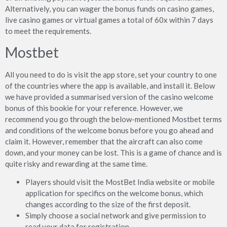
Alternatively, you can wager the bonus funds on casino games,
live casino games or virtual games a total of 60x within 7 days
to meet the requirements.
Mostbet
All you need to do is visit the app store, set your country to one
of the countries where the app is available, and install it. Below
we have provided a summarised version of the casino welcome
bonus of this bookie for your reference. However, we
recommend you go through the below-mentioned Mostbet terms
and conditions of the welcome bonus before you go ahead and
claim it. However, remember that the aircraft can also come
down, and your money can be lost. This is a game of chance and is
quite risky and rewarding at the same time.
Players should visit the MostBet India website or mobile
application for specifics on the welcome bonus, which
changes according to the size of the first deposit.
Simply choose a social network and give permission to
read your data for registration.