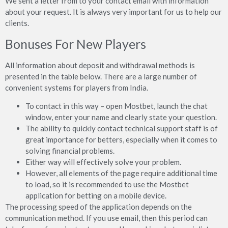
We sent a letter from to your contact email with information
about your request. It is always very important for us to help our
clients.
Bonuses For New Players
All information about deposit and withdrawal methods is
presented in the table below. There are a large number of
convenient systems for players from India.
To contact in this way – open Mostbet, launch the chat
window, enter your name and clearly state your question.
The ability to quickly contact technical support staff is of
great importance for betters, especially when it comes to
solving financial problems.
Either way will effectively solve your problem.
However, all elements of the page require additional time
to load, so it is recommended to use the Mostbet
application for betting on a mobile device.
The processing speed of the application depends on the
communication method. If you use email, then this period can