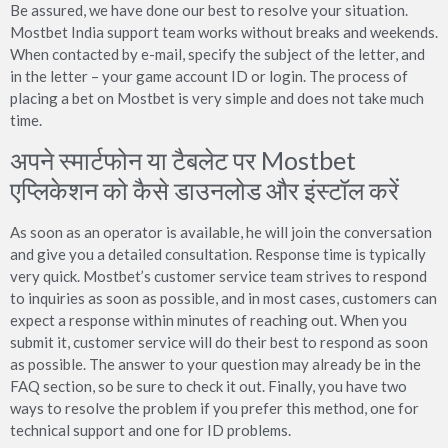
Be assured, we have done our best to resolve your situation.
Mostbet India support team works without breaks and weekends.
When contacted by e-mail, specify the subject of the letter, and
in the letter – your game account ID or login. The process of
placing a bet on Mostbet is very simple and does not take much
time.
अपने स्मार्टफोन या टैबलेट पर Mostbet
एप्लिकेशन को कैसे डाउनलोड और इंस्टॉल करें
As soon as an operator is available, he will join the conversation
and give you a detailed consultation. Response time is typically
very quick. Mostbet’s customer service team strives to respond
to inquiries as soon as possible, and in most cases, customers can
expect a response within minutes of reaching out. When you
submit it, customer service will do their best to respond as soon
as possible. The answer to your question may already be in the
FAQ section, so be sure to check it out. Finally, you have two
ways to resolve the problem if you prefer this method, one for
technical support and one for ID problems.