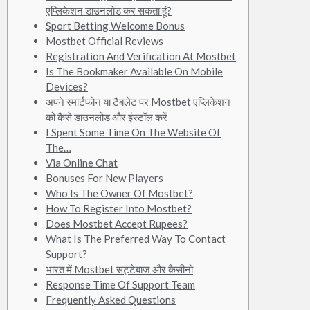
एप्लिकेशन डाउनलोड कर सकता हूं?
Sport Betting Welcome Bonus
Mostbet Official Reviews
Registration And Verification At Mostbet
Is The Bookmaker Available On Mobile
Devices?
अपने स्मार्टफोन या टैबलेट पर Mostbet एप्लिकेशन
को कैसे डाउनलोड और इंस्टॉल करें
I Spent Some Time On The Website Of
The…
Via Online Chat
Bonuses For New Players
Who Is The Owner Of Mostbet?
How To Register Into Mostbet?
Does Mostbet Accept Rupees?
What Is The Preferred Way To Contact
Support?
भारत में Mostbet सट्टेबाज और कैसीनो
Response Time Of Support Team
Frequently Asked Questions