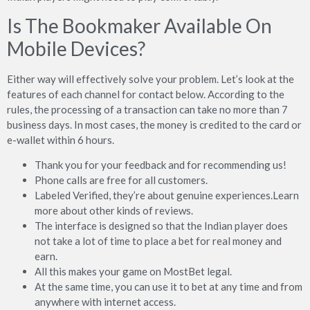
Is The Bookmaker Available On
Mobile Devices?
Either way will effectively solve your problem. Let’s look at the
features of each channel for contact below. According to the
rules, the processing of a transaction can take no more than 7
business days. In most cases, the money is credited to the card or
e-wallet within 6 hours.
Thank you for your feedback and for recommending us!
Phone calls are free for all customers.
Labeled Verified, they’re about genuine experiences.Learn
more about other kinds of reviews.
The interface is designed so that the Indian player does
not take a lot of time to place a bet for real money and
earn.
All this makes your game on MostBet legal.
At the same time, you can use it to bet at any time and from
anywhere with internet access.