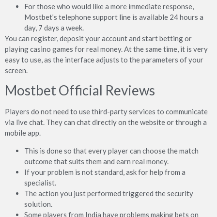
For those who would like a more immediate response,
Mostbet’s telephone support line is available 24 hours a
day, 7 days a week.
You can register, deposit your account and start betting or
playing casino games for real money. At the same time, it is very
easy to use, as the interface adjusts to the parameters of your
screen.
Mostbet Official Reviews
Players do not need to use third-party services to communicate
via live chat. They can chat directly on the website or through a
mobile app.
This is done so that every player can choose the match
outcome that suits them and earn real money.
If your problem is not standard, ask for help from a
specialist.
The action you just performed triggered the security
solution.
Some players from India have problems making bets on