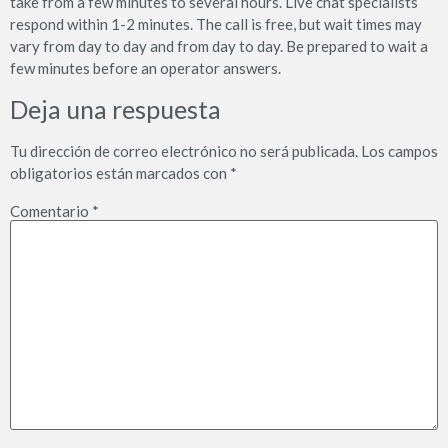
take from a few minutes to several hours. Live chat specialists
respond within 1-2 minutes. The call is free, but wait times may
vary from day to day and from day to day. Be prepared to wait a
few minutes before an operator answers.
Deja una respuesta
Tu dirección de correo electrónico no será publicada.
Los campos
obligatorios están marcados con
*
Comentario
*