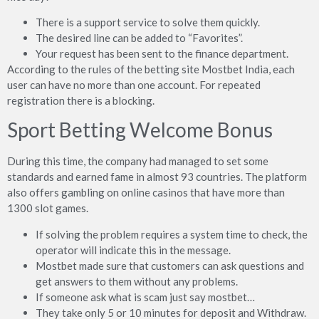
There is a support service to solve them quickly.
The desired line can be added to “Favorites”.
Your request has been sent to the finance department.
According to the rules of the betting site Mostbet India, each
user can have no more than one account. For repeated
registration there is a blocking.
Sport Betting Welcome Bonus
During this time, the company had managed to set some
standards and earned fame in almost 93 countries. The platform
also offers gambling on online casinos that have more than
1300 slot games.
If solving the problem requires a system time to check, the
operator will indicate this in the message.
Mostbet made sure that customers can ask questions and
get answers to them without any problems.
If someone ask what is scam just say mostbet…
They take only 5 or 10 minutes for deposit and Withdraw.