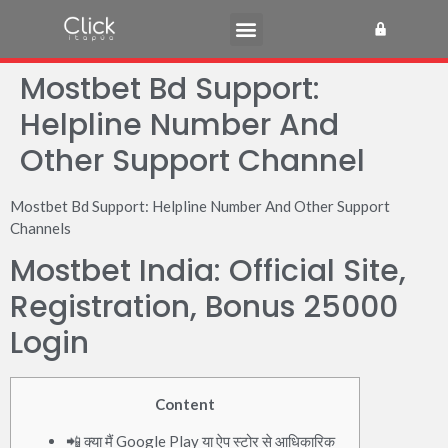
Mostbet Bd Support:
Helpline Number And
Other Support Channel
Mostbet Bd Support: Helpline Number And Other Support
Channels
Mostbet India: Official Site,
Registration, Bonus 25000
Login
Content
📲 क्या मैं Google Play या ऐप स्टोर से आधिकारिक