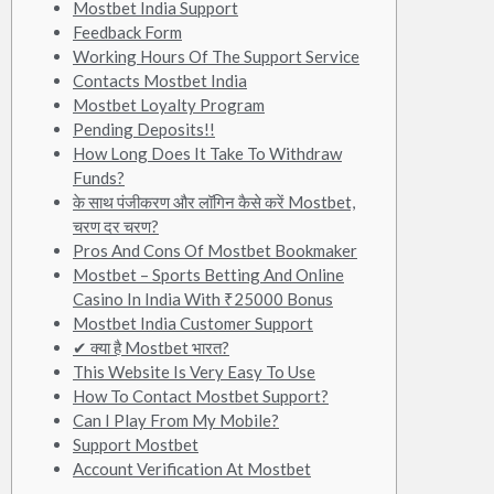
Mostbet India Support
Feedback Form
Working Hours Of The Support Service
Contacts Mostbet India
Mostbet Loyalty Program
Pending Deposits!!
How Long Does It Take To Withdraw
Funds?
के साथ पंजीकरण और लॉगिन कैसे करें Mostbet,
चरण दर चरण?
Pros And Cons Of Mostbet Bookmaker
Mostbet – Sports Betting And Online
Casino In India With ₹25000 Bonus
Mostbet India Customer Support
✔ क्या है Mostbet भारत?
This Website Is Very Easy To Use
How To Contact Mostbet Support?
Can I Play From My Mobile?
Support Mostbet
Account Verification At Mostbet