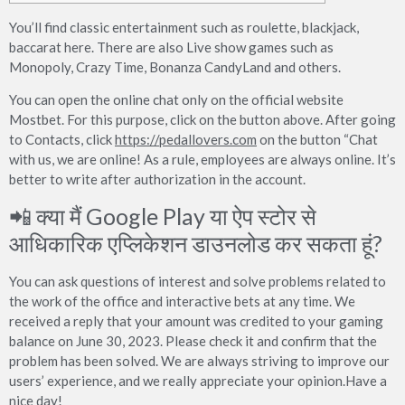
You’ll find classic entertainment such as roulette, blackjack,
baccarat here. There are also Live show games such as
Monopoly, Crazy Time, Bonanza CandyLand and others.
You can open the online chat only on the official website
Mostbet. For this purpose, click on the button above. After going
to Contacts, click
https://pedallovers.com
on the button “Chat
with us, we are online! As a rule, employees are always online. It’s
better to write after authorization in the account.
📲 क्या मैं Google Play या ऐप स्टोर से
आधिकारिक एप्लिकेशन डाउनलोड कर सकता हूं?
You can ask questions of interest and solve problems related to
the work of the office and interactive bets at any time. We
received a reply that your amount was credited to your gaming
balance on June 30, 2023. Please check it and confirm that the
problem has been solved. We are always striving to improve our
users’ experience, and we really appreciate your opinion.Have a
nice day!