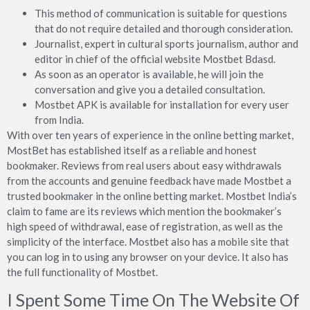
This method of communication is suitable for questions
that do not require detailed and thorough consideration.
Journalist, expert in cultural sports journalism, author and
editor in chief of the official website Mostbet Bdasd.
As soon as an operator is available, he will join the
conversation and give you a detailed consultation.
Mostbet APK is available for installation for every user
from India.
With over ten years of experience in the online betting market,
MostBet has established itself as a reliable and honest
bookmaker. Reviews from real users about easy withdrawals
from the accounts and genuine feedback have made Mostbet a
trusted bookmaker in the online betting market. Mostbet India’s
claim to fame are its reviews which mention the bookmaker’s
high speed of withdrawal, ease of registration, as well as the
simplicity of the interface. Mostbet also has a mobile site that
you can log in to using any browser on your device. It also has
the full functionality of Mostbet.
I Spent Some Time On The Website Of