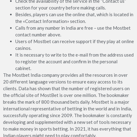
Check the availability of the service in the “Contact us”
section for your country before making calls.
Besides, players can use the online chat, which is located in
the «Contact Information» section.
Calls from any number in India are free – use the Mostbet
contact number above.
Users of Mostbet can receive support if they play at online
casinos.
It is necessary to write to the e-mail from the address used
to register the account and confirm in the personal
cabinet.
The Mostbet India company provides all the resources in over
20 different language versions to ensure easy access to its
clients. Data has shown that the number of registered users on
the official site of MostBet is over one million. The bookmaker
breaks the mark of 800 thousand bets daily. Mostbet is a major
international representative of betting in the world and in India,
successfully operating since 2009. The bookmaker is constantly
developing and supplemented with a new set of tools necessary
to make money in sports betting. In 2021, it has everything that
Indian players might need to play comfortably.