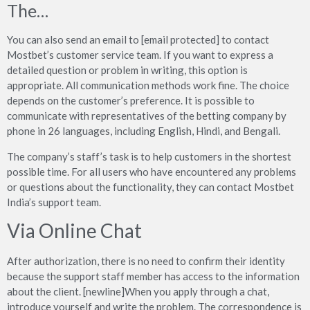
The…
You can also send an email to [email protected] to contact
Mostbet’s customer service team. If you want to express a
detailed question or problem in writing, this option is
appropriate. All communication methods work fine. The choice
depends on the customer’s preference. It is possible to
communicate with representatives of the betting company by
phone in 26 languages, including English, Hindi, and Bengali.
The company’s staff’s task is to help customers in the shortest
possible time. For all users who have encountered any problems
or questions about the functionality, they can contact Mostbet
India’s support team.
Via Online Chat
After authorization, there is no need to confirm their identity
because the support staff member has access to the information
about the client. [newline]When you apply through a chat,
introduce yourself and write the problem. The correspondence is