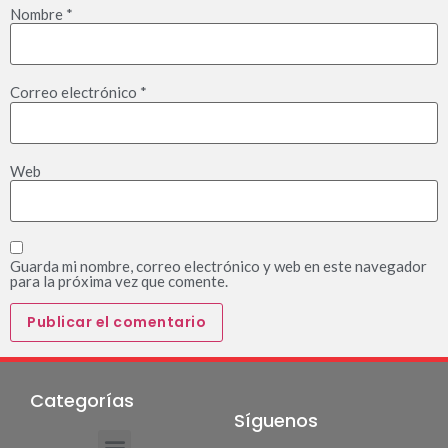
Nombre
*
Correo electrónico
*
Web
Guarda mi nombre, correo electrónico y web en este navegador
para la próxima vez que comente.
Categorías
Síguenos