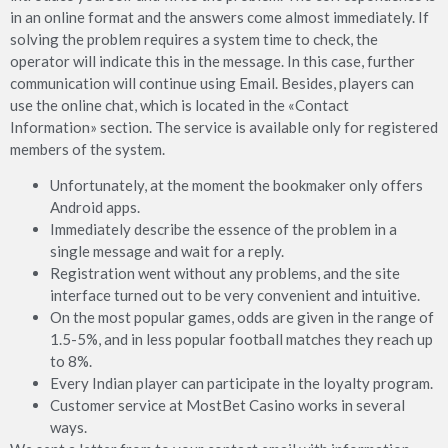
in an online format and the answers come almost immediately. If
solving the problem requires a system time to check, the
operator will indicate this in the message. In this case, further
communication will continue using Email. Besides, players can
use the online chat, which is located in the «Contact
Information» section. The service is available only for registered
members of the system.
Unfortunately, at the moment the bookmaker only offers
Android apps.
Immediately describe the essence of the problem in a
single message and wait for a reply.
Registration went without any problems, and the site
interface turned out to be very convenient and intuitive.
On the most popular games, odds are given in the range of
1.5-5%, and in less popular football matches they reach up
to 8%.
Every Indian player can participate in the loyalty program.
Customer service at MostBet Casino works in several
ways.