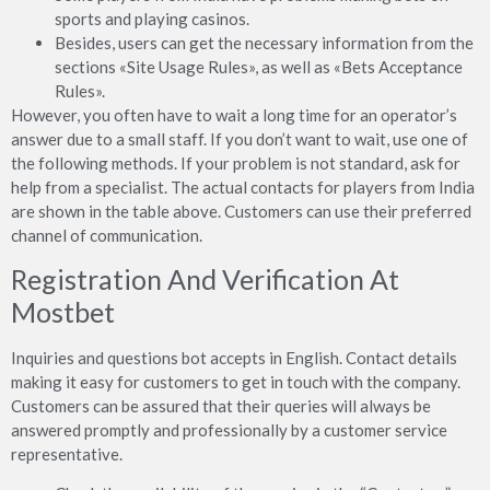
sports and playing casinos.
Besides, users can get the necessary information from the
sections «Site Usage Rules», as well as «Bets Acceptance
Rules».
However, you often have to wait a long time for an operator’s
answer due to a small staff. If you don’t want to wait, use one of
the following methods. If your problem is not standard, ask for
help from a specialist. The actual contacts for players from India
are shown in the table above. Customers can use their preferred
channel of communication.
Registration And Verification At
Mostbet
Inquiries and questions bot accepts in English. Contact details
making it easy for customers to get in touch with the company.
Customers can be assured that their queries will always be
answered promptly and professionally by a customer service
representative.