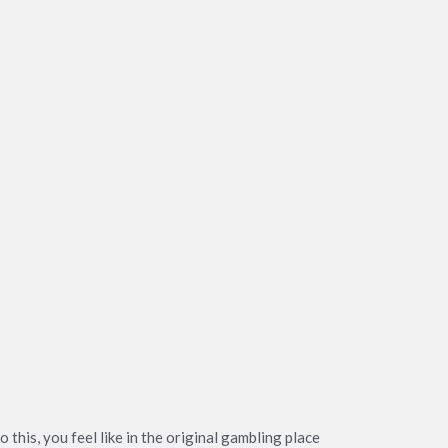
this, you feel like in the original gambling place