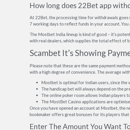
How long does 22Bet app withd
At 22Bet, the processing time for withdrawals goes u
7 working days to reflect funds in your account. You
The Mostbet India lineup is kind of good – it’s poten
with real dealers, which supplies the total effect of b
Scambet It’s Showing Payme
Please note that these are the same payment method
with a high degree of convenience. The average with
Mostbet is optimal for Indian users, since the
The handicap bet will always depend on the pre
The online poker room allows Indian players t
The MostBet Casino applications are optimised 
Once you have opened an account at Mostbet, the nex
bookmaker offers great bonuses for its players that
Enter The Amount You Want To