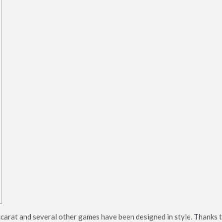
arat and several other games have been designed in style. Thanks to 