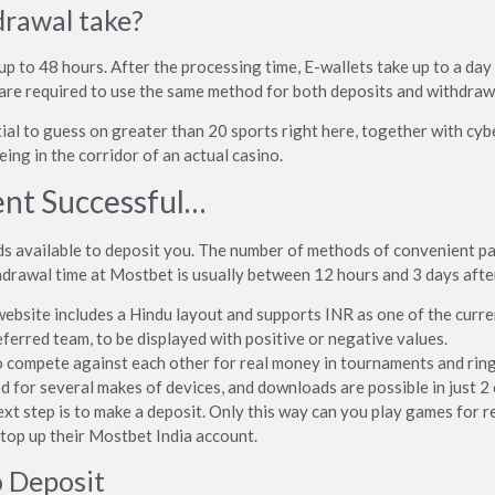
rawal take?
p to 48 hours. After the processing time, E-wallets take up to a day
 are required to use the same method for both deposits and withdraw
tial to guess on greater than 20 sports right here, together with cyb
eing in the corridor of an actual casino.
nt Successful…
s available to deposit you. The number of methods of convenient pa
drawal time at Mostbet is usually between 12 hours and 3 days after
 website includes a Hindu layout and supports INR as one of the curr
ferred team, to be displayed with positive or negative values.
o compete against each other for real money in tournaments and rin
for several makes of devices, and downloads are possible in just 2 c
t step is to make a deposit. Only this way can you play games for 
 top up their Mostbet India account.
 Deposit