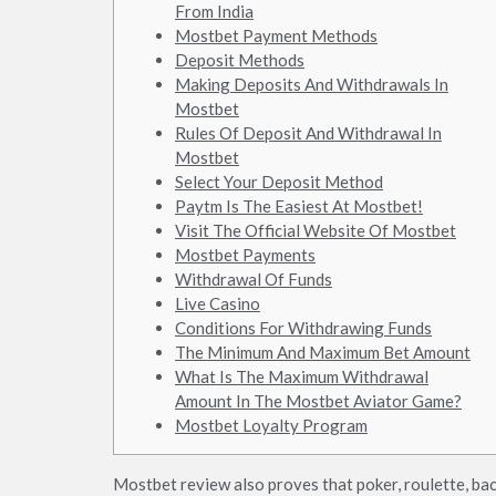
From India
Mostbet Payment Methods
Deposit Methods
Making Deposits And Withdrawals In
Mostbet
Rules Of Deposit And Withdrawal In
Mostbet
Select Your Deposit Method
Paytm Is The Easiest At Mostbet!
Visit The Official Website Of Mostbet
Mostbet Payments
Withdrawal Of Funds
Live Casino
Conditions For Withdrawing Funds
The Minimum And Maximum Bet Amount
What Is The Maximum Withdrawal
Amount In The Mostbet Aviator Game?
Mostbet Loyalty Program
Mostbet review also proves that poker, roulette, bacc