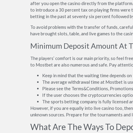
after you open the casino directly from the platform.
to introduce a 30 percent tax on playing firms were 
betting in the past at seventy six percent followed b
To avoid problems with the transfer of funds, careful
have brought slots, table, and live games to the casi
Minimum Deposit Amount At T
The players’ comfort is our main priority, so feel f
to Mostbet are also numerous and safe. Pay attention
Keep in mind that the waiting time depends o
The average withdrawal time at Mostbet is usu
Please see the Terms&Conditions, Promotions a
If the user chooses the cryptocurrencies optio
The sports betting company is fully licensed 
However, if you are equally into live casino too, the
unknown sources. Prepare for the tournaments and l
What Are The Ways To Dep