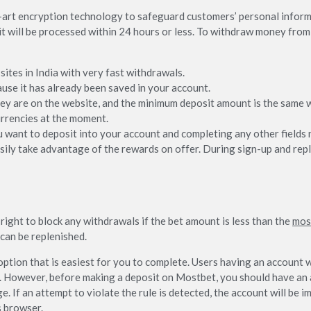
art encryption technology to safeguard customers’ personal informat
t will be processed within 24 hours or less. To withdraw money from 
ites in India with very fast withdrawals.
ause it has already been saved in your account.
ey are on the website, and the minimum deposit amount is the same 
currencies at the moment.
 want to deposit into your account and completing any other fields 
ily take advantage of the rewards on offer. During sign-up and reple
right to block any withdrawals if the bet amount is less than the
mos
 can be replenished.
e option that is easiest for you to complete. Users having an accoun
However, before making a deposit on Mostbet, you should have an ac
If an attempt to violate the rule is detected, the account will be i
s browser.