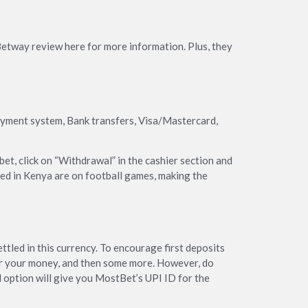
Betway review here for more information. Plus, they
payment system, Bank transfers, Visa/Mastercard,
t, click on “Withdrawal” in the cashier section and
ced in Kenya are on football games, making the
tled in this currency. To encourage first deposits
for your money, and then some more. However, do
d option will give you MostBet’s UPI ID for the