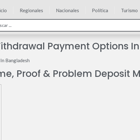
icio
Regionales
Nacionales
Política
Turismo
ithdrawal Payment Options I
In Bangladesh
me, Proof & Problem Deposit M