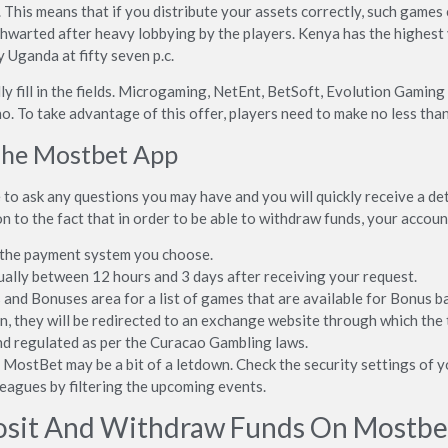
 This means that if you distribute your assets correctly, such games
thwarted after heavy lobbying by the players. Kenya has the highest 
y Uganda at fifty seven p.c.
ly fill in the fields. Microgaming, NetEnt, BetSoft, Evolution Gaming
no. To take advantage of this offer, players need to make no less tha
he Mostbet App
ree to ask any questions you may have and you will quickly receive a 
 to the fact that in order to be able to withdraw funds, your account
n the payment system you choose.
ally between 12 hours and 3 days after receiving your request.
nd Bonuses area for a list of games that are available for Bonus b
n, they will be redirected to an exchange website through which the
and regulated as per the Curacao Gambling laws.
n MostBet may be a bit of a letdown. Check the security settings of y
eagues by filtering the upcoming events.
osit And Withdraw Funds On Mostbe