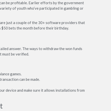
 can be profitable. Earlier efforts by the government
variety of youth who’ve participated in gambling or
 are just a couple of the 30+ software providers that
n $50 bets the month before their birthday.
detailed answer. The ways to withdraw the won funds
 must be verified.
alance games.
 transaction can be made.
our device and make sure it allows installations from
t