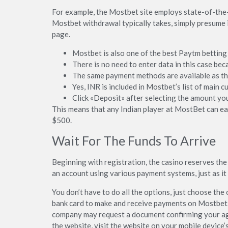
For example, the Mostbet site employs state-of-the-
Mostbet withdrawal typically takes, simply presume i
page.
Mostbet is also one of the best Paytm betting s
There is no need to enter data in this case bec
The same payment methods are available as th
Yes, INR is included in Mostbet’s list of main 
Click «Deposit» after selecting the amount you
This means that any Indian player at MostBet can eas
$500.
Wait For The Funds To Arrive
Beginning with registration, the casino reserves the 
an account using various payment systems, just as it
You don’t have to do all the options, just choose th
bank card to make and receive payments on Mostbet. 
company may request a document confirming your age. 
the website, visit the website on your mobile device’