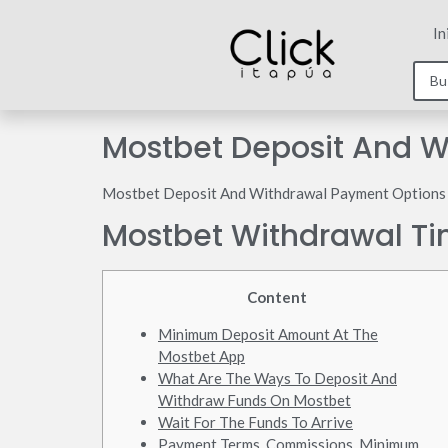
In
Mostbet Deposit And W
Mostbet Deposit And Withdrawal Payment Options 
Mostbet Withdrawal Ti
Content
Minimum Deposit Amount At The
Mostbet App
What Are The Ways To Deposit And
Withdraw Funds On Mostbet
Wait For The Funds To Arrive
Payment Terms, Commissions, Minimum