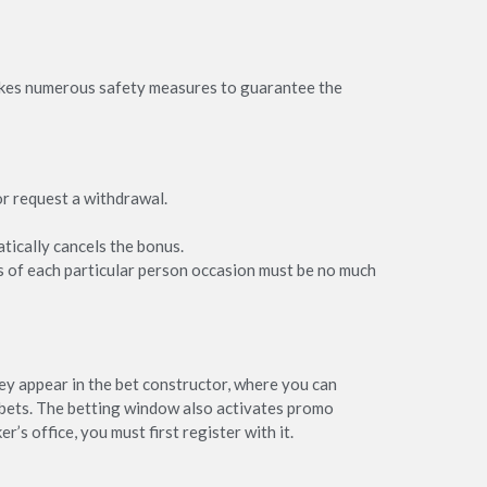
t takes numerous safety measures to guarantee the
or request a withdrawal.
tically cancels the bonus.
es of each particular person occasion must be no much
they appear in the bet constructor, where you can
t bets. The betting window also activates promo
’s office, you must first register with it.