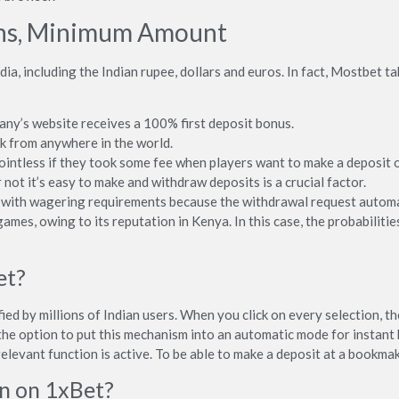
ns, Minimum Amount
ndia, including the Indian rupee, dollars and euros. In fact, Mostbe
ny’s website receives a 100% first deposit bonus.
k from anywhere in the world.
 pointless if they took some fee when players want to make a deposit 
t it’s easy to make and withdraw deposits is a crucial factor.
e with wagering requirements because the withdrawal request automa
mes, owing to its reputation in Kenya. In this case, the probabiliti
et?
fied by millions of Indian users. When you click on every selection, 
 the option to put this mechanism into an automatic mode for instan
levant function is active. To be able to make a deposit at a bookmaker
n on 1xBet?