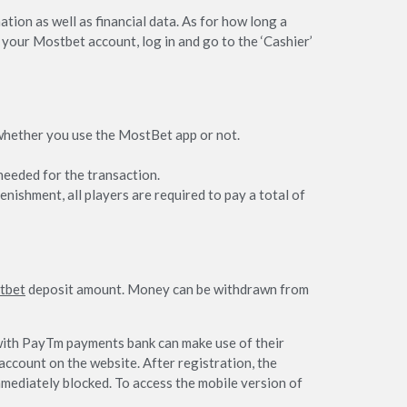
ion as well as financial data. As for how long a
your Mostbet account, log in and go to the ‘Cashier’
whether you use the MostBet app or not.
needed for the transaction.
nishment, all players are required to pay a total of
tbet
deposit amount. Money can be withdrawn from
t with PayTm payments bank can make use of their
count on the website. After registration, the
mmediately blocked. To access the mobile version of