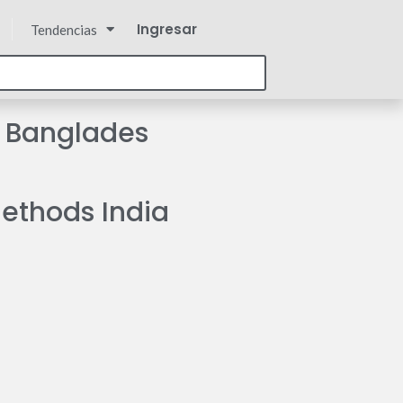
Ingresar
Tendencias
n Banglades
ethods India