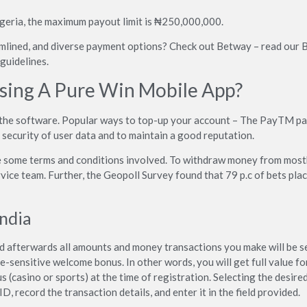
igeria, the maximum payout limit is ₦250,000,000.
amlined, and diverse payment options? Check out Betway – read our 
guidelines.
sing A Pure Win Mobile App?
 of the software. Popular ways to top-up your account – The PayTM 
he security of user data and to maintain a good reputation.
re some terms and conditions involved. To withdraw money from mostbe
vice team. Further, the Geopoll Survey found that 79 p.c of bets pla
India
 afterwards all amounts and money transactions you make will be set
e-sensitive welcome bonus. In other words, you will get full value 
(casino or sports) at the time of registration. Selecting the desire
 record the transaction details, and enter it in the field provided.