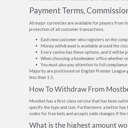
Payment Terms, Commissio
All major currencies are available for players from I
protection of all customer transactions.
Each new customer who registers on the compa
Money withdrawal is available around the cloc
Every casino has these options, and it will be
When choosing a bookmaker office whether or no
You must also pay attention to full complianc
Majority are positioned on English Premier League ga
less than 1.5.
How To Withdraw From Mostb
Mostbet has a first-class service that has been satis
specify the type and size. Furthermore, a bettor has
codes for free bets and accepts odds changes if the re
What is the highest amount wo