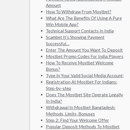
Amount
How To Withdraw From Mostbet?
What Are The Benefits Of Using A Pure
Win Mobile App?
Technical Support Contacts In India
Scambet It’s Showing Payment
Successful…
Enter The Amount You Want To Deposit
Mostbet Promo Codes For India Players
How To Receive Mostbet Welcome
Bonus?
Type In Your Valid Social Media Account;
Registration At Mostbet For Indians:
Step-by-step
Does The Mostbet Site Operate Legally
In India?
Withdrawal In Mostbet Bangladesh:
Methods, Limits, Bonuses
Step 2: Find Your Welcome Offer
Popular Deposit Methods To Mostbet