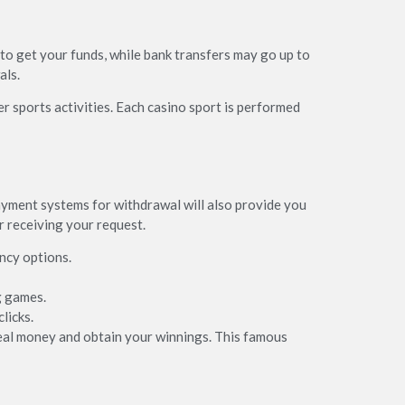
 to get your funds, while bank transfers may go up to
als.
er sports activities. Each casino sport is performed
yment systems for withdrawal will also provide you
 receiving your request.
ency options.
g games.
licks.
real money and obtain your winnings. This famous