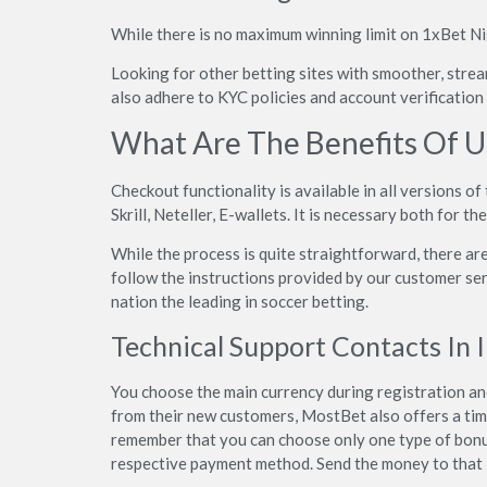
While there is no maximum winning limit on 1xBet N
Looking for other betting sites with smoother, stre
also adhere to KYC policies and account verification 
What Are The Benefits Of U
Checkout functionality is available in all versions
Skrill, Neteller, E-wallets. It is necessary both for t
While the process is quite straightforward, there a
follow the instructions provided by our customer ser
nation the leading in soccer betting.
Technical Support Contacts In 
You choose the main currency during registration and
from their new customers, MostBet also offers a tim
remember that you can choose only one type of bonus 
respective payment method. Send the money to that ID,