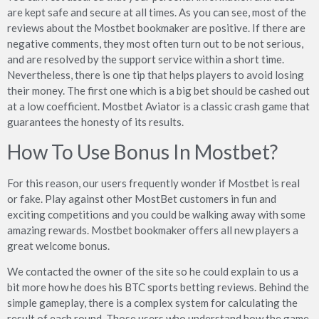
are kept safe and secure at all times. As you can see, most of the
reviews about the Mostbet bookmaker are positive. If there are
negative comments, they most often turn out to be not serious,
and are resolved by the support service within a short time.
Nevertheless, there is one tip that helps players to avoid losing
their money. The first one which is a big bet should be cashed out
at a low coefficient. Mostbet Aviator is a classic crash game that
guarantees the honesty of its results.
How To Use Bonus In Mostbet?
For this reason, our users frequently wonder if Mostbet is real
or fake. Play against other MostBet customers in fun and
exciting competitions and you could be walking away with some
amazing rewards. Mostbet bookmaker offers all new players a
great welcome bonus.
We contacted the owner of the site so he could explain to us a
bit more how he does his BTC sports betting reviews. Behind the
simple gameplay, there is a complex system for calculating the
result of each round. Those users who understand how the game