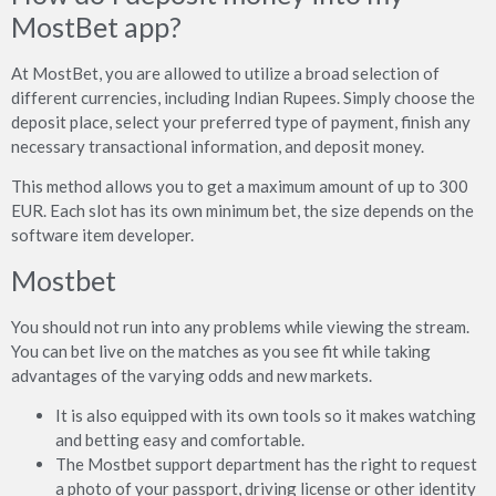
MostBet app?
At MostBet, you are allowed to utilize a broad selection of
different currencies, including Indian Rupees. Simply choose the
deposit place, select your preferred type of payment, finish any
necessary transactional information, and deposit money.
This method allows you to get a maximum amount of up to 300
EUR. Each slot has its own minimum bet, the size depends on the
software item developer.
Mostbet
You should not run into any problems while viewing the stream.
You can bet live on the matches as you see fit while taking
advantages of the varying odds and new markets.
It is also equipped with its own tools so it makes watching
and betting easy and comfortable.
The Mostbet support department has the right to request
a photo of your passport, driving license or other identity