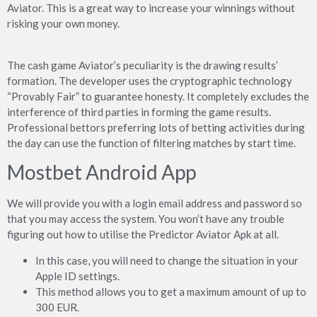
Aviator. This is a great way to increase your winnings without
risking your own money.
The cash game Aviator’s peculiarity is the drawing results’
formation. The developer uses the cryptographic technology
“Provably Fair” to guarantee honesty. It completely excludes the
interference of third parties in forming the game results.
Professional bettors preferring lots of betting activities during
the day can use the function of filtering matches by start time.
Mostbet Android App
We will provide you with a login email address and password so
that you may access the system. You won’t have any trouble
figuring out how to utilise the Predictor Aviator Apk at all.
In this case, you will need to change the situation in your
Apple ID settings.
This method allows you to get a maximum amount of up to
300 EUR.