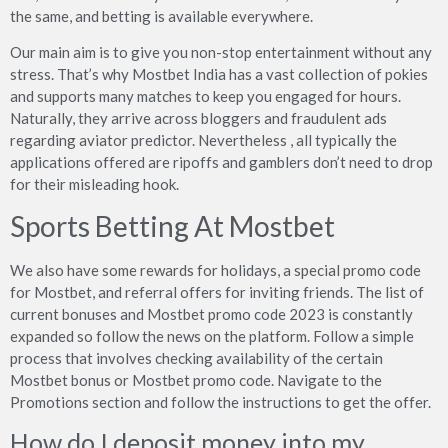
the same, and betting is available everywhere.
Our main aim is to give you non-stop entertainment without any
stress. That’s why Mostbet India has a vast collection of pokies
and supports many matches to keep you engaged for hours.
Naturally, they arrive across bloggers and fraudulent ads
regarding aviator predictor. Nevertheless , all typically the
applications offered are ripoffs and gamblers don’t need to drop
for their misleading hook.
Sports Betting At Mostbet
We also have some rewards for holidays, a special promo code
for Mostbet, and referral offers for inviting friends. The list of
current bonuses and Mostbet promo code 2023 is constantly
expanded so follow the news on the platform. Follow a simple
process that involves checking availability of the certain
Mostbet bonus or Mostbet promo code. Navigate to the
Promotions section and follow the instructions to get the offer.
How do I deposit money into my