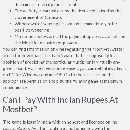
documents to verify the account.
The activity is carried out by the license obtained by the
Government of Curacao.
Withdrawal of winnings is available immediately after
positive wagering.
Mentioned below are all the payment options available on
the MostBet website for players.
You can find information on-line regarding the Mostbet Aviator
predictor download. This is software that is supposedly in a
position of predicting the particular multiplier in virtually any
given round. PC client version released, you can definitely play it
on PC for Windows and macOS. Go to the site, click on the
appropriate permission and play the Aviator game at maximum
convenience.
Can I Pay With Indian Rupees At
Mostbet?
The game is legal in India with an honest and licensed online
casino. Batery Aviator – online game for money with the