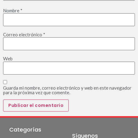
Nombre
*
Correo electrónico
*
Web
Guarda mi nombre, correo electrónico y web en este navegador
para la próxima vez que comente.
Categorías
Síguenos