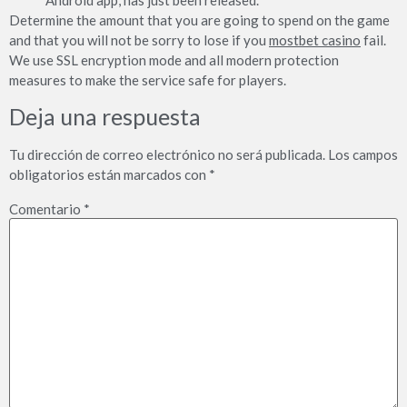
Determine the amount that you are going to spend on the game
and that you will not be sorry to lose if you
mostbet casino
fail.
We use SSL encryption mode and all modern protection
measures to make the service safe for players.
Deja una respuesta
Tu dirección de correo electrónico no será publicada.
Los campos
obligatorios están marcados con
*
Comentario
*