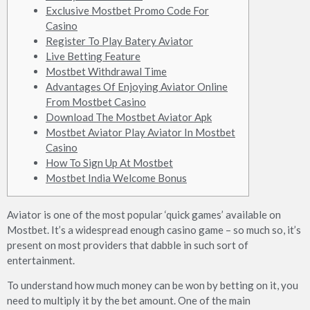
Exclusive Mostbet Promo Code For
Casino
Register To Play Batery Aviator
Live Betting Feature
Mostbet Withdrawal Time
Advantages Of Enjoying Aviator Online
From Mostbet Casino
Download The Mostbet Aviator Apk
Mostbet Aviator Play Aviator In Mostbet
Casino
How To Sign Up At Mostbet
Mostbet India Welcome Bonus
Aviator is one of the most popular ‘quick games’ available on
Mostbet. It’s a widespread enough casino game – so much so, it’s
present on most providers that dabble in such sort of
entertainment.
To understand how much money can be won by betting on it, you
need to multiply it by the bet amount. One of the main