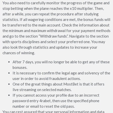
You also need to carefully monitor the progress of the game and
stop betting when the plane reaches the x10 multiplier. Then,
after a while, you can repeat the procedure after studying
statistics. If all wagering conditions are met, the bonus funds will
be transferred to the main account. Check the information about
the minimum and maximum withdrawal for your payment methods
and go to the section “Withdraw funds”. Navigate to the section
with sports disciplines and select your preferred one. You may
also look through statistics and updates to increase your
chances of winning.
After 7 days, you will no longer be able to get any of these
bonuses.
It is necessary to confirm the legal age and solvency of the
user in order to avoid fraudulent actions.
One of the great things about MostBet is that it offers
live streaming on selected matches.
If you cannot access your profile due to an incorrect
password entry 4rabet, then use the specified phone
number or email to reset the old pass.
You can rest assured that your personal information and data