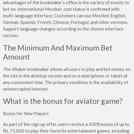
advantages of the bookmaker’s office is the variety of events to
bet on. International Mostbet .com status is confirmed with
multi-language interface. Customers can use Mostbet English,
German, Spanish, French, Chinese, Portugal, and other versions.
Support language changes according to the chosen interface
version.
The Minimum And Maximum Bet
Amount
The 4Raber bookmaker allows all users to play and bet money on
the site in the desktop version and on a smartphone or tablet at
any convenient time. The primary condition is the availability of
uninterrupted Internet.
What is the bonus for aviator game?
Bonus for New Players
As part of the sign up offer, users receive a 500% bonus of up to
Rs. 75,000 to play their favorite entertainment games, including