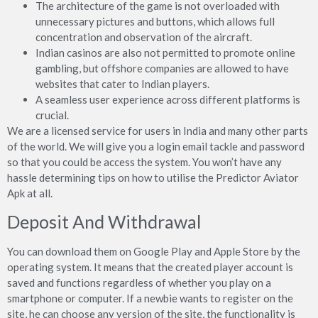
The architecture of the game is not overloaded with
unnecessary pictures and buttons, which allows full
concentration and observation of the aircraft.
Indian casinos are also not permitted to promote online
gambling, but offshore companies are allowed to have
websites that cater to Indian players.
A seamless user experience across different platforms is
crucial.
We are a licensed service for users in India and many other parts
of the world. We will give you a login email tackle and password
so that you could be access the system. You won’t have any
hassle determining tips on how to utilise the Predictor Aviator
Apk at all.
Deposit And Withdrawal
You can download them on Google Play and Apple Store by the
operating system. It means that the created player account is
saved and functions regardless of whether you play on a
smartphone or computer. If a newbie wants to register on the
site, he can choose any version of the site, the functionality is