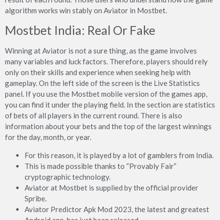
algorithm works win stably on Aviator in Mostbet.
Mostbet India: Real Or Fake
Winning at Aviator is not a sure thing, as the game involves
many variables and luck factors. Therefore, players should rely
only on their skills and experience when seeking help with
gameplay. On the left side of the screen is the Live Statistics
panel. If you use the Mostbet mobile version of the games app,
you can find it under the playing field. In the section are statistics
of bets of all players in the current round. There is also
information about your bets and the top of the largest winnings
for the day, month, or year.
For this reason, it is played by a lot of gamblers from India.
This is made possible thanks to “Provably Fair”
cryptographic technology.
Aviator at Mostbet is supplied by the official provider
Spribe.
Aviator Predictor Apk Mod 2023, the latest and greatest
Android app, has just been released.