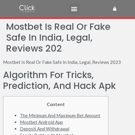
Mostbet Is Real Or Fake
Safe In India, Legal,
Reviews 202
Mostbet Is Real Or Fake Safe In India, Legal, Reviews 2023
Algorithm For Tricks,
Prediction, And Hack Apk
Content
The Minimum And Maximum Bet Amount
Mostbet Android App
Deposit And Withdrawal