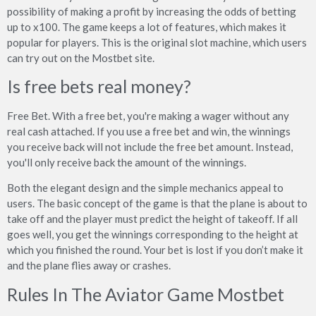
possibility of making a profit by increasing the odds of betting
up to x100. The game keeps a lot of features, which makes it
popular for players. This is the original slot machine, which users
can try out on the Mostbet site.
Is free bets real money?
Free Bet. With a free bet, you're making a wager without any
real cash attached. If you use a free bet and win, the winnings
you receive back will not include the free bet amount. Instead,
you'll only receive back the amount of the winnings.
Both the elegant design and the simple mechanics appeal to
users. The basic concept of the game is that the plane is about to
take off and the player must predict the height of takeoff. If all
goes well, you get the winnings corresponding to the height at
which you finished the round. Your bet is lost if you don’t make it
and the plane flies away or crashes.
Rules In The Aviator Game Mostbet