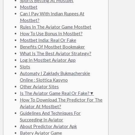
Sports Betting At Mostbet
Mostbet
Can I Pay With Indian Rupees At
Mostbet?
Rules In The Aviator Game Mostbet
How To Use Bonus In Mostbet?
Mostbet India: Real Or Fake
Benefits Of Mostbet Bookmaker
What Is The Best Aviator Strategy?
Log In Mostbet Aviator App
Slots
Automaty I Zakłady Bukmacherskie
Online : Slottica Kasyno
Other Aviator Sites
Is The Aviator Game Real Or Fake?▼
How To Download The Predictor For The
Aviator At Mostbet?
Guidelines And Techniques For
Succeeding In Aviator
About Predictor Aviator Apk
Batery Aviator Game