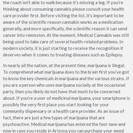
the roach isn’t able to walk because it’s missing a leg. If you’re
thinking about consuming cannabis please consult your health
care provider first. Before visiting the list, it’s important to be
aware of the scientific reason cannabis works as a medication
generally, and more specifically, the scientific reason it can send
cancer into remission. At the moment, Medical Cannabis was still
being used to take care of several health-related problems. In
modern society, it is just starting to receive the recognition it
deserves when it comes to treating diseases such as Epilepsy.
In nearly all the nation, at the present time, marijuana is illegal.
To comprehend what marijuana does to the brain first you’ve got
to know the key chemicals in marijuana and the various strains. If
you are a person who uses marijuana socially at the occasional
party, then you likely do not have that much to be concerned
about. If you’re a user of medicinal marijuana, your smartphone is
possibly the very first place you start looking for your
community dispensary or a health care provider. As an issue of
fact, there are just a few types of marijuana that are
psychoactive. Medical marijuana has entered the fast-lane and
now in case you reside in Arizona you can purchase your weed