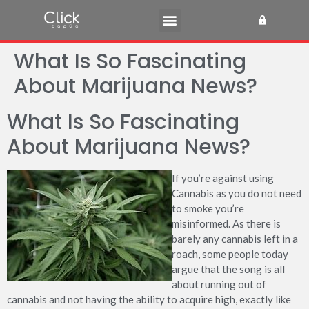
What Is So Fascinating
About Marijuana News?
What Is So Fascinating
About Marijuana News?
If you’re against using
Cannabis as you do not need
to smoke you’re
misinformed. As there is
barely any cannabis left in a
roach, some people today
argue that the song is all
about running out of
cannabis and not having the ability to acquire high, exactly like