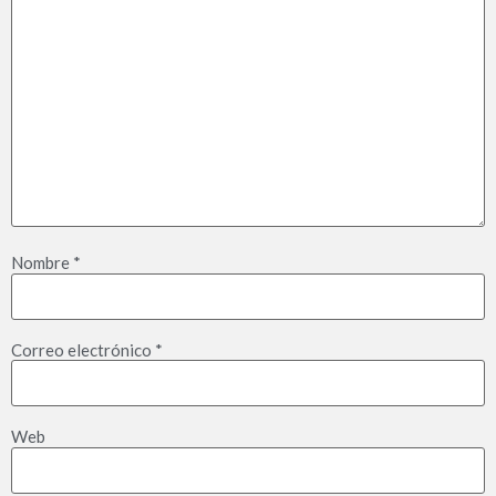
Nombre
*
Correo electrónico
*
Web