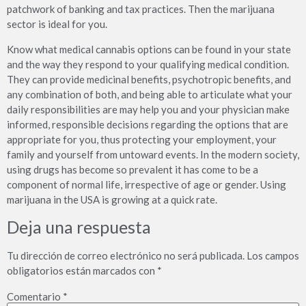
patchwork of banking and tax practices. Then the marijuana
sector is ideal for you.
Know what medical cannabis options can be found in your state
and the way they respond to your qualifying medical condition.
They can provide medicinal benefits, psychotropic benefits, and
any combination of both, and being able to articulate what your
daily responsibilities are may help you and your physician make
informed, responsible decisions regarding the options that are
appropriate for you, thus protecting your employment, your
family and yourself from untoward events. In the modern society,
using drugs has become so prevalent it has come to be a
component of normal life, irrespective of age or gender. Using
marijuana in the USA is growing at a quick rate.
Deja una respuesta
Tu dirección de correo electrónico no será publicada.
Los campos
obligatorios están marcados con
*
Comentario
*