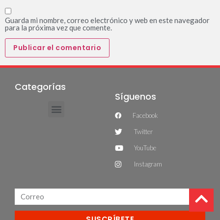
Guarda mi nombre, correo electrónico y web en este navegador
para la próxima vez que comente.
Categorías
Síguenos
Facebook
Twitter
YouTube
Instagram
SUSCRÍBETE