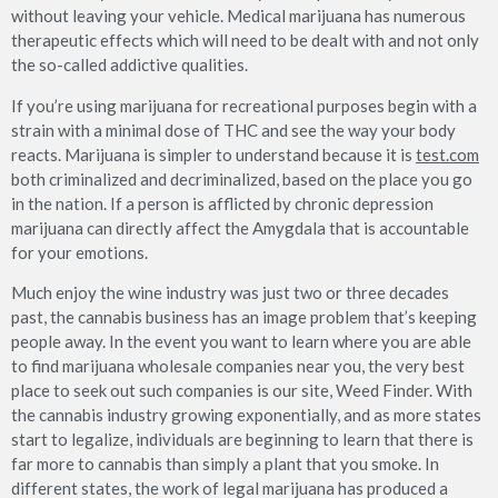
without leaving your vehicle. Medical marijuana has numerous
therapeutic effects which will need to be dealt with and not only
the so-called addictive qualities.
If you’re using marijuana for recreational purposes begin with a
strain with a minimal dose of THC and see the way your body
reacts. Marijuana is simpler to understand because it is
test.com
both criminalized and decriminalized, based on the place you go
in the nation. If a person is afflicted by chronic depression
marijuana can directly affect the Amygdala that is accountable
for your emotions.
Much enjoy the wine industry was just two or three decades
past, the cannabis business has an image problem that’s keeping
people away. In the event you want to learn where you are able
to find marijuana wholesale companies near you, the very best
place to seek out such companies is our site, Weed Finder. With
the cannabis industry growing exponentially, and as more states
start to legalize, individuals are beginning to learn that there is
far more to cannabis than simply a plant that you smoke. In
different states, the work of legal marijuana has produced a